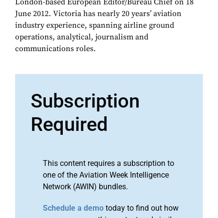
London-based European Editor/Bureau Chief on 18
June 2012. Victoria has nearly 20 years’ aviation
industry experience, spanning airline ground
operations, analytical, journalism and
communications roles.
Subscription
Required
This content requires a subscription to
one of the Aviation Week Intelligence
Network (AWIN) bundles.
Schedule a demo
today to find out how