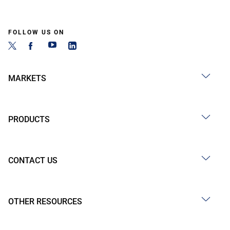
FOLLOW US ON
MARKETS
PRODUCTS
CONTACT US
OTHER RESOURCES