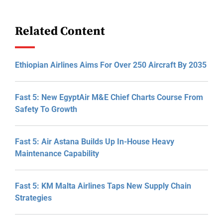
Related Content
Ethiopian Airlines Aims For Over 250 Aircraft By 2035
Fast 5: New EgyptAir M&E Chief Charts Course From
Safety To Growth
Fast 5: Air Astana Builds Up In-House Heavy
Maintenance Capability
Fast 5: KM Malta Airlines Taps New Supply Chain
Strategies