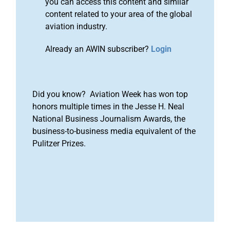
you can access this content and similar
content related to your area of the global
aviation industry.
Already an AWIN subscriber?
Login
Did you know? Aviation Week has won top
honors multiple times in the Jesse H. Neal
National Business Journalism Awards, the
business-to-business media equivalent of the
Pulitzer Prizes.