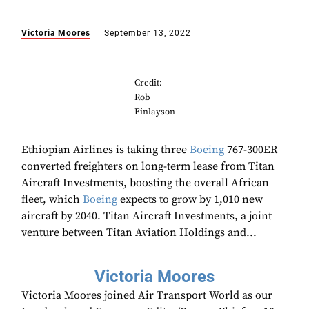
Victoria Moores
September 13, 2022
Credit:
Rob
Finlayson
Ethiopian Airlines is taking three
Boeing
767-300ER
converted freighters on long-term lease from Titan
Aircraft Investments, boosting the overall African
fleet, which
Boeing
expects to grow by 1,010 new
aircraft by 2040. Titan Aircraft Investments, a joint
venture between Titan Aviation Holdings and...
Victoria Moores
Victoria Moores joined Air Transport World as our