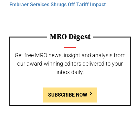
Embraer Services Shrugs Off Tariff Impact
MRO Digest
Get free MRO news, insight and analysis from
our award-winning editors delivered to your
inbox daily.
SUBSCRIBE NOW