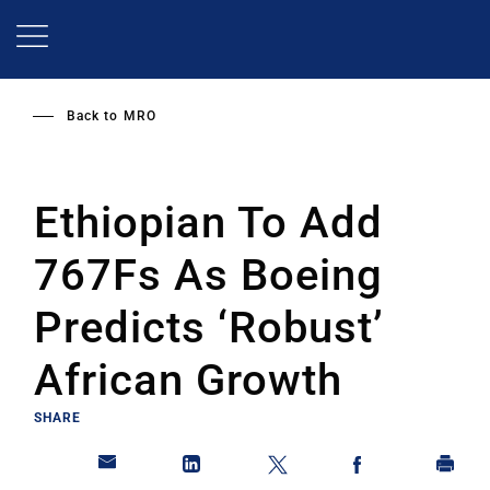
Skip
to
main
content
Back to
MRO
Ethiopian To Add
767Fs As Boeing
Predicts ‘Robust’
African Growth
SHARE