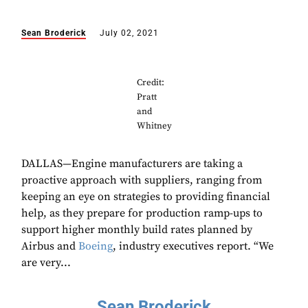
Sean Broderick
July 02, 2021
Credit:
Pratt
and
Whitney
DALLAS—Engine manufacturers are taking a
proactive approach with suppliers, ranging from
keeping an eye on strategies to providing financial
help, as they prepare for production ramp-ups to
support higher monthly build rates planned by
Airbus and
Boeing
, industry executives report. “We
are very...
Sean Broderick