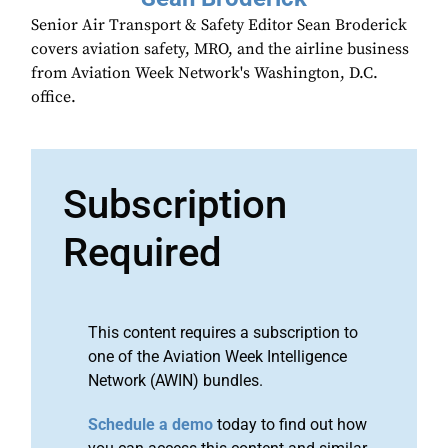
Senior Air Transport & Safety Editor Sean Broderick
covers aviation safety, MRO, and the airline business
from Aviation Week Network's Washington, D.C.
office.
Subscription
Required
This content requires a subscription to
one of the Aviation Week Intelligence
Network (AWIN) bundles.
Schedule a demo
today to find out how