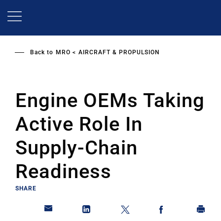
Skip
to
main
content
Back to
MRO
AIRCRAFT & PROPULSION
Engine OEMs Taking
Active Role In
Supply-Chain
Readiness
SHARE