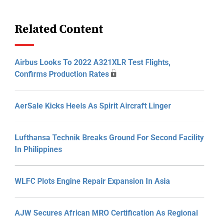
Related Content
Airbus Looks To 2022 A321XLR Test Flights,
Confirms Production Rates
AerSale Kicks Heels As Spirit Aircraft Linger
Lufthansa Technik Breaks Ground For Second Facility
In Philippines
WLFC Plots Engine Repair Expansion In Asia
AJW Secures African MRO Certification As Regional