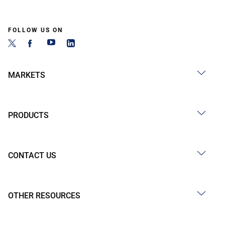
FOLLOW US ON
MARKETS
PRODUCTS
CONTACT US
OTHER RESOURCES