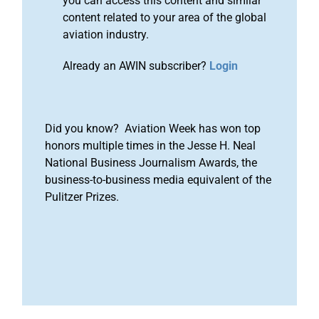
you can access this content and similar
content related to your area of the global
aviation industry.
Already an AWIN subscriber?
Login
Did you know? Aviation Week has won top
honors multiple times in the Jesse H. Neal
National Business Journalism Awards, the
business-to-business media equivalent of the
Pulitzer Prizes.