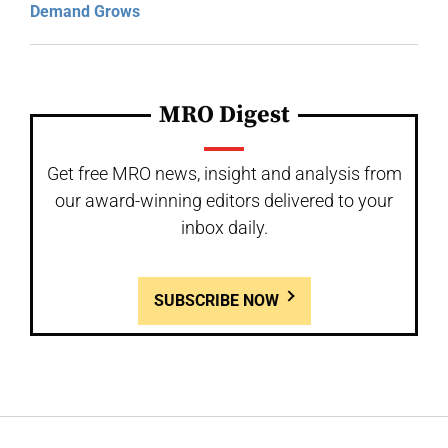
Demand Grows
MRO Digest
Get free MRO news, insight and analysis from
our award-winning editors delivered to your
inbox daily.
SUBSCRIBE NOW