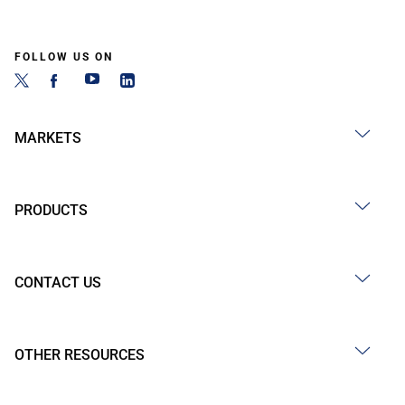
FOLLOW US ON
MARKETS
PRODUCTS
CONTACT US
OTHER RESOURCES