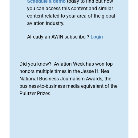
Schedule a demo
today to find out how
you can access this content and similar
content related to your area of the global
aviation industry.
Already an AWIN subscriber?
Login
Did you know? Aviation Week has won top
honors multiple times in the Jesse H. Neal
National Business Journalism Awards, the
business-to-business media equivalent of the
Pulitzer Prizes.