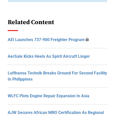
Related Content
AEI Launches 737-900 Freighter Program
AerSale Kicks Heels As Spirit Aircraft Linger
Lufthansa Technik Breaks Ground For Second Facility
In Philippines
WLFC Plots Engine Repair Expansion In Asia
AJW Secures African MRO Certification As Regional