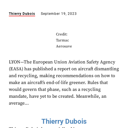
Thierry Dubois
September 19, 2023
Credit:
Tarmac
Aerosave
LYON—The European Union Aviation Safety Agency
(EASA) has published a report on aircraft dismantling
and recycling, making recommendations on how to
make an aircraft’s end-of-life greener. Rules that
would govern that phase, such as a recycling
mandate, have yet to be created. Meanwhile, an
average...
Thierry Dubois