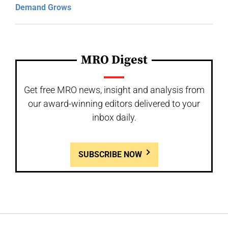
Demand Grows
MRO Digest
Get free MRO news, insight and analysis from
our award-winning editors delivered to your
inbox daily.
SUBSCRIBE NOW