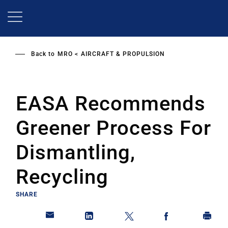
Skip
to
main
content
Back to
MRO
AIRCRAFT & PROPULSION
EASA Recommends
Greener Process For
Dismantling,
Recycling
SHARE