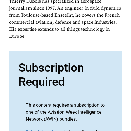
Thierry Dubois has specialized in aerospace
journalism since 1997. An engineer in fluid dynamics
from Toulouse-based Enseeiht, he covers the French
commercial aviation, defense and space industries.
His expertise extends to all things technology in
Europe.
Subscription
Required
This content requires a subscription to
one of the Aviation Week Intelligence
Network (AWIN) bundles.