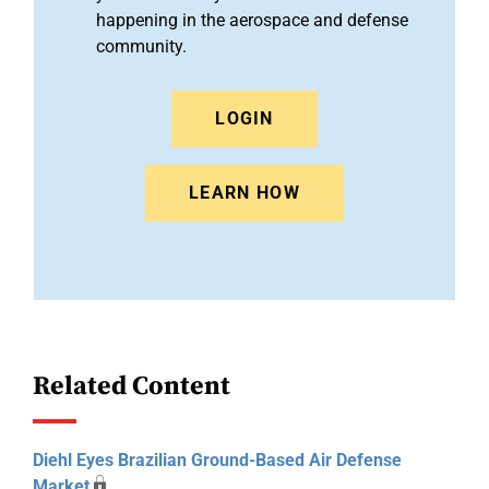
happening in the aerospace and defense
community.
LOGIN
LEARN HOW
Related Content
Diehl Eyes Brazilian Ground-Based Air Defense
Market