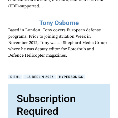
(EDF)-supported...
Tony Osborne
Based in London, Tony covers European defense
programs. Prior to joining Aviation Week in
November 2012, Tony was at Shephard Media Group
where he was deputy editor for Rotorhub and
Defence Helicopter magazines.
DIEHL
ILA BERLIN 2026
HYPERSONICS
Subscription
Required