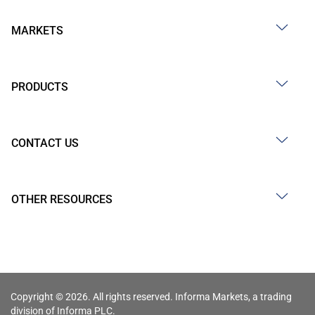
MARKETS
PRODUCTS
CONTACT US
OTHER RESOURCES
Copyright © 2026. All rights reserved. Informa Markets, a trading
division of Informa PLC.