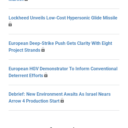
Lockheed Unveils Low-Cost Hypersonic Glide Missile
European Deep-Strike Push Gets Clarity With Eight
Project Strands
European HGV Demonstrator To Inform Conventional
Deterrent Efforts
Debrief: New Environment Awaits As Israel Nears
Arrow 4 Production Start