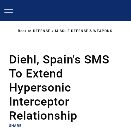
Skip
to
main
content
Back to
DEFENSE
MISSILE DEFENSE & WEAPONS
Diehl, Spain's SMS
To Extend
Hypersonic
Interceptor
Relationship
SHARE