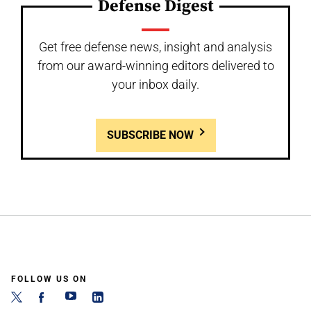
Defense Digest
Get free defense news, insight and analysis
from our award-winning editors delivered to
your inbox daily.
SUBSCRIBE NOW
FOLLOW US ON