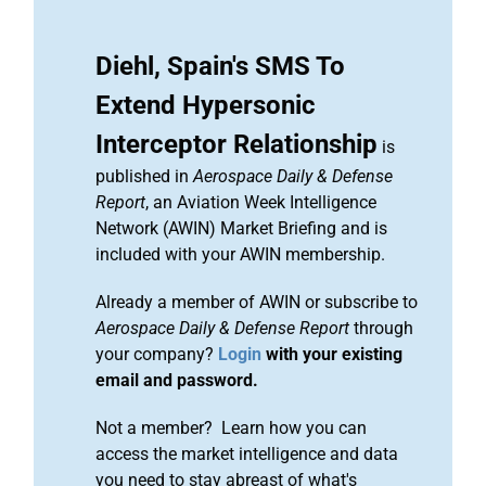
Diehl, Spain's SMS To
Extend Hypersonic
Interceptor Relationship
is
published in
Aerospace Daily & Defense
Report
, an Aviation Week Intelligence
Network (AWIN) Market Briefing and is
included with your AWIN membership.
Already a member of AWIN or subscribe to
Aerospace Daily & Defense Report
through
your company?
Login
with your existing
email and password.
Not a member? Learn how you can
access the market intelligence and data
you need to stay abreast of what's