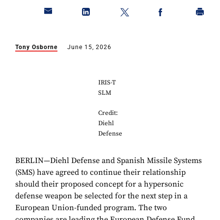
Tony Osborne
June 15, 2026
IRIS-T
SLM
Credit:
Diehl
Defense
BERLIN—Diehl Defense and Spanish Missile Systems
(SMS) have agreed to continue their relationship
should their proposed concept for a hypersonic
defense weapon be selected for the next step in a
European Union-funded program. The two
companies are leading the European Defense Fund