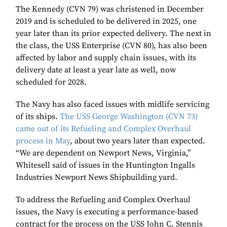
The Kennedy (CVN 79) was christened in December
2019 and is scheduled to be delivered in 2025, one
year later than its prior expected delivery. The next in
the class, the USS Enterprise (CVN 80), has also been
affected by labor and supply chain issues, with its
delivery date at least a year late as well, now
scheduled for 2028.
The Navy has also faced issues with midlife servicing
of its ships.
The USS George Washington (CVN 73)
came out of its Refueling and Complex Overhaul
process in May
, about two years later than expected.
“We are dependent on Newport News, Virginia,”
Whitesell said of issues in the Huntington Ingalls
Industries Newport News Shipbuilding yard.
To address the Refueling and Complex Overhaul
issues, the Navy is executing a performance-based
contract for the process on the USS John C. Stennis