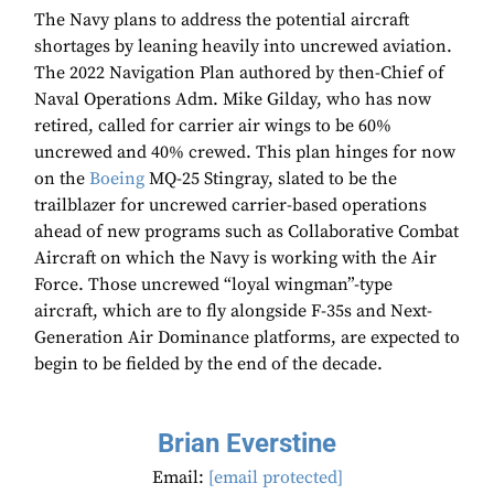
The Navy plans to address the potential aircraft
shortages by leaning heavily into uncrewed aviation.
The 2022 Navigation Plan authored by then-Chief of
Naval Operations Adm. Mike Gilday, who has now
retired, called for carrier air wings to be 60%
uncrewed and 40% crewed. This plan hinges for now
on the
Boeing
MQ-25 Stingray, slated to be the
trailblazer for uncrewed carrier-based operations
ahead of new programs such as Collaborative Combat
Aircraft on which the Navy is working with the Air
Force. Those uncrewed “loyal wingman”-type
aircraft, which are to fly alongside F-35s and Next-
Generation Air Dominance platforms, are expected to
begin to be fielded by the end of the decade.
Brian Everstine
Email:
[email protected]