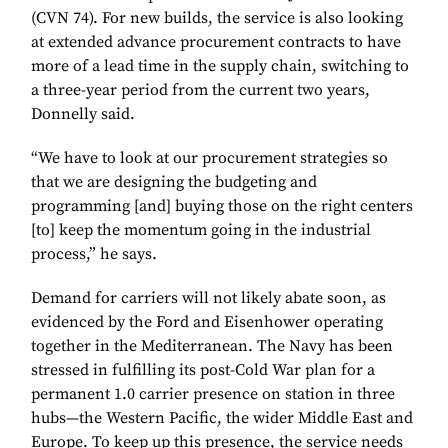
(CVN 74). For new builds, the service is also looking
at extended advance procurement contracts to have
more of a lead time in the supply chain, switching to
a three-year period from the current two years,
Donnelly said.
“We have to look at our procurement strategies so
that we are designing the budgeting and
programming [and] buying those on the right centers
[to] keep the momentum going in the industrial
process,” he says.
Demand for carriers will not likely abate soon, as
evidenced by the Ford and Eisenhower operating
together in the Mediterranean. The Navy has been
stressed in fulfilling its post-Cold War plan for a
permanent 1.0 carrier presence on station in three
hubs—the Western Pacific, the wider Middle East and
Europe. To keep up this presence, the service needs