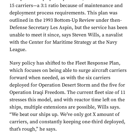
15 carriers—a 3:1 ratio because of maintenance and
deployment process requirements. This plan was
outlined in the 1993 Bottom-Up Review under then-
Defense Secretary Les Aspin, but the service has been
unable to meet it since, says Steven Wills, a navalist
with the Center for Maritime Strategy at the Navy
League.
Navy policy has shifted to the Fleet Response Plan,
which focuses on being able to surge aircraft carriers
forward when needed, as with the six carriers
deployed for Operation Desert Storm and the five for
Operation Iraqi Freedom. The current fleet size of 11
stresses this model, and with reactor time left on the
ships, multiple extensions are possible, Wills says.
“We beat our ships up. We’ve only got X amount of
carriers, and constantly keeping one-third deployed,
that’s rough,” he says.