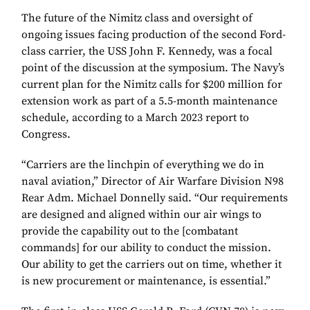
The future of the Nimitz class and oversight of
ongoing issues facing production of the second Ford-
class carrier, the USS John F. Kennedy, was a focal
point of the discussion at the symposium. The Navy’s
current plan for the Nimitz calls for $200 million for
extension work as part of a 5.5-month maintenance
schedule, according to a March 2023 report to
Congress.
“Carriers are the linchpin of everything we do in
naval aviation,” Director of Air Warfare Division N98
Rear Adm. Michael Donnelly said. “Our requirements
are designed and aligned within our air wings to
provide the capability out to the [combatant
commands] for our ability to conduct the mission.
Our ability to get the carriers out on time, whether it
is new procurement or maintenance, is essential.”