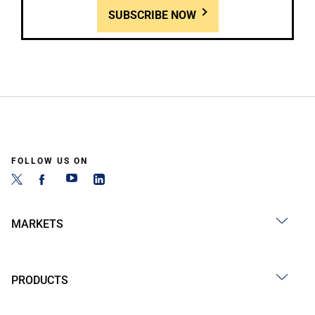
SUBSCRIBE NOW
FOLLOW US ON
MARKETS
PRODUCTS