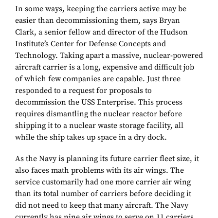
In some ways, keeping the carriers active may be
easier than decommissioning them, says Bryan
Clark, a senior fellow and director of the Hudson
Institute’s Center for Defense Concepts and
Technology. Taking apart a massive, nuclear-powered
aircraft carrier is a long, expensive and difficult job
of which few companies are capable. Just three
responded to a request for proposals to
decommission the USS Enterprise. This process
requires dismantling the nuclear reactor before
shipping it to a nuclear waste storage facility, all
while the ship takes up space in a dry dock.
As the Navy is planning its future carrier fleet size, it
also faces math problems with its air wings. The
service customarily had one more carrier air wing
than its total number of carriers before deciding it
did not need to keep that many aircraft. The Navy
currently has nine air wings to serve on 11 carriers.