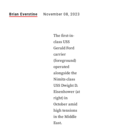
Brian Everstine
November 08, 2023
The first-in-
class USS
Gerald Ford
carrier
(foreground)
operated
alongside the
Nimitz-class
USS Dwight D.
Eisenhower (at
right) in
October amid
high tensions
in the Middle
East.