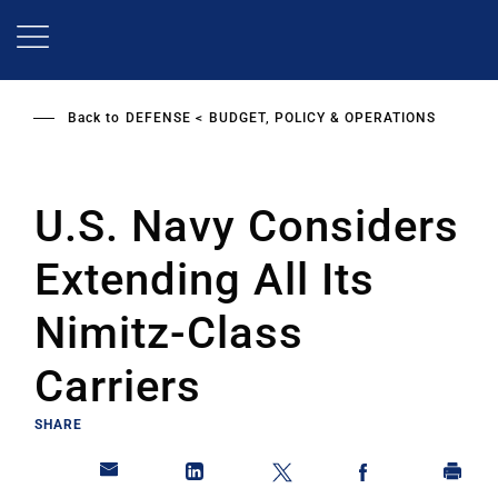
Skip
to
main
content
Back to
DEFENSE
BUDGET, POLICY & OPERATIONS
U.S. Navy Considers
Extending All Its
Nimitz-Class
Carriers
SHARE