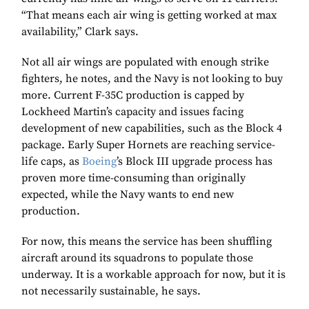
“That means each air wing is getting worked at max
availability,” Clark says.
Not all air wings are populated with enough strike
fighters, he notes, and the Navy is not looking to buy
more. Current F-35C production is capped by
Lockheed Martin’s capacity and issues facing
development of new capabilities, such as the Block 4
package. Early Super Hornets are reaching service-
life caps, as
Boeing
’s Block III upgrade process has
proven more time-consuming than originally
expected, while the Navy wants to end new
production.
For now, this means the service has been shuffling
aircraft around its squadrons to populate those
underway. It is a workable approach for now, but it is
not necessarily sustainable, he says.