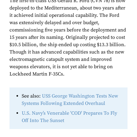
The first-in-class USS Gerald R. Ford (CVN 78) is now
deployed to the Mediterranean, about two years after
it achieved initial operational capability. The Ford
was extensively delayed and over budget,
commissioning five years before the deployment and
15 years after its naming. Originally projected to cost
$10.5 billion, the ship ended up costing $13.3 billion.
Though it has advanced capabilities such as the new
electromagnetic catapult system and improved
weapons elevators, it is not yet able to bring on
Lockheed Martin F-35Cs.
See also:
USS George Washington Tests New
Systems Following Extended Overhaul
U.S. Navy’s Venerable 'COD' Prepares To Fly
Off Into The Sunset