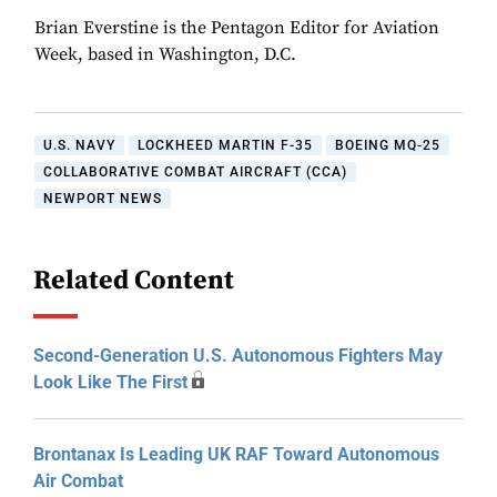
Brian Everstine is the Pentagon Editor for Aviation
Week, based in Washington, D.C.
U.S. NAVY
LOCKHEED MARTIN F-35
BOEING MQ-25
COLLABORATIVE COMBAT AIRCRAFT (CCA)
NEWPORT NEWS
Related Content
Second-Generation U.S. Autonomous Fighters May
Look Like The First
Brontanax Is Leading UK RAF Toward Autonomous
Air Combat