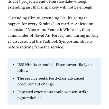
its 2027 projected end-of-service date—though
extending just that ship likely will not be enough.
“Extending Nimitz, extending Ike, it’s going to
happen for every Nimitz-class carrier. At least one
extension,” Vice Adm. Kenneth Whitesell, then-
commander of Naval Air Forces, said during an Aug.
25 discussion at the Tailhook Symposium shortly
before retiring from the service.
USS Nimitz extended, Eisenhower likely to
follow
The service seeks Ford-class advanced
procurement change
Repeated extensions could worsen strike
fighter deficit