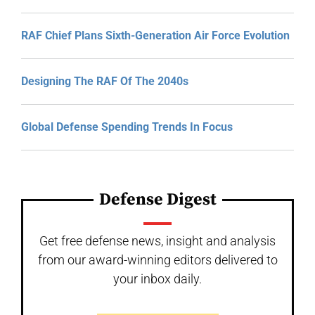
RAF Chief Plans Sixth-Generation Air Force Evolution
Designing The RAF Of The 2040s
Global Defense Spending Trends In Focus
Defense Digest
Get free defense news, insight and analysis
from our award-winning editors delivered to
your inbox daily.