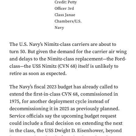
Credit: Petty
Officer 3rd
Class Janae
Chambers/U.S.
Navy
The U.S. Navy’s Nimitz-class carriers are about to
turn 50. But given the demand for the carrier air wing
and delays to the Nimitz-class replacement—the Ford-
class—the USS Nimitz (CVN 68) itself is unlikely to
retire as soon as expected.
The Navy’s fiscal 2023 budget has already called to
extend the first-in-class CVN 68, commissioned in
1975, for another deployment cycle instead of
decommissioning it in 2025 as previously planned.
Service officials say the upcoming budget request
could include a final decision on extending the next
in the class, the USS Dwight D. Eisenhower, beyond