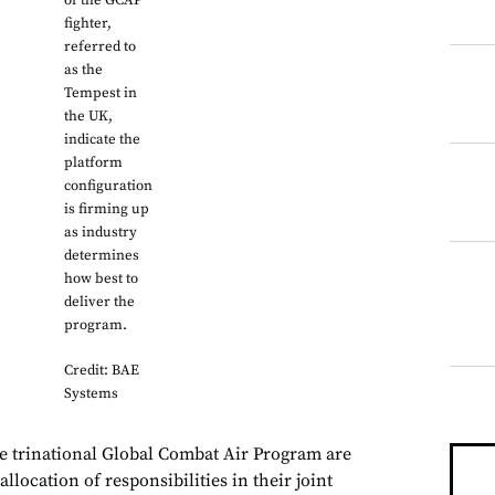
of the GCAP
fighter,
referred to
as the
Tempest in
the UK,
indicate the
platform
configuration
is firming up
as industry
determines
how best to
deliver the
program.
Credit: BAE
Systems
he trinational Global Combat Air Program are
llocation of responsibilities in their joint