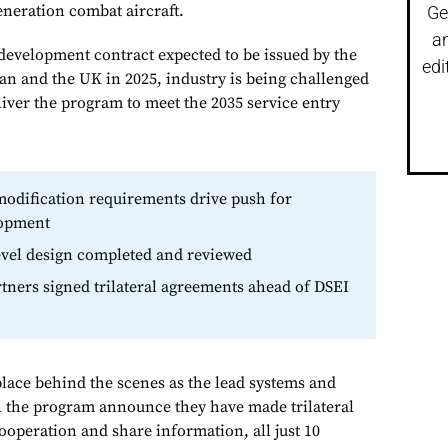
eneration combat aircraft.
Ge
a
development contract expected to be issued by the
edi
pan and the UK in 2025, industry is being challenged
eliver the program to meet the 2035 service entry
odification requirements drive push for
lopment
level design completed and reviewed
tners signed trilateral agreements ahead of DSEI
place behind the scenes as the lead systems and
n the program announce they have made trilateral
operation and share information, all just 10