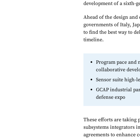
development of a sixth-g
Ahead of the design and 
governments of Italy, Ja
to find the best way to d
timeline.
Program pace and m
collaborative deve
Sensor suite high-
GCAP industrial par
defense expo
These efforts are taking 
subsystems integrators i
agreements to enhance co