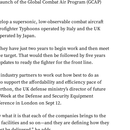
 launch of the Global Combat Air Program (GCAP)
lop a supersonic, low-observable combat aircraft
urofighter Typhoons operated by Italy and the UK
operated by Japan.
 They have just two years to begin work and then meet
ce target. That would then be followed by five years
updates to ready the fighter for the front line.
industry partners to work out how best to do as
to support the affordability and efficiency pace of
rthon, the UK defense ministry’s director of future
n Week at the Defense and Security Equipment
ference in London on Sept 12.
what it is that each of the companies brings to the
, facilities and so on—and they are defining how they
t be delivered,” he adds.