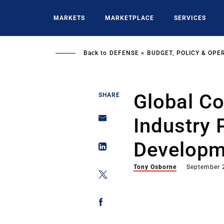
Skip
to
MARKETS
MARKETPLACE
SERVICES
main
content
Back to
DEFENSE
BUDGET, POLICY & OPE
Global C
SHARE
Industry 
Developm
Tony Osborne
September 