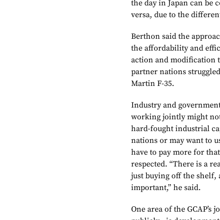
the day in Japan can be 
versa, due to the differen
Berthon said the approa
the affordability and eff
action and modification t
partner nations struggle
Martin F-35.
Industry and government 
working jointly might no
hard-fought industrial ca
nations or may want to u
have to pay more for tha
respected. “There is a r
just buying off the shelf,
important,” he said.
One area of the GCAP’s jo