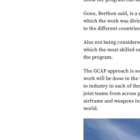
Gone, Berthon said, is a 
which the work was divid
to the different countries
Also not being considered
which the most skilled o
the program.
The GCAP approach is som
work will be done in the 
to industry in each of th
joint teams from across 
airframe and weapons int
world.