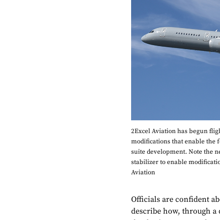
2Excel Aviation has begun fligh
modifications that enable the 
suite development. Note the new 
stabilizer to enable modificati
Aviation
Officials are confident a
describe how, through a 