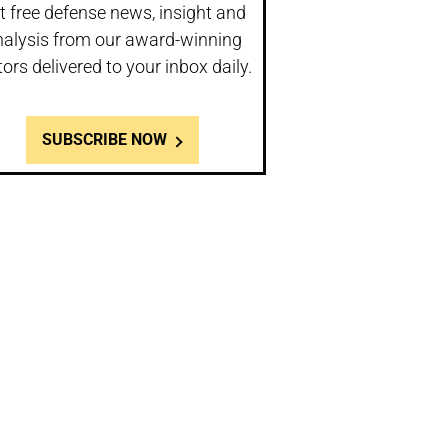
t free defense news, insight and
nalysis from our award-winning
tors delivered to your inbox daily.
SUBSCRIBE NOW