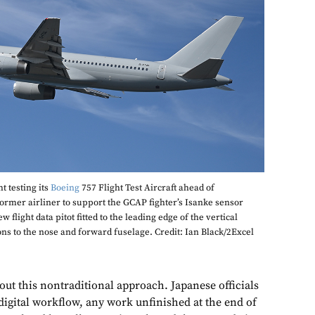
t testing its
Boeing
757 Flight Test Aircraft ahead of
former airliner to support the GCAP fighter’s Isanke sensor
flight data pitot fitted to the leading edge of the vertical
ons to the nose and forward fuselage. Credit: Ian Black/2Excel
bout this nontraditional approach. Japanese officials
digital workflow, any work unfinished at the end of