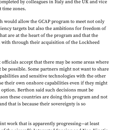
completed by colleagues in Italy and the UK and vice
t time zones.
ch would allow the GCAP program to meet not only
iciency targets but also the ambitions for freedom of
hat are at the heart of the program and that the
d with through their acquisition of the Lockheed
officials accept that there may be some areas where
t be possible. Some partners might not want to share
pabilities and sensitive technologies with the other
se their own onshore capabilities even if they might
t option. Berthon said such decisions must be
eason these countries are doing this program and not
 and that is because their sovereignty is so
int work that is apparently progressing—at least