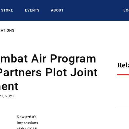
STORE
EVENTS
ABOUT
LO
RATIONS
ombat Air Program
Rel
Partners Plot Joint
ent
21, 2023
New artist’s
impressions