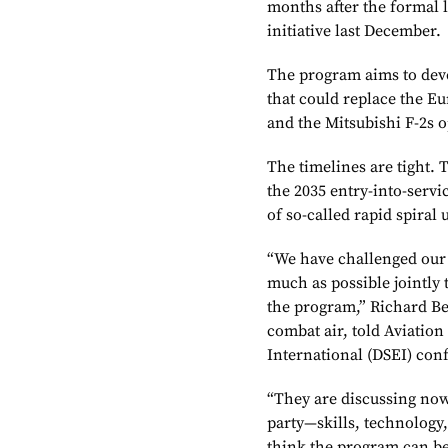
months after the formal
initiative last December.
The program aims to deve
that could replace the E
and the Mitsubishi F-2s 
The timelines are tight.
the 2035 entry-into-servi
of so-called rapid spiral 
“We have challenged our 
much as possible jointly 
the program,” Richard Be
combat air, told Aviatio
International (DSEI) con
“They are discussing now 
party—skills, technology
think the program can bes