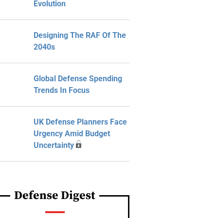
Evolution
Designing The RAF Of The
2040s
Global Defense Spending
Trends In Focus
UK Defense Planners Face
Urgency Amid Budget
Uncertainty
Defense Digest