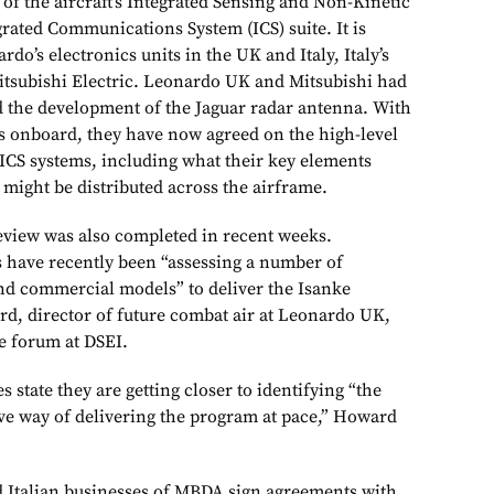
of the aircraft’s Integrated Sensing and Non-Kinetic
grated Communications System (ICS) suite. It is
do’s electronics units in the UK and Italy, Italy’s
tsubishi Electric. Leonardo UK and Mitsubishi had
 the development of the Jaguar radar antenna. With
s onboard, they have now agreed on the high-level
 ICS systems, including what their key elements
might be distributed across the airframe.
eview was also completed in recent weeks.
 have recently been “assessing a number of
and commercial models” to deliver the Isanke
d, director of future combat air at Leonardo UK,
e forum at DSEI.
 state they are getting closer to identifying “the
ive way of delivering the program at pace,” Howard
 Italian businesses of MBDA sign agreements with