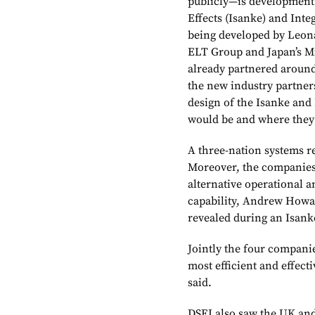
publicly—is development 
Effects (Isanke) and Inte
being developed by Leonar
ELT Group and Japan’s Mi
already partnered around
the new industry partner
design of the Isanke and
would be and where they 
A three-nation systems r
Moreover, the companies
alternative operational 
capability, Andrew Howar
revealed during an Isank
Jointly the four companies
most efficient and effect
said.
DSEI also saw the UK and