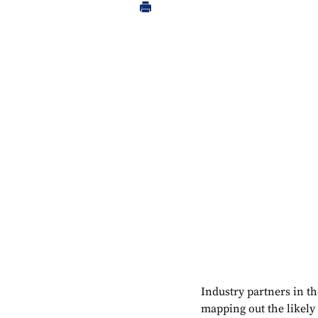
Industry partners in t
mapping out the likely a