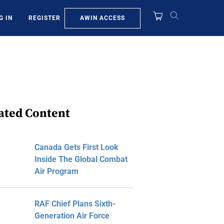
AWIN ACCESS
G IN
REGISTER
ated Content
Canada Gets First Look
Inside The Global Combat
Air Program
RAF Chief Plans Sixth-
Generation Air Force