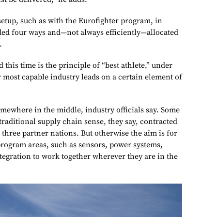
setup, such as with the Eurofighter program, in
ed four ways and—not always efficiently—allocated
.
 this time is the principle of “best athlete,” under
r most capable industry leads on a certain element of
ewhere in the middle, industry officials say. Some
traditional supply chain sense, they say, contracted
e three partner nations. But otherwise the aim is for
program areas, such as sensors, power systems,
egration to work together wherever they are in the