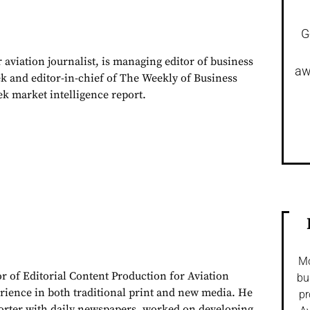
G
 aviation journalist, is managing editor of business
aw
ek and editor-in-chief of The Weekly of Business
ek market intelligence report.
Mo
or of Editorial Content Production for Aviation
bu
rience in both traditional print and new media. He
pr
porter with daily newspapers, worked on developing