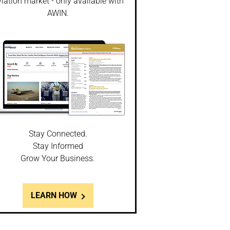
iation market - only available with
AWIN.
Stay Connected.
Stay Informed
Grow Your Business.
LEARN HOW