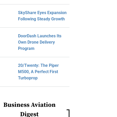
SkyShare Eyes Expansion
Following Steady Growth
DoorDash Launches Its
Own Drone Delivery
Program
20/Twenty: The Piper
M500, A Perfect First
Turboprop
Business Aviation
Digest