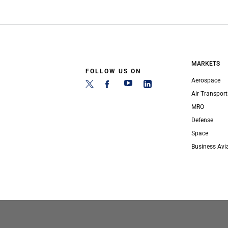
MARKETS
FOLLOW US ON
Aerospace
Air Transport
MRO
Defense
Space
Business Avi