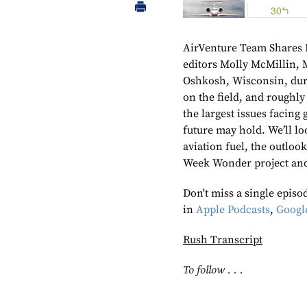
AirVenture Team Shares 
editors Molly McMillin, 
Oshkosh, Wisconsin, duri
on the field, and roughly
the largest issues facing
future may hold. We’ll lo
aviation fuel, the outloo
Week Wonder project an
Don't miss a single epis
in
Apple Podcasts
,
Googl
Rush Transcript
To follow . . .