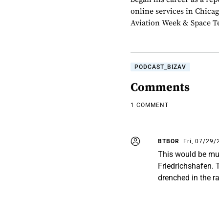
online services in Chica
Aviation Week & Space Te
PODCAST_BIZAV
Comments
1 COMMENT
BTBOR
Fri, 07/29/
This would be much
Friedrichshafen. T
drenched in the ra