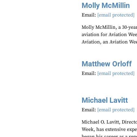
Molly McMillin
Email:
[email protected]
Molly McMillin, a 30-year
aviation for Aviation We
Aviation, an Aviation We
Matthew Orloff
Email:
[email protected]
Michael Lavitt
Email:
[email protected]
Michael O. Lavitt, Direct
Week, has extensive expe
began his career as a re