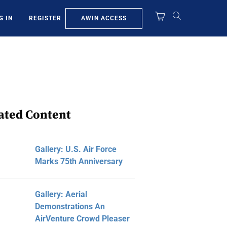
AWIN ACCESS
G IN
REGISTER
ated Content
Gallery: U.S. Air Force
Marks 75th Anniversary
Gallery: Aerial
Demonstrations An
AirVenture Crowd Pleaser