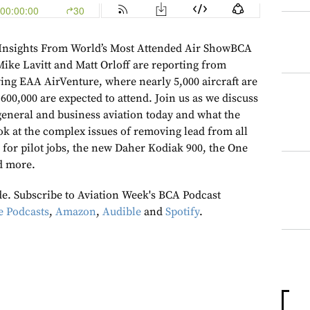
Insights From World’s Most Attended Air ShowBCA
Mike Lavitt and Matt Orloff are reporting from
ng EAA AirVenture, where nearly 5,000 aircraft are
 600,000 are expected to attend. Join us as we discuss
 general and business aviation today and what the
ok at the complex issues of removing lead from all
k for pilot jobs, the new Daher Kodiak 900, the One
d more.
ode. Subscribe to Aviation Week's BCA Podcast
e Podcasts
,
Amazon
,
Audible
and
Spotify
.