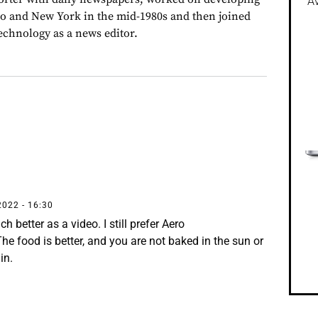
Av
go and New York in the mid-1980s and then joined
chnology as a news editor.
2022 - 16:30
 better as a video. I still prefer Aero
he food is better, and you are not baked in the sun or
in.