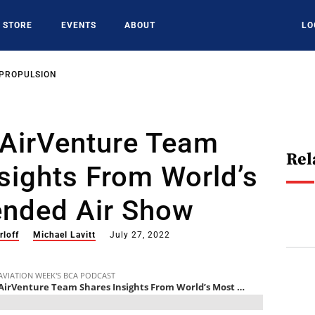
STORE
EVENTS
ABOUT
LO
 PROPULSION
 AirVenture Team
Rel
sights From World’s
ended Air Show
rloff
Michael Lavitt
July 27, 2022