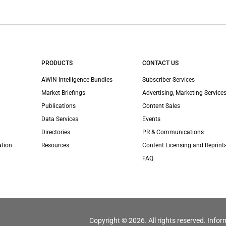
PRODUCTS
CONTACT US
AWIN Intelligence Bundles
Subscriber Services
Market Briefings
Advertising, Marketing Services
Publications
Content Sales
Data Services
Events
Directories
PR & Communications
ation
Resources
Content Licensing and Reprint
FAQ
Copyright © 2026. All rights reserved. Infor