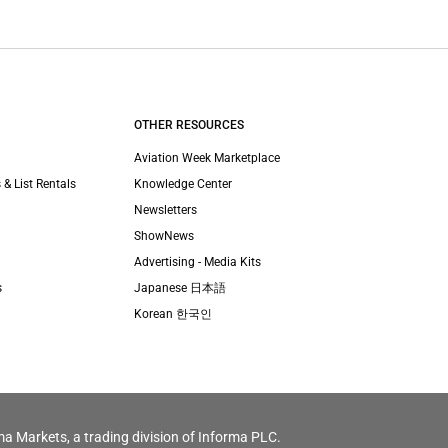
OTHER RESOURCES
Aviation Week Marketplace
 & List Rentals
Knowledge Center
Newsletters
ShowNews
Advertising - Media Kits
s
Japanese 日本語
Korean 한국인
ma Markets, a trading division of Informa PLC.