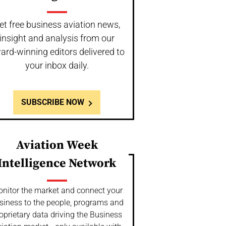
et free business aviation news,
insight and analysis from our
ard-winning editors delivered to
your inbox daily.
SUBSCRIBE NOW
Aviation Week
Intelligence Network
nitor the market and connect your
siness to the people, programs and
oprietary data driving the Business