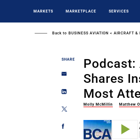
Skip
to
MARKETS
MARKETPLACE
SERVICES
main
content
Back to
BUSINESS AVIATION
AIRCRAFT &
Podcast:
SHARE
Shares In
Most Att
Molly McMillin
Matthew O