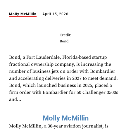
Molly McMillin
April 15, 2026
Credit:
Bond
Bond, a Fort Lauderdale, Florida-based startup
fractional ownership company, is increasing the
number of business jets on order with Bombardier
and accelerating deliveries in 2027 to meet demand.
Bond, which launched business in 2025, placed a
firm order with Bombardier for 50 Challenger 3500s
and...
Molly McMillin
Molly McMillin, a 30-year aviation journalist, is