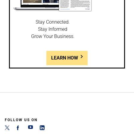
Stay Connected.
Stay Informed
Grow Your Business.
LEARN HOW
FOLLOW US ON