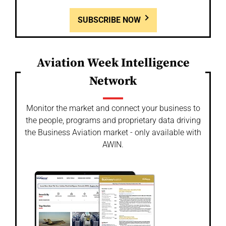
SUBSCRIBE NOW
Aviation Week Intelligence
Network
Monitor the market and connect your business to
the people, programs and proprietary data driving
the Business Aviation market - only available with
AWIN.