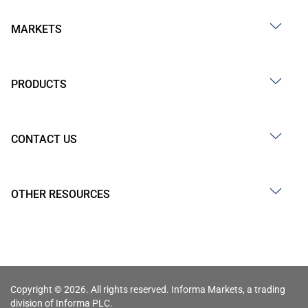
MARKETS
PRODUCTS
CONTACT US
OTHER RESOURCES
Copyright © 2026. All rights reserved. Informa Markets, a trading
division of Informa PLC.