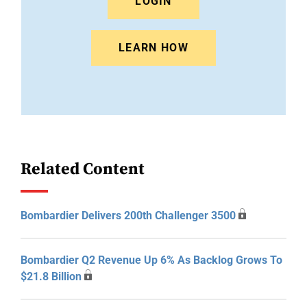
LOGIN
LEARN HOW
Related Content
Bombardier Delivers 200th Challenger 3500
Bombardier Q2 Revenue Up 6% As Backlog Grows To
$21.8 Billion