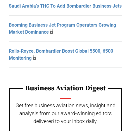
Saudi Arabia’s THC To Add Bombardier Business Jets
Booming Business Jet Program Operators Growing
Market Dominance
Rolls-Royce, Bombardier Boost Global 5500, 6500
Monitoring
Business Aviation Digest
Get free business aviation news, insight and
analysis from our award-winning editors
delivered to your inbox daily.