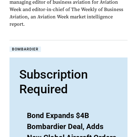
managing editor of business aviation for Aviation
Week and editor-in-chief of The Weekly of Business
Aviation, an Aviation Week market intelligence
report.
BOMBARDIER
Subscription
Required
Bond Expands $4B
Bombardier Deal, Adds