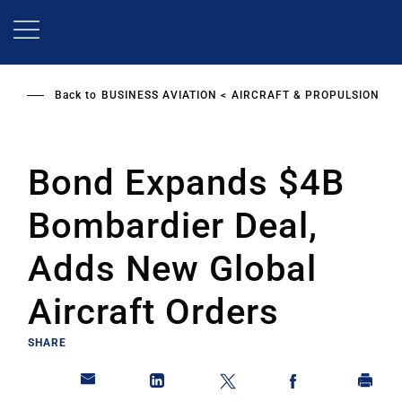
Skip
to
main
content
Back to
BUSINESS AVIATION
AIRCRAFT & PROPULSION
Bond Expands $4B
Bombardier Deal,
Adds New Global
Aircraft Orders
SHARE