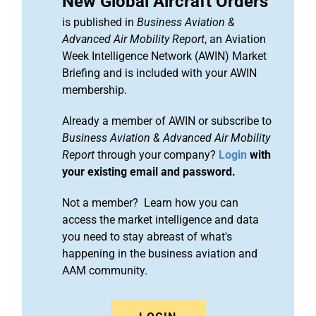
New Global Aircraft Orders
is published in
Business Aviation &
Advanced Air Mobility Report
, an Aviation
Week Intelligence Network (AWIN) Market
Briefing and is included with your AWIN
membership.
Already a member of AWIN or subscribe to
Business Aviation & Advanced Air Mobility
Report
through your company?
Login
with
your existing email and password.
Not a member? Learn how you can
access the market intelligence and data
you need to stay abreast of what's
happening in the business aviation and
AAM community.