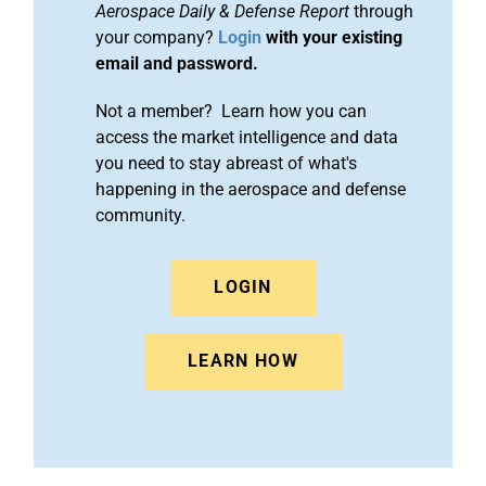
Aerospace Daily & Defense Report
through
your company?
Login
with your existing
email and password.
Not a member? Learn how you can
access the market intelligence and data
you need to stay abreast of what's
happening in the aerospace and defense
community.
LOGIN
LEARN HOW