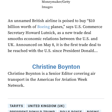
Moneymaker/Getty
Images
An unnamed British airline is poised to buy “$10
billion worth of
Boeing
planes,” says U.S. Commerce
Secretary Howard Lutnick, as a new trade deal
smooths economic relations between the U.S. and
UK. Announced on May 8, it is the first trade deal to
be reached with the U.S. since President Donald...
Christine Boynton
Christine Boynton is a Senior Editor covering air
transport in the Americas for Aviation Week
Network.
TARIFFS
UNITED KINGDOM (UK)