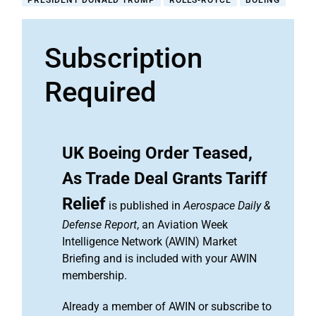
PRESIDENT DONALD TRUMP
ROLLS-ROYCE
BOEING
Subscription
Required
UK Boeing Order Teased,
As Trade Deal Grants Tariff
Relief
is published in
Aerospace Daily &
Defense Report
, an Aviation Week
Intelligence Network (AWIN) Market
Briefing and is included with your AWIN
membership.
Already a member of AWIN or subscribe to