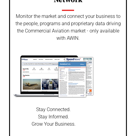
Network
Monitor the market and connect your business to
the people, programs and proprietary data driving
the Commercial Aviation market - only available
with AWIN.
Stay Connected.
Stay Informed.
Grow Your Business.