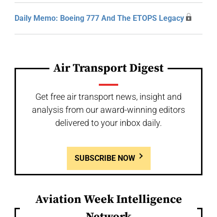
Daily Memo: Boeing 777 And The ETOPS Legacy
Air Transport Digest
Get free air transport news, insight and
analysis from our award-winning editors
delivered to your inbox daily.
SUBSCRIBE NOW
Aviation Week Intelligence