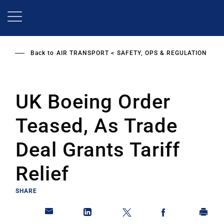
Skip
to
main
content
Back to
AIR TRANSPORT
SAFETY, OPS & REGULATION
UK Boeing Order
Teased, As Trade
Deal Grants Tariff
Relief
SHARE