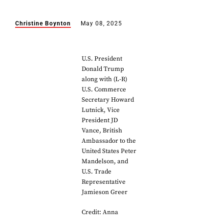
Christine Boynton
May 08, 2025
U.S. President
Donald Trump
along with (L-R)
U.S. Commerce
Secretary Howard
Lutnick, Vice
President JD
Vance, British
Ambassador to the
United States Peter
Mandelson, and
U.S. Trade
Representative
Jamieson Greer
Credit: Anna