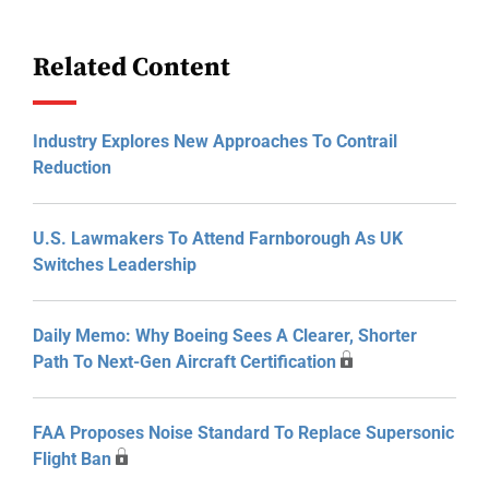
Related Content
Industry Explores New Approaches To Contrail
Reduction
U.S. Lawmakers To Attend Farnborough As UK
Switches Leadership
Daily Memo: Why Boeing Sees A Clearer, Shorter
Path To Next-Gen Aircraft Certification
FAA Proposes Noise Standard To Replace Supersonic
Flight Ban