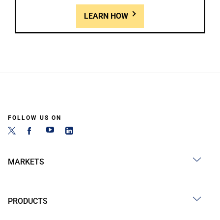
LEARN HOW
FOLLOW US ON
MARKETS
PRODUCTS