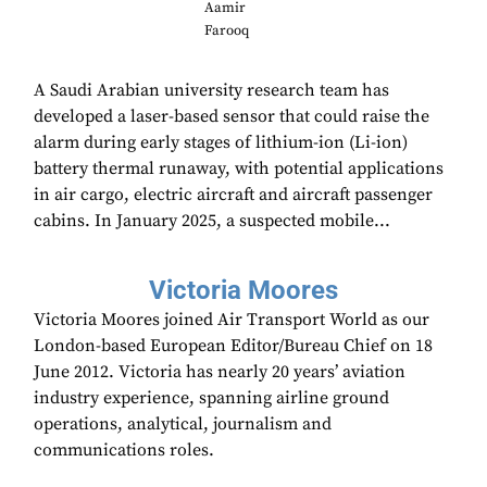
Aamir
Farooq
A Saudi Arabian university research team has
developed a laser-based sensor that could raise the
alarm during early stages of lithium-ion (Li-ion)
battery thermal runaway, with potential applications
in air cargo, electric aircraft and aircraft passenger
cabins. In January 2025, a suspected mobile...
Victoria Moores
Victoria Moores joined Air Transport World as our
London-based European Editor/Bureau Chief on 18
June 2012. Victoria has nearly 20 years’ aviation
industry experience, spanning airline ground
operations, analytical, journalism and
communications roles.