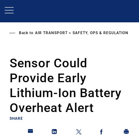
Skip
to
main
content
Back to
AIR TRANSPORT
SAFETY, OPS & REGULATION
Sensor Could
Provide Early
Lithium-Ion Battery
Overheat Alert
SHARE