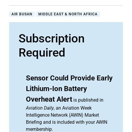
AIR BUSAN
MIDDLE EAST & NORTH AFRICA
Subscription
Required
Sensor Could Provide Early
Lithium-Ion Battery
Overheat Alert
is published in
Aviation Daily
, an Aviation Week
Intelligence Network (AWIN) Market
Briefing and is included with your AWIN
membership.