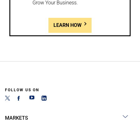
Grow Your Business.
LEARN HOW
FOLLOW US ON
MARKETS