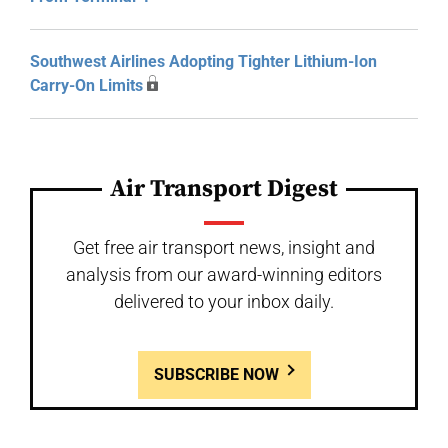
Southwest Airlines Adopting Tighter Lithium-Ion
Carry-On Limits
Air Transport Digest
Get free air transport news, insight and
analysis from our award-winning editors
delivered to your inbox daily.
SUBSCRIBE NOW