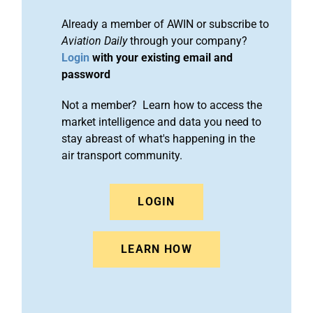
Already a member of AWIN or subscribe to
Aviation Daily
through your company?
Login
with your existing email and
password
Not a member? Learn how to access the
market intelligence and data you need to
stay abreast of what's happening in the
air transport community.
LOGIN
LEARN HOW