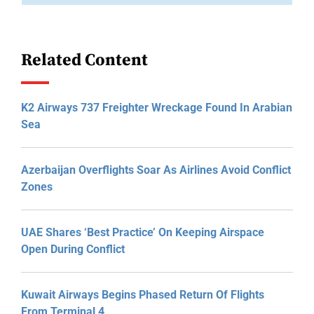
Related Content
K2 Airways 737 Freighter Wreckage Found In Arabian
Sea
Azerbaijan Overflights Soar As Airlines Avoid Conflict
Zones
UAE Shares ‘Best Practice’ On Keeping Airspace
Open During Conflict
Kuwait Airways Begins Phased Return Of Flights
From Terminal 4