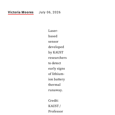
Victoria Moores
July 06, 2026
Laser-
based
sensor
developed
by KAUST
researchers
to detect
early signs
of lithium-
ion battery
thermal
runaway.
Credit:
KAUST /
Professor