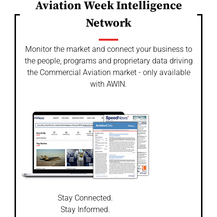
Aviation Week Intelligence
Network
Monitor the market and connect your business to
the people, programs and proprietary data driving
the Commercial Aviation market - only available
with AWIN.
Stay Connected.
Stay Informed.