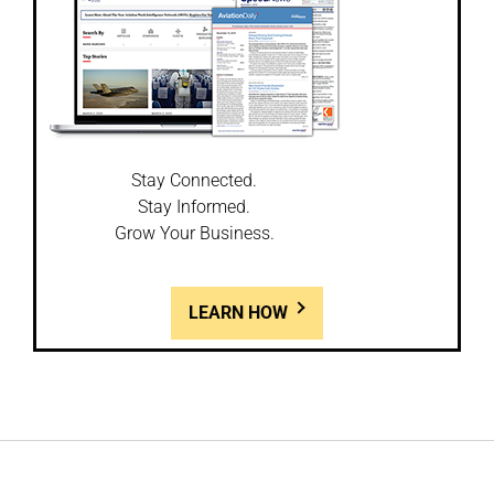
Stay Connected.
Stay Informed.
Grow Your Business.
LEARN HOW