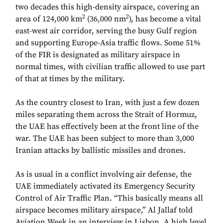
two decades this high-density airspace, covering an
2
2
area of 124,000 km
(36,000 nm
), has become a vital
east-west air corridor, serving the busy Gulf region
and supporting Europe-Asia traffic flows. Some 51%
of the FIR is designated as military airspace in
normal times, with civilian traffic allowed to use part
of that at times by the military.
As the country closest to Iran, with just a few dozen
miles separating them across the Strait of Hormuz,
the UAE has effectively been at the front line of the
war. The UAE has been subject to more than 3,000
Iranian attacks by ballistic missiles and drones.
As is usual in a conflict involving air defense, the
UAE immediately activated its Emergency Security
Control of Air Traffic Plan. “This basically means all
airspace becomes military airspace,” Al Jallaf told
Aviation Week in an interview in Lisbon. A high level