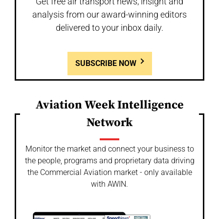
Get free air transport news, insight and
analysis from our award-winning editors
delivered to your inbox daily.
SUBSCRIBE NOW
Aviation Week Intelligence
Network
Monitor the market and connect your business to
the people, programs and proprietary data driving
the Commercial Aviation market - only available
with AWIN.