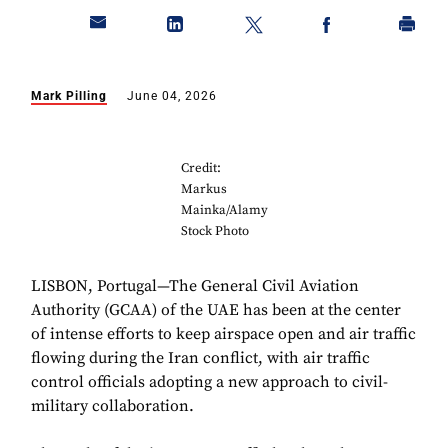
Mark Pilling
June 04, 2026
Credit:
Markus
Mainka/Alamy
Stock Photo
LISBON, Portugal—The General Civil Aviation
Authority (GCAA) of the UAE has been at the center
of intense efforts to keep airspace open and air traffic
flowing during the Iran conflict, with air traffic
control officials adopting a new approach to civil-
military collaboration.