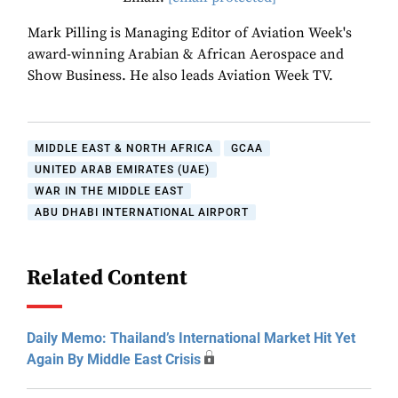
Mark Pilling is Managing Editor of Aviation Week's
award-winning Arabian & African Aerospace and
Show Business. He also leads Aviation Week TV.
MIDDLE EAST & NORTH AFRICA
GCAA
UNITED ARAB EMIRATES (UAE)
WAR IN THE MIDDLE EAST
ABU DHABI INTERNATIONAL AIRPORT
Related Content
Daily Memo: Thailand’s International Market Hit Yet
Again By Middle East Crisis