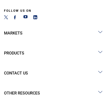
FOLLOW US ON
MARKETS
PRODUCTS
CONTACT US
OTHER RESOURCES