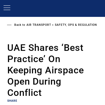
Skip
to
main
content
Back to
AIR TRANSPORT
SAFETY, OPS & REGULATION
UAE Shares ‘Best
Practice’ On
Keeping Airspace
Open During
Conflict
SHARE