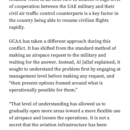
of cooperation between the UAE military and their
civil air traffic control counterparts is a key factor in
the country being able to resume civilian flights
rapidly.
GCAA has taken a different approach during this
conflict. It has shifted from the standard method of
making an airspace request to the military and
waiting for the answer. Instead, Al Jallaf explained, it
sought to understand the problem first by engaging at
management level before making any request, and
“then present options framed around what is
operationally possible for them.”
“That level of understanding has allowed us to
gradually open more areas toward a more flexible use
of airspace and loosen the operations. It is not a
secret that the aviation infrastructure has been