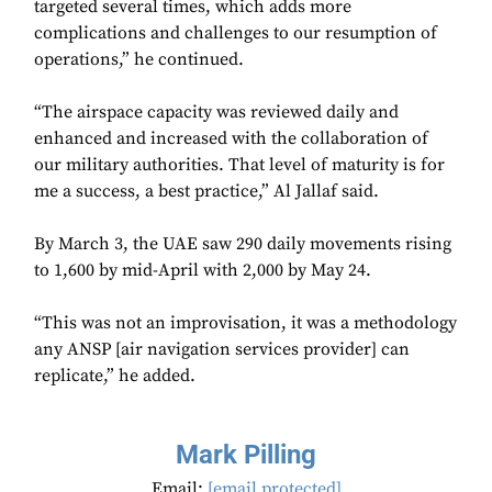
targeted several times, which adds more
complications and challenges to our resumption of
operations,” he continued.
“The airspace capacity was reviewed daily and
enhanced and increased with the collaboration of
our military authorities. That level of maturity is for
me a success, a best practice,” Al Jallaf said.
By March 3, the UAE saw 290 daily movements rising
to 1,600 by mid-April with 2,000 by May 24.
“This was not an improvisation, it was a methodology
any ANSP [air navigation services provider] can
replicate,” he added.
Mark Pilling
Email:
[email protected]