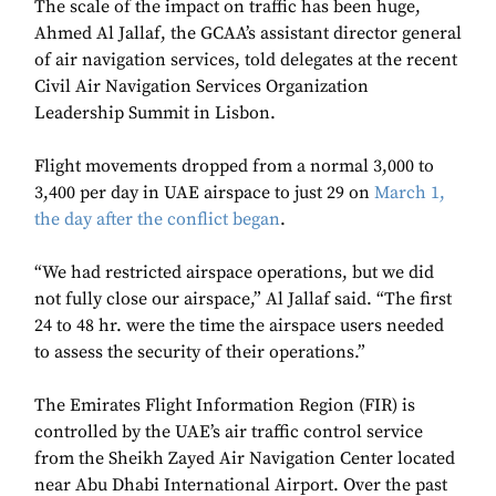
The scale of the impact on traffic has been huge,
Ahmed Al Jallaf, the GCAA’s assistant director general
of air navigation services, told delegates at the recent
Civil Air Navigation Services Organization
Leadership Summit in Lisbon.
Flight movements dropped from a normal 3,000 to
3,400 per day in UAE airspace to just 29 on
March 1,
the day after the conflict began
.
“We had restricted airspace operations, but we did
not fully close our airspace,” Al Jallaf said. “The first
24 to 48 hr. were the time the airspace users needed
to assess the security of their operations.”
The Emirates Flight Information Region (FIR) is
controlled by the UAE’s air traffic control service
from the Sheikh Zayed Air Navigation Center located
near Abu Dhabi International Airport. Over the past