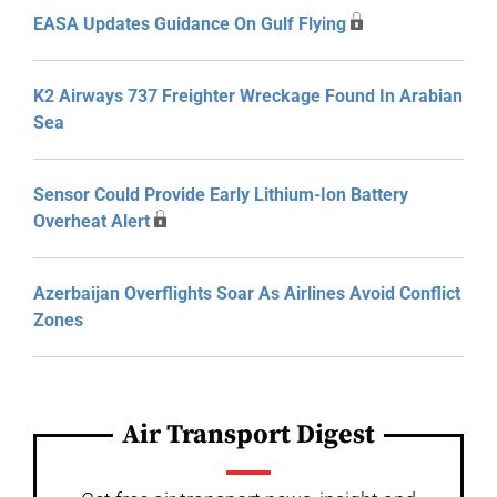
EASA Updates Guidance On Gulf Flying
K2 Airways 737 Freighter Wreckage Found In Arabian
Sea
Sensor Could Provide Early Lithium-Ion Battery
Overheat Alert
Azerbaijan Overflights Soar As Airlines Avoid Conflict
Zones
Air Transport Digest