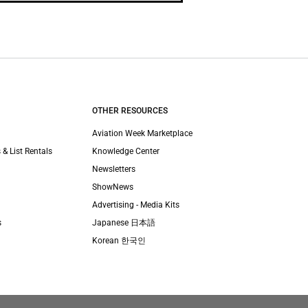
OTHER RESOURCES
Aviation Week Marketplace
 & List Rentals
Knowledge Center
Newsletters
ShowNews
Advertising - Media Kits
s
Japanese 日本語
Korean 한국인