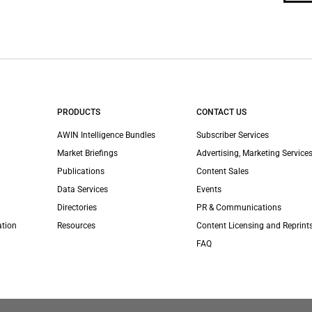
PRODUCTS
CONTACT US
AWIN Intelligence Bundles
Subscriber Services
Market Briefings
Advertising, Marketing Services
Publications
Content Sales
Data Services
Events
Directories
PR & Communications
ation
Resources
Content Licensing and Reprint
FAQ