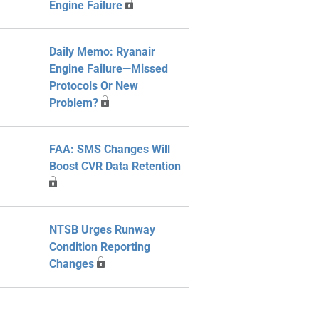
Engine Failure
Daily Memo: Ryanair
Engine Failure—Missed
Protocols Or New
Problem?
FAA: SMS Changes Will
Boost CVR Data Retention
NTSB Urges Runway
Condition Reporting
Changes