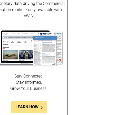
prietary data driving the Commercial
iation market - only available with
AWIN.
Stay Connected.
Stay Informed.
Grow Your Business.
LEARN HOW