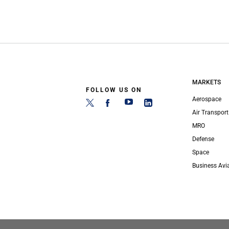
MARKETS
FOLLOW US ON
Aerospace
Air Transport
MRO
Defense
Space
Business Avi