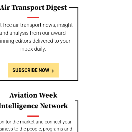
Air Transport Digest
t free air transport news, insight
and analysis from our award-
inning editors delivered to your
inbox daily.
SUBSCRIBE NOW
Aviation Week
Intelligence Network
nitor the market and connect your
siness to the people, programs and