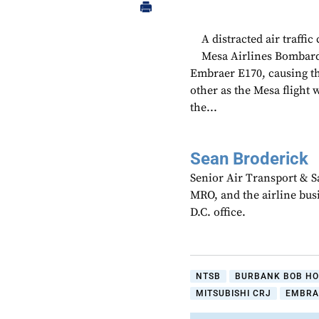
A distracted air traffic
Mesa Airlines Bombard
Embraer E170, causing the
other as the Mesa flight
the...
Sean Broderick
Senior Air Transport & Sa
MRO, and the airline bu
D.C. office.
NTSB
BURBANK BOB HO
MITSUBISHI CRJ
EMBRA