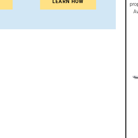
N
LEARN HOW
pro
Av