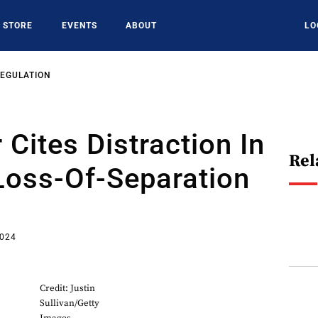
STORE
EVENTS
ABOUT
LO
REGULATION
 Cites Distraction In
Rel
Loss-Of-Separation
2024
Credit: Justin
Sullivan/Getty