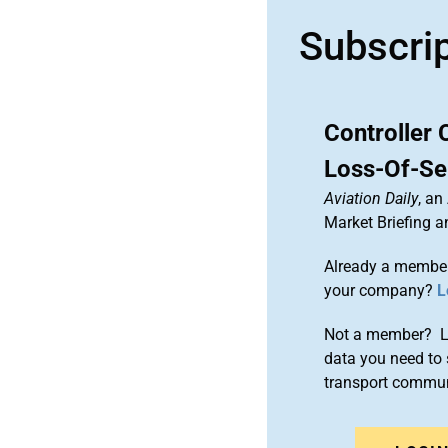
Subscri
Controller 
Loss-Of-Se
Aviation Daily
, an
Market Briefing 
Already a member
your company?
L
Not a member? Le
data you need to 
transport commun