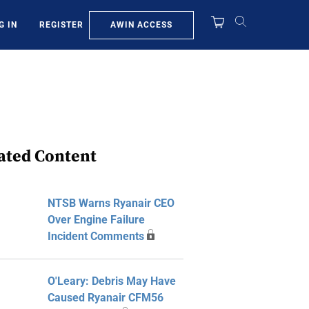
AWIN ACCESS
G IN
REGISTER
ated Content
NTSB Warns Ryanair CEO
Over Engine Failure
Incident Comments
O'Leary: Debris May Have
Caused Ryanair CFM56