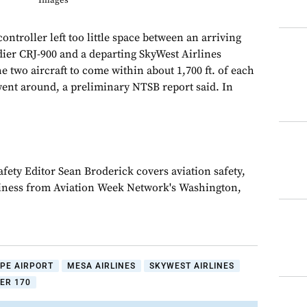
Images
 controller left too little space between an arriving
ier CRJ-900 and a departing SkyWest Airlines
 two aircraft to come within about 1,700 ft. of each
 went around, a preliminary NTSB report said. In
fety Editor Sean Broderick covers aviation safety,
siness from Aviation Week Network's Washington,
PE AIRPORT
MESA AIRLINES
SKYWEST AIRLINES
ER 170