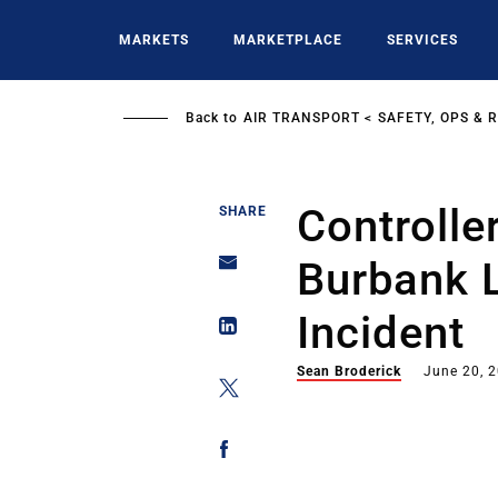
Skip
to
MARKETS
MARKETPLACE
SERVICES
main
content
Back to
AIR TRANSPORT
SAFETY, OPS & 
Controller
SHARE
Burbank 
Incident
Sean Broderick
June 20, 