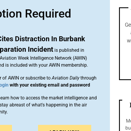
ption Required
Ge
Cites Distraction In Burbank
w
paration Incident
is published in
 Aviation Week Intelligence Network (AWIN)
and is included with your AWIN membership.
 of AWIN or subscribe to
Aviation Daily
through
ogin
with your existing email and password
arn how to access the market intelligence and
stay abreast of what's happening in the air
ity.
Mo
bu