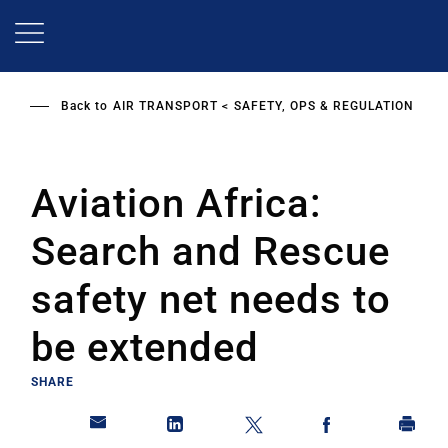
Skip
to
main
content
Back to
AIR TRANSPORT
SAFETY, OPS & REGULATION
Aviation Africa:
Search and Rescue
safety net needs to
be extended
SHARE