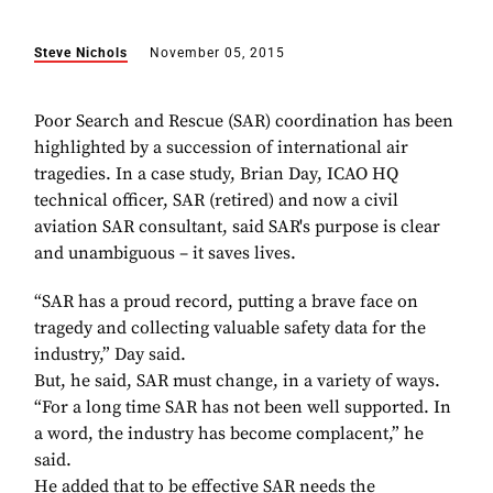
Steve Nichols
November 05, 2015
Poor Search and Rescue (SAR) coordination has been
highlighted by a succession of international air
tragedies. In a case study, Brian Day, ICAO HQ
technical officer, SAR (retired) and now a civil
aviation SAR consultant, said SAR's purpose is clear
and unambiguous – it saves lives.
“SAR has a proud record, putting a brave face on
tragedy and collecting valuable safety data for the
industry,” Day said.
But, he said, SAR must change, in a variety of ways.
“For a long time SAR has not been well supported. In
a word, the industry has become complacent,” he
said.
He added that to be effective SAR needs the