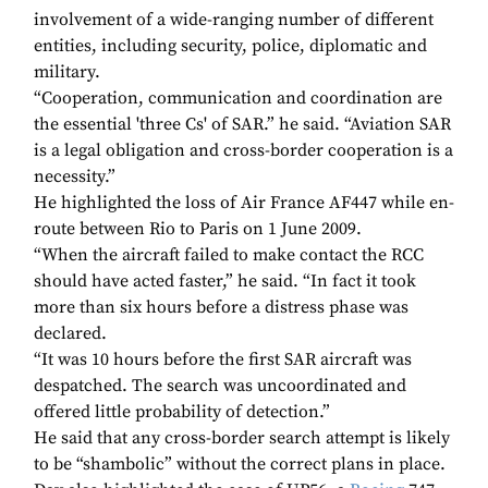
involvement of a wide-ranging number of different
entities, including security, police, diplomatic and
military.
“Cooperation, communication and coordination are
the essential 'three Cs' of SAR.” he said. “Aviation SAR
is a legal obligation and cross-border cooperation is a
necessity.”
He highlighted the loss of Air France AF447 while en-
route between Rio to Paris on 1 June 2009.
“When the aircraft failed to make contact the RCC
should have acted faster,” he said. “In fact it took
more than six hours before a distress phase was
declared.
“It was 10 hours before the first SAR aircraft was
despatched. The search was uncoordinated and
offered little probability of detection.”
He said that any cross-border search attempt is likely
to be “shambolic” without the correct plans in place.