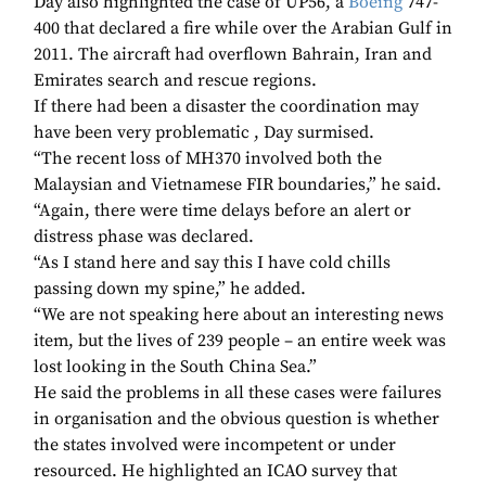
Day also highlighted the case of UP56, a
Boeing
747-
400 that declared a fire while over the Arabian Gulf in
2011. The aircraft had overflown Bahrain, Iran and
Emirates search and rescue regions.
If there had been a disaster the coordination may
have been very problematic , Day surmised.
“The recent loss of MH370 involved both the
Malaysian and Vietnamese FIR boundaries,” he said.
“Again, there were time delays before an alert or
distress phase was declared.
“As I stand here and say this I have cold chills
passing down my spine,” he added.
“We are not speaking here about an interesting news
item, but the lives of 239 people – an entire week was
lost looking in the South China Sea.”
He said the problems in all these cases were failures
in organisation and the obvious question is whether
the states involved were incompetent or under
resourced. He highlighted an ICAO survey that