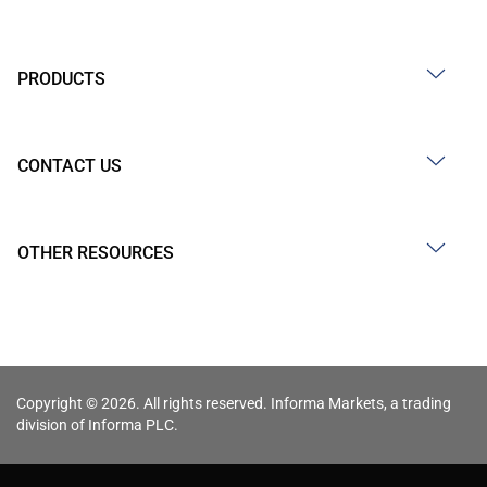
PRODUCTS
CONTACT US
OTHER RESOURCES
Copyright © 2026. All rights reserved. Informa Markets, a trading
division of Informa PLC.