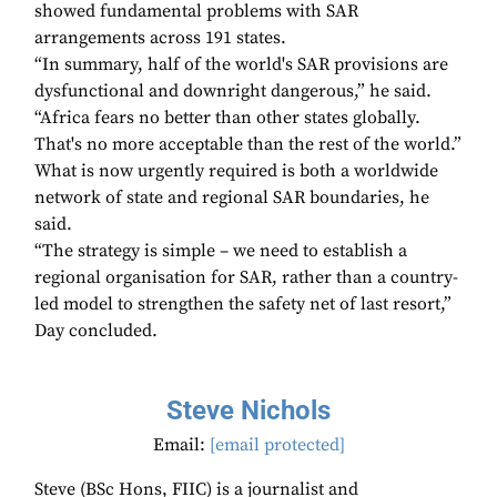
showed fundamental problems with SAR
arrangements across 191 states.
“In summary, half of the world's SAR provisions are
dysfunctional and downright dangerous,” he said.
“Africa fears no better than other states globally.
That's no more acceptable than the rest of the world.”
What is now urgently required is both a worldwide
network of state and regional SAR boundaries, he
said.
“The strategy is simple – we need to establish a
regional organisation for SAR, rather than a country-
led model to strengthen the safety net of last resort,”
Day concluded.
Steve Nichols
Email:
[email protected]
Steve (BSc Hons, FIIC) is a journalist and