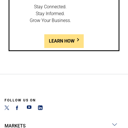
Stay Connected.
Stay Informed.
Grow Your Business.
LEARN HOW
FOLLOW US ON
MARKETS