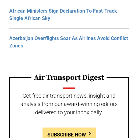
African Ministers Sign Declaration To Fast-Track
Single African Sky
Azerbaijan Overflights Soar As Airlines Avoid Conflict
Zones
Air Transport Digest
Get free air transport news, insight and
analysis from our award-winning editors
delivered to your inbox daily.
SUBSCRIBE NOW