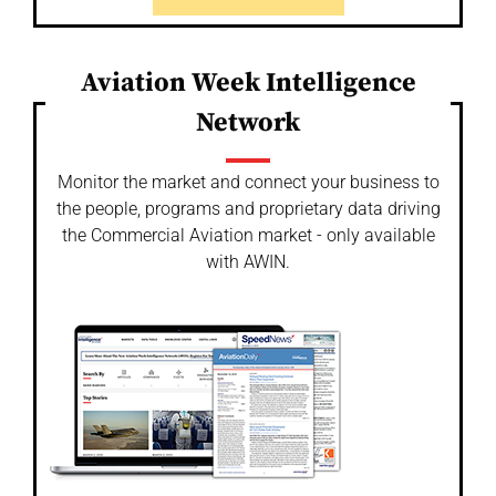
Aviation Week Intelligence
Network
Monitor the market and connect your business to
the people, programs and proprietary data driving
the Commercial Aviation market - only available
with AWIN.