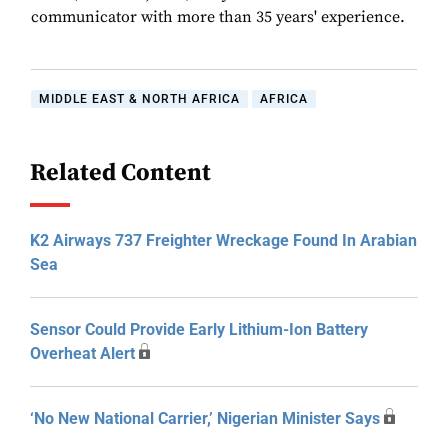
communicator with more than 35 years' experience.
MIDDLE EAST & NORTH AFRICA
AFRICA
Related Content
K2 Airways 737 Freighter Wreckage Found In Arabian
Sea
Sensor Could Provide Early Lithium-Ion Battery
Overheat Alert
‘No New National Carrier,’ Nigerian Minister Says