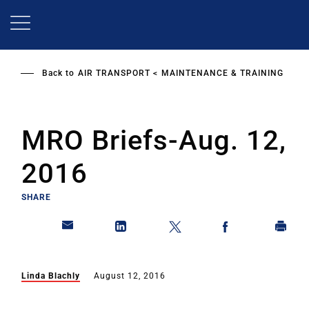
Skip
to
main
content
Back to
AIR TRANSPORT
MAINTENANCE & TRAINING
MRO Briefs-Aug. 12,
2016
SHARE
Linda Blachly
August 12, 2016