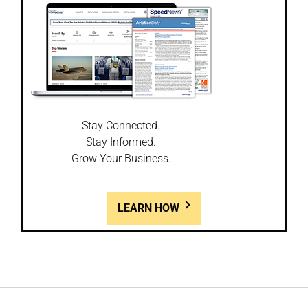
Stay Connected.
Stay Informed.
Grow Your Business.
LEARN HOW