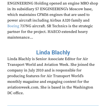
ENGINEERING Holding opened an engine MRO shop
in its subsidiary S7 ENGINEERING’s Moscow base,
which maintains CFM56 engines that are used to
power aircraft including Airbus A320 family and
Boeing
737NG aircraft. SR Technics is the strategic
partner for the project. HAECO extended heavy
maintenance...
Linda Blachly
Linda Blachly is Senior Associate Editor for Air
Transport World and Aviation Week. She joined the
company in July 2010 and is responsible for
producing features for Air Transport World’s
monthly magazine and engaging content for the
aviationweek.com. She is based in the Washington
DC office.