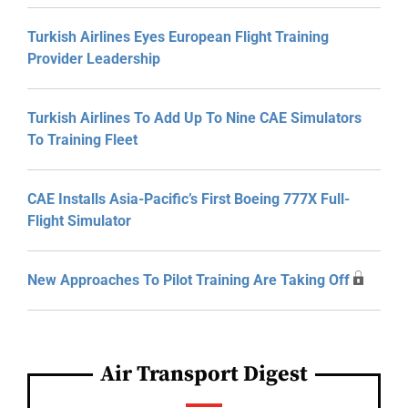
Turkish Airlines Eyes European Flight Training
Provider Leadership
Turkish Airlines To Add Up To Nine CAE Simulators
To Training Fleet
CAE Installs Asia-Pacific’s First Boeing 777X Full-
Flight Simulator
New Approaches To Pilot Training Are Taking Off
Air Transport Digest