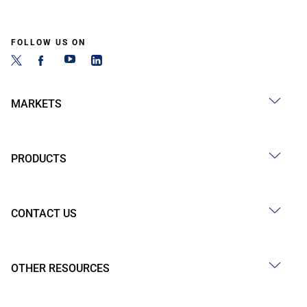
FOLLOW US ON
MARKETS
PRODUCTS
CONTACT US
OTHER RESOURCES