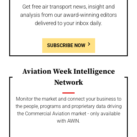
Get free air transport news, insight and
analysis from our award-winning editors
delivered to your inbox daily.
SUBSCRIBE NOW
Aviation Week Intelligence
Network
Monitor the market and connect your business to
the people, programs and proprietary data driving
the Commercial Aviation market - only available
with AWIN.