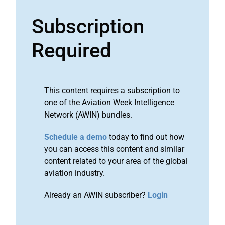
Subscription
Required
This content requires a subscription to
one of the Aviation Week Intelligence
Network (AWIN) bundles.
Schedule a demo
today to find out how
you can access this content and similar
content related to your area of the global
aviation industry.
Already an AWIN subscriber?
Login