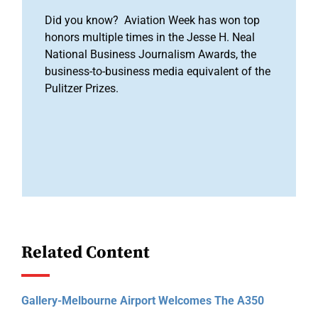
Did you know? Aviation Week has won top
honors multiple times in the Jesse H. Neal
National Business Journalism Awards, the
business-to-business media equivalent of the
Pulitzer Prizes.
Related Content
Gallery-Melbourne Airport Welcomes The A350