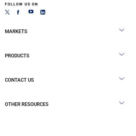
FOLLOW US ON
MARKETS
PRODUCTS
CONTACT US
OTHER RESOURCES