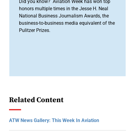
Did you know? Aviation Week has won top
honors multiple times in the Jesse H. Neal
National Business Journalism Awards, the
business-to-business media equivalent of the
Pulitzer Prizes.
Related Content
ATW News Gallery: This Week In Aviation