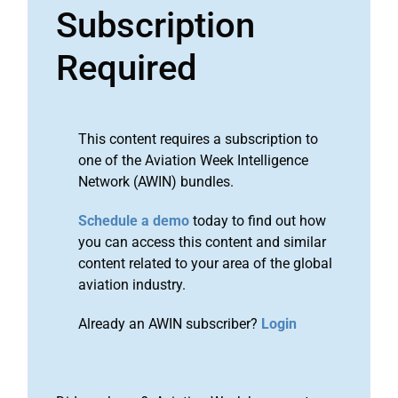
Subscription
Required
This content requires a subscription to
one of the Aviation Week Intelligence
Network (AWIN) bundles.
Schedule a demo
today to find out how
you can access this content and similar
content related to your area of the global
aviation industry.
Already an AWIN subscriber?
Login