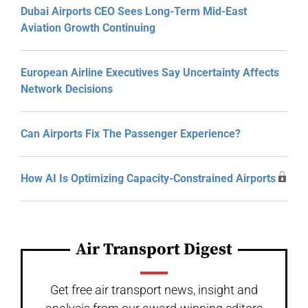
Dubai Airports CEO Sees Long-Term Mid-East
Aviation Growth Continuing
European Airline Executives Say Uncertainty Affects
Network Decisions
Can Airports Fix The Passenger Experience?
How AI Is Optimizing Capacity-Constrained Airports
Air Transport Digest
Get free air transport news, insight and