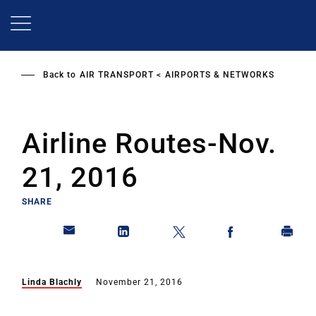
Skip
to
main
content
Back to
AIR TRANSPORT
AIRPORTS & NETWORKS
Airline Routes-Nov.
21, 2016
SHARE
Linda Blachly
November 21, 2016