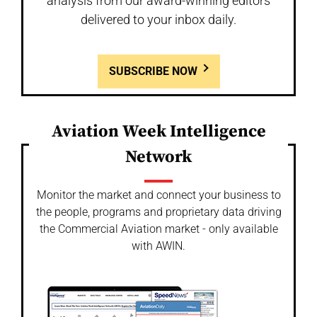
analysis from our award-winning editors
delivered to your inbox daily.
SUBSCRIBE NOW
Aviation Week Intelligence
Network
Monitor the market and connect your business to
the people, programs and proprietary data driving
the Commercial Aviation market - only available
with AWIN.