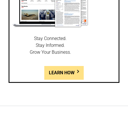
Stay Connected.
Stay Informed.
Grow Your Business.
LEARN HOW