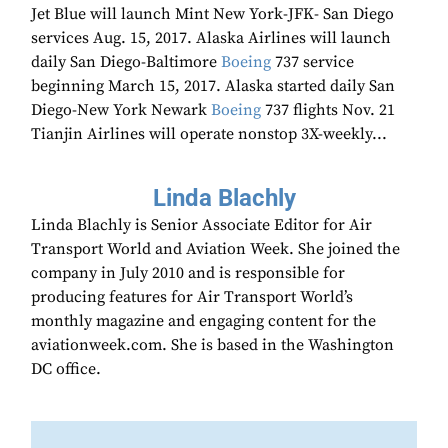
Jet Blue will launch Mint New York-JFK- San Diego
services Aug. 15, 2017. Alaska Airlines will launch
daily San Diego-Baltimore
Boeing
737 service
beginning March 15, 2017. Alaska started daily San
Diego-New York Newark
Boeing
737 flights Nov. 21
Tianjin Airlines will operate nonstop 3X-weekly...
Linda Blachly
Linda Blachly is Senior Associate Editor for Air
Transport World and Aviation Week. She joined the
company in July 2010 and is responsible for
producing features for Air Transport World’s
monthly magazine and engaging content for the
aviationweek.com. She is based in the Washington
DC office.