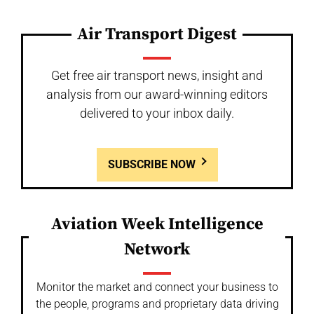
Air Transport Digest
Get free air transport news, insight and
analysis from our award-winning editors
delivered to your inbox daily.
SUBSCRIBE NOW
Aviation Week Intelligence
Network
Monitor the market and connect your business to
the people, programs and proprietary data driving