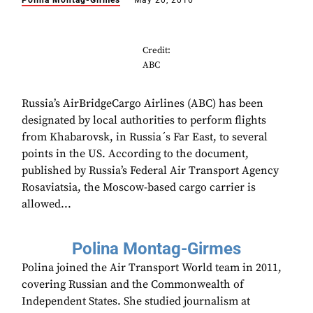
Polina Montag-Girmes
May 20, 2016
Credit:
ABC
Russia’s AirBridgeCargo Airlines (ABC) has been
designated by local authorities to perform flights
from Khabarovsk, in Russia´s Far East, to several
points in the US. According to the document,
published by Russia’s Federal Air Transport Agency
Rosaviatsia, the Moscow-based cargo carrier is
allowed...
Polina Montag-Girmes
Polina joined the Air Transport World team in 2011,
covering Russian and the Commonwealth of
Independent States. She studied journalism at