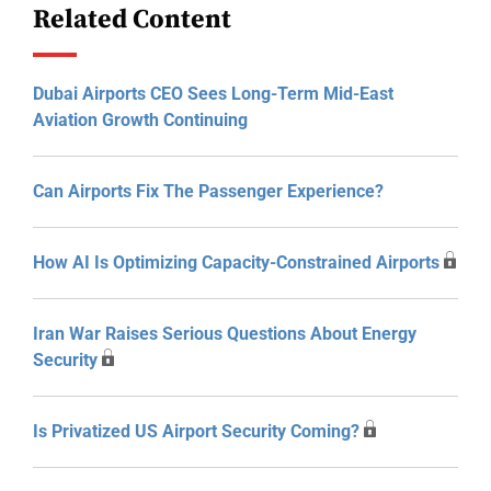
Related Content
Dubai Airports CEO Sees Long-Term Mid-East
Aviation Growth Continuing
Can Airports Fix The Passenger Experience?
How AI Is Optimizing Capacity-Constrained Airports
Iran War Raises Serious Questions About Energy
Security
Is Privatized US Airport Security Coming?