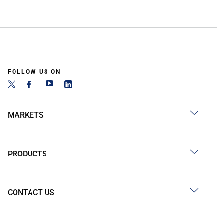
FOLLOW US ON
MARKETS
PRODUCTS
CONTACT US