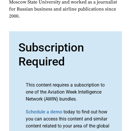
Moscow State University and worked as a journalist
for Russian business and airline publications since
2000.
Subscription
Required
This content requires a subscription to
one of the Aviation Week Intelligence
Network (AWIN) bundles.
Schedule a demo
today to find out how
you can access this content and similar
content related to your area of the global