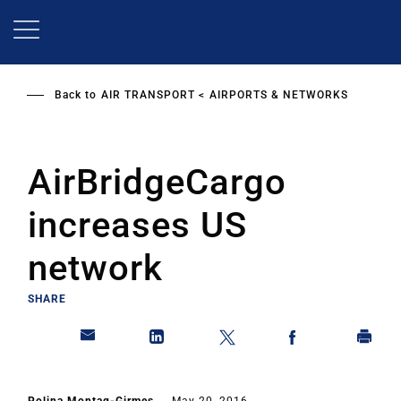
Skip
to
main
content
Back to
AIR TRANSPORT
AIRPORTS & NETWORKS
AirBridgeCargo
increases US
network
SHARE