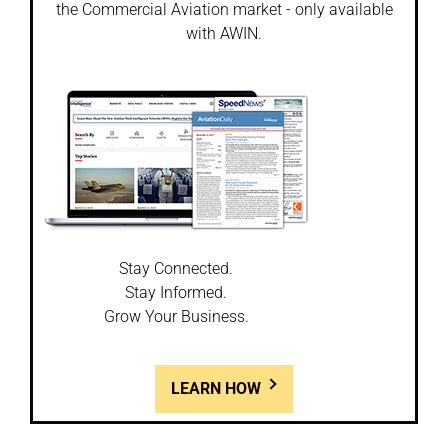
the Commercial Aviation market - only available
with AWIN.
Stay Connected.
Stay Informed.
Grow Your Business.
LEARN HOW