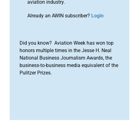
aviation industry.
Already an AWIN subscriber?
Login
Did you know? Aviation Week has won top
honors multiple times in the Jesse H. Neal
National Business Journalism Awards, the
business-to-business media equivalent of the
Pulitzer Prizes.