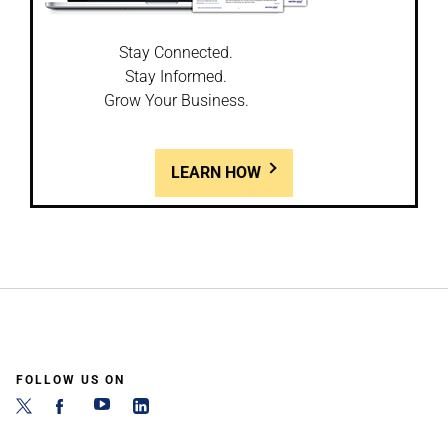
Stay Connected.
Stay Informed.
Grow Your Business.
LEARN HOW
FOLLOW US ON