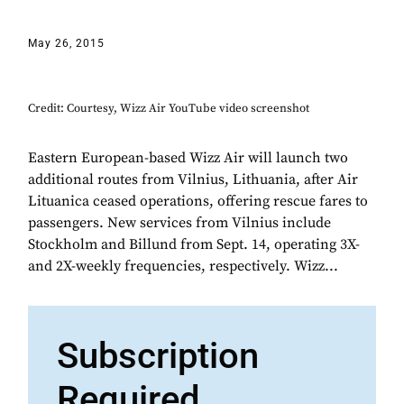
May 26, 2015
Credit: Courtesy, Wizz Air YouTube video screenshot
Eastern European-based Wizz Air will launch two
additional routes from Vilnius, Lithuania, after Air
Lituanica ceased operations, offering rescue fares to
passengers. New services from Vilnius include
Stockholm and Billund from Sept. 14, operating 3X-
and 2X-weekly frequencies, respectively. Wizz...
Subscription
Required