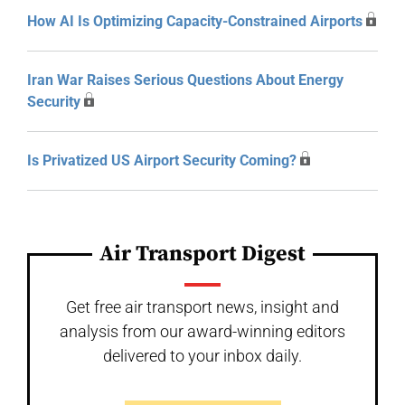
How AI Is Optimizing Capacity-Constrained Airports
Iran War Raises Serious Questions About Energy
Security
Is Privatized US Airport Security Coming?
Air Transport Digest
Get free air transport news, insight and
analysis from our award-winning editors
delivered to your inbox daily.