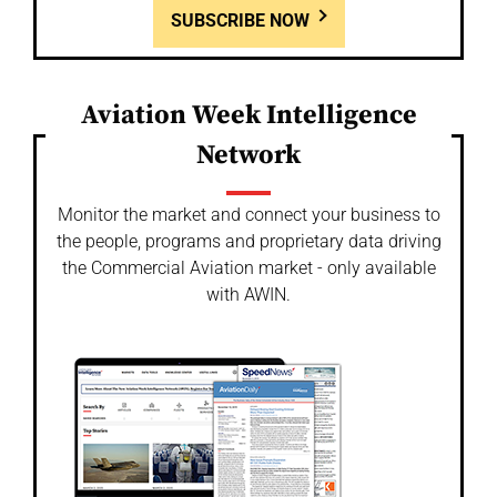
SUBSCRIBE NOW
Aviation Week Intelligence
Network
Monitor the market and connect your business to
the people, programs and proprietary data driving
the Commercial Aviation market - only available
with AWIN.