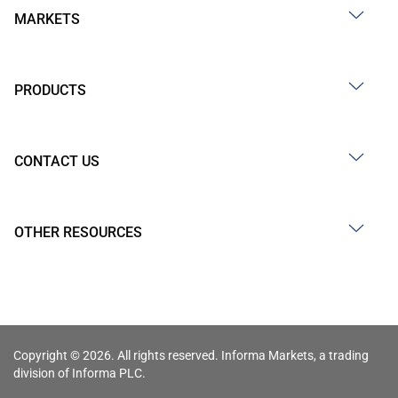
MARKETS
PRODUCTS
CONTACT US
OTHER RESOURCES
Copyright © 2026. All rights reserved. Informa Markets, a trading
division of Informa PLC.