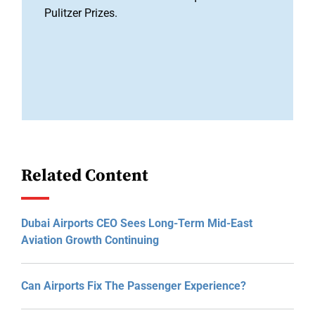
Pulitzer Prizes.
Related Content
Dubai Airports CEO Sees Long-Term Mid-East
Aviation Growth Continuing
Can Airports Fix The Passenger Experience?