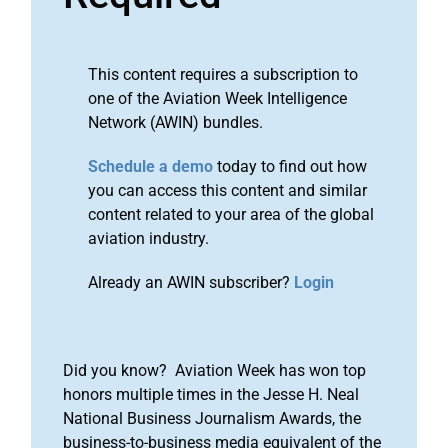
This content requires a subscription to
one of the Aviation Week Intelligence
Network (AWIN) bundles.
Schedule a demo
today to find out how
you can access this content and similar
content related to your area of the global
aviation industry.
Already an AWIN subscriber?
Login
Did you know? Aviation Week has won top
honors multiple times in the Jesse H. Neal
National Business Journalism Awards, the
business-to-business media equivalent of the