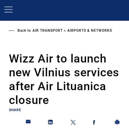
Skip
to
main
content
Back to
AIR TRANSPORT
AIRPORTS & NETWORKS
Wizz Air to launch
new Vilnius services
after Air Lituanica
closure
SHARE