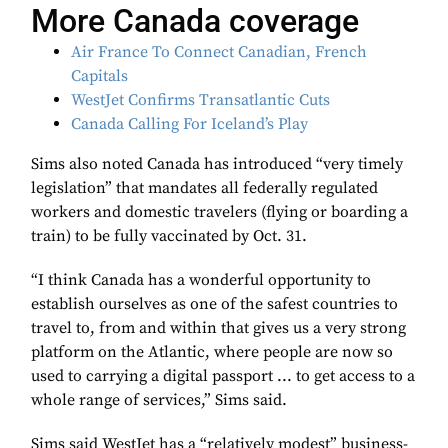
More Canada coverage
Air France To Connect Canadian, French
Capitals
WestJet Confirms Transatlantic Cuts
Canada Calling For Iceland’s Play
Sims also noted Canada has introduced “very timely
legislation” that mandates all federally regulated
workers and domestic travelers (flying or boarding a
train) to be fully vaccinated by Oct. 31.
“I think Canada has a wonderful opportunity to
establish ourselves as one of the safest countries to
travel to, from and within that gives us a very strong
platform on the Atlantic, where people are now so
used to carrying a digital passport ... to get access to a
whole range of services,” Sims said.
Sims said WestJet has a “relatively modest” business-