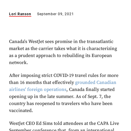
Lori Ranson
September 09, 2021
Canada's WestJet sees promise in the transatlantic
market as the carrier takes what it is characterizing
as a prudent approach to rebuilding its European
network.
After imposing strict COVID-19 travel rules for more
than 16 months that effectively
grounded Canadian
airlines' foreign operations
, Canada finally started
opening up in the late summer. As of Sept. 7, the
country has reopened to travelers who have been
vaccinated.
WestJet CEO Ed Sims told attendees at the CAPA Live
September conference that, from an international