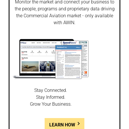
Monitor the market and connect your business to
the people, programs and proprietary data driving
the Commercial Aviation market - only available
with AWIN.
Stay Connected.
Stay Informed.
Grow Your Business.
LEARN HOW