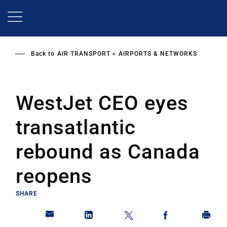
Skip
to
main
content
Back to
AIR TRANSPORT
AIRPORTS & NETWORKS
WestJet CEO eyes
transatlantic
rebound as Canada
reopens
SHARE