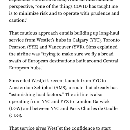
perspective, “one of the things COVID has taught me
is to minimize risk and to operate with prudence and
caution.”
That cautious approach entails building up long-haul
service from WestJet’s hubs in Calgary (YYC), Toronto
Pearson (YYZ) and Vancouver (YVR). Sims explained
the airline was “trying to make sure we fly a broad
swath of European destinations built around Central
European hubs.”
Sims cited WestJet’s recent launch from YYC to
Amsterdam Schiphol (AMS), a route that already has
“astonishing load factors.” The airline is also
operating from YYC and YYZ to London Gatwick
(LGW) and between YYC and Paris Charles de Gaulle
(CDG).
That service gives WestJet the confidence to start