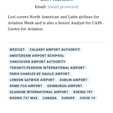
Email:
[email protected]
Lori covers North American and Latin airlines for
Aviation Week and is also a Senior Analyst for CAPA -
Centre for Aviation.
WESTJET
CALGARY AIRPORT AUTHORITY
AMSTERDAM AIRPORT SCHIPHOL
VANCOUVER AIRPORT AUTHORITY
TORONTO PEARSON INTERNATIONAL AIRPORT
PARIS CHARLES DE GAULLE AIRPORT
LONDON GATWICK AIRPORT
DUBLIN AIRPORT
ROME FCO AIRPORT
EDINBURGH AIRPORT
GLASGOW INTERNATIONAL AIRPORT
BOEING 787
BOEING 737 MAX
CANADA
EUROPE
COVID-19