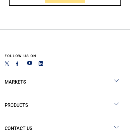
FOLLOW US ON
MARKETS
PRODUCTS
CONTACT US