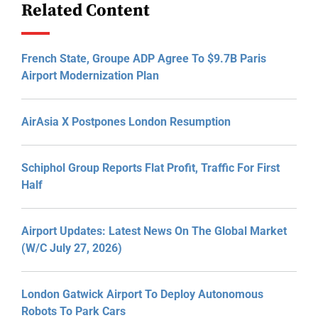
Related Content
French State, Groupe ADP Agree To $9.7B Paris
Airport Modernization Plan
AirAsia X Postpones London Resumption
Schiphol Group Reports Flat Profit, Traffic For First
Half
Airport Updates: Latest News On The Global Market
(W/C July 27, 2026)
London Gatwick Airport To Deploy Autonomous
Robots To Park Cars