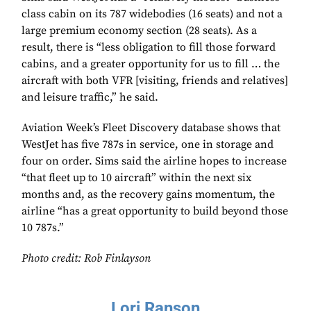
class cabin on its 787 widebodies (16 seats) and not a
large premium economy section (28 seats). As a
result, there is “less obligation to fill those forward
cabins, and a greater opportunity for us to fill … the
aircraft with both VFR [visiting, friends and relatives]
and leisure traffic,” he said.
Aviation Week’s Fleet Discovery database shows that
WestJet has five 787s in service, one in storage and
four on order. Sims said the airline hopes to increase
“that fleet up to 10 aircraft” within the next six
months and, as the recovery gains momentum, the
airline “has a great opportunity to build beyond those
10 787s.”
Photo credit: Rob Finlayson
Lori Ranson