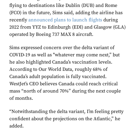
flying to destinations like Dublin (DUB) and Rome
(FCO) in the future, Sims said, adding the airline has
recently
announced plans to launch flights
during
2022 from YYZ to Edinburgh (EDI) and Glasgow (GLA)
operated by Boeing 737 MAX 8 aircraft.
Sims expressed concern over the delta variant of
COVID-19 as well as "whatever may come next,” but
he also highlighted Canada’s vaccination levels.
According to Our World Data, roughly 68% of
Canada’s adult population is fully vaccinated.
WestJet’s CEO believes Canada could reach critical
mass “north of around 70%” during the next couple
of months.
“Notwithstanding the delta variant, I’m feeling pretty
confident about the projections on the Atlantic,” he
added.