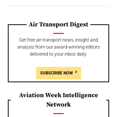
Air Transport Digest
Get free air transport news, insight and
analysis from our award-winning editors
delivered to your inbox daily.
SUBSCRIBE NOW
Aviation Week Intelligence
Network