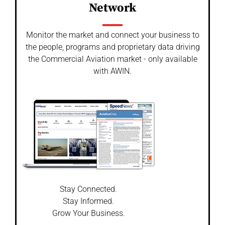
Network
Monitor the market and connect your business to
the people, programs and proprietary data driving
the Commercial Aviation market - only available
with AWIN.
Stay Connected.
Stay Informed.
Grow Your Business.