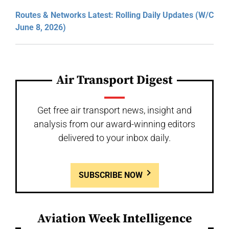
Routes & Networks Latest: Rolling Daily Updates (W/C
June 8, 2026)
Air Transport Digest
Get free air transport news, insight and
analysis from our award-winning editors
delivered to your inbox daily.
SUBSCRIBE NOW
Aviation Week Intelligence