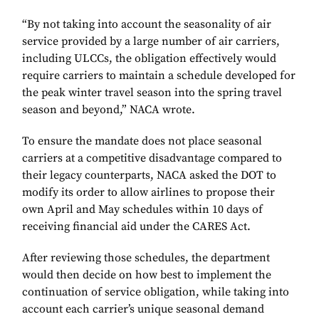
“By not taking into account the seasonality of air
service provided by a large number of air carriers,
including ULCCs, the obligation effectively would
require carriers to maintain a schedule developed for
the peak winter travel season into the spring travel
season and beyond,” NACA wrote.
To ensure the mandate does not place seasonal
carriers at a competitive disadvantage compared to
their legacy counterparts, NACA asked the DOT to
modify its order to allow airlines to propose their
own April and May schedules within 10 days of
receiving financial aid under the CARES Act.
After reviewing those schedules, the department
would then decide on how best to implement the
continuation of service obligation, while taking into
account each carrier’s unique seasonal demand