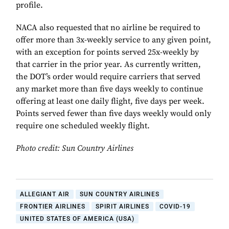
profile.
NACA also requested that no airline be required to
offer more than 3x-weekly service to any given point,
with an exception for points served 25x-weekly by
that carrier in the prior year. As currently written,
the DOT’s order would require carriers that served
any market more than five days weekly to continue
offering at least one daily flight, five days per week.
Points served fewer than five days weekly would only
require one scheduled weekly flight.
Photo credit: Sun Country Airlines
ALLEGIANT AIR
SUN COUNTRY AIRLINES
FRONTIER AIRLINES
SPIRIT AIRLINES
COVID-19
UNITED STATES OF AMERICA (USA)