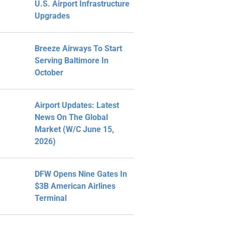
U.S. Airport Infrastructure
Upgrades
Breeze Airways To Start
Serving Baltimore In
October
Airport Updates: Latest
News On The Global
Market (W/C June 15,
2026)
DFW Opens Nine Gates In
$3B American Airlines
Terminal