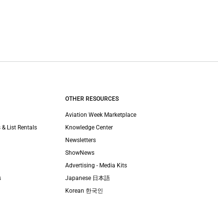
OTHER RESOURCES
Aviation Week Marketplace
 & List Rentals
Knowledge Center
Newsletters
ShowNews
Advertising - Media Kits
s
Japanese 日本語
Korean 한국인