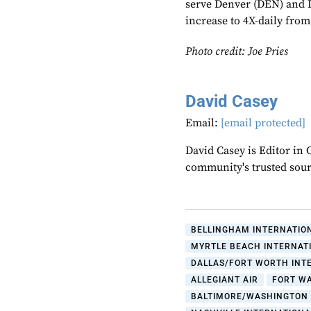
serve Denver (DEN) and L
increase to 4X-daily from
Photo credit: Joe Pries
David Casey
Email:
[email protected]
David Casey is Editor in 
community's trusted sou
BELLINGHAM INTERNATIO
MYRTLE BEACH INTERNAT
DALLAS/FORT WORTH INT
ALLEGIANT AIR
FORT W
BALTIMORE/WASHINGTON 