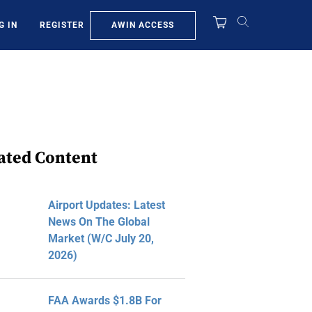
AWIN ACCESS
G IN
REGISTER
ated Content
Airport Updates: Latest
News On The Global
Market (W/C July 20,
2026)
FAA Awards $1.8B For