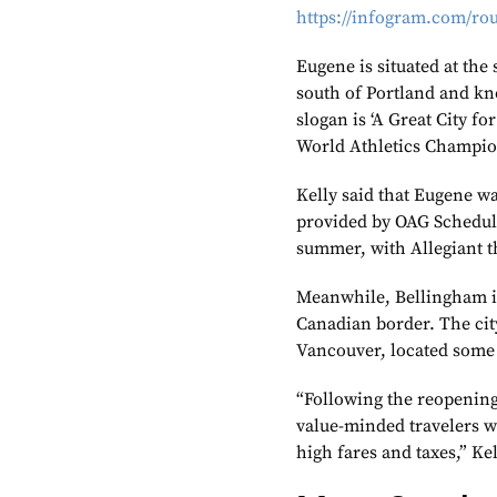
https://infogram.com/ro
Eugene is situated at the
south of Portland and kno
slogan is ‘A Great City fo
World Athletics Champio
Kelly said that Eugene wa
provided by OAG Schedule
summer, with Allegiant th
Meanwhile, Bellingham is
Canadian border. The city’
Vancouver, located some
“Following the reopening
value-minded travelers wh
high fares and taxes,” Kel