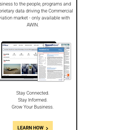
siness to the people, programs and
prietary data driving the Commercial
iation market - only available with
AWIN.
Stay Connected.
Stay Informed.
Grow Your Business.
LEARN HOW