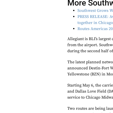
More South
Southwest Grows W
PRESS RELEASE: Avi
together in Chicag
Routes Americas 202
Allegiant is BLI’s largest
from the airport. Southwe
during the second half of
The latest planned netwo
announced Destin-Fort W
Yellowstone (BZN) in Mon
Starting May 6, the carri
and Dallas Love Field (DA
service to Chicago Midwa
Two routes are being lau