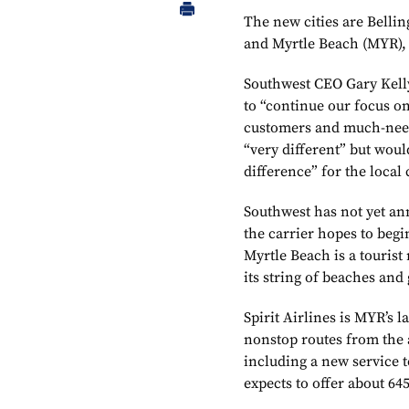
The new cities are Belli
and Myrtle Beach (MYR),
Southwest CEO Gary Kelly
to “continue our focus on
customers and much-need
“very different” but woul
difference” for the local
Southwest has not yet anno
the carrier hopes to beg
Myrtle Beach is a tourist
its string of beaches and 
Spirit Airlines is MYR’s 
nonstop routes from the
including a new service t
expects to offer about 64