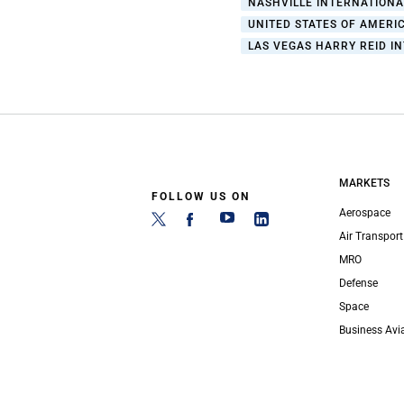
NASHVILLE INTERNATIONA
UNITED STATES OF AMERIC
LAS VEGAS HARRY REID I
MARKETS
FOLLOW US ON
Aerospace
Air Transport
MRO
Defense
Space
Business Avi