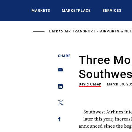
Skip
to
MARKETS
MARKETPLACE
SERVICES
main
content
Back to
AIR TRANSPORT
AIRPORTS & NE
Three Mor
SHARE
Southwes
David Casey
March 09, 20
Southwest Airlines inte
later this year, increa
announced since the begi