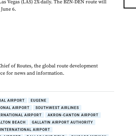
as Vegas (LAS) 2X-daily. The BZN-DEN route will
 June 6.
Chief of Routes, the global route development
rce for news and information.
NAL AIRPORT
EUGENE
IONAL AIRPORT
SOUTHWEST AIRLINES
ERNATIONAL AIRPORT
AKRON-CANTON AIRPORT
ALTON BEACH
GALLATIN AIRPORT AUTHORITY
INTERNATIONAL AIRPORT