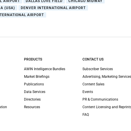
L AIRPORT
DALLAS LOVE FIELD
CHICAGO MIDWAY
A (USA)
DENVER INTERNATIONAL AIRPORT
NTERNATIONAL AIRPORT
PRODUCTS
CONTACT US
AWIN Intelligence Bundles
Subscriber Services
Market Briefings
Advertising, Marketing Services
Publications
Content Sales
Data Services
Events
Directories
PR & Communications
ation
Resources
Content Licensing and Reprint
FAQ