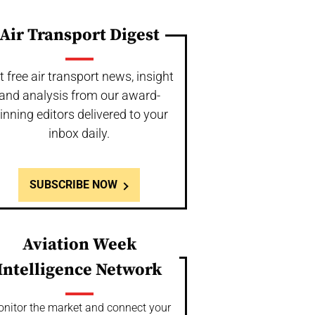
Air Transport Digest
t free air transport news, insight
and analysis from our award-
inning editors delivered to your
inbox daily.
SUBSCRIBE NOW
Aviation Week
Intelligence Network
nitor the market and connect your