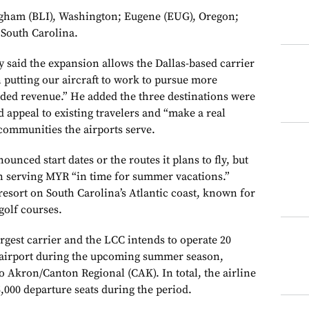
ngham (BLI), Washington; Eugene (EUG), Oregon;
 South Carolina.
 said the expansion allows the Dallas-based carrier
 putting our aircraft to work to pursue more
ed revenue.” He added the three destinations were
d appeal to existing travelers and “make a real
 communities the airports serve.
unced start dates or the routes it plans to fly, but
in serving MYR “in time for summer vacations.”
 resort on South Carolina’s Atlantic coast, known for
golf courses.
largest carrier and the LCC intends to operate 20
 airport during the upcoming summer season,
o Akron/Canton Regional (CAK). In total, the airline
5,000 departure seats during the period.