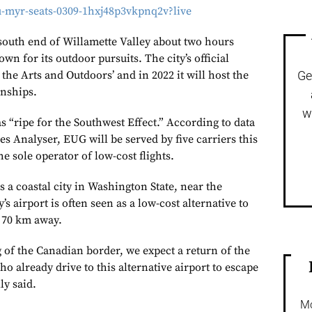
u-myr-seats-0309-1hxj48p3vkpnq2v?live
 south end of Willamette Valley about two hours
wn for its outdoor pursuits. The city’s official
r the Arts and Outdoors’ and in 2022 it will host the
Ge
nships.
w
s “ripe for the Southwest Effect.” According to data
s Analyser, EUG will be served by five carriers this
e sole operator of low-cost flights.
 a coastal city in Washington State, near the
s airport is often seen as a low-cost alternative to
 70 km away.
 of the Canadian border, we expect a return of the
o already drive to this alternative airport to escape
ly said.
Mo