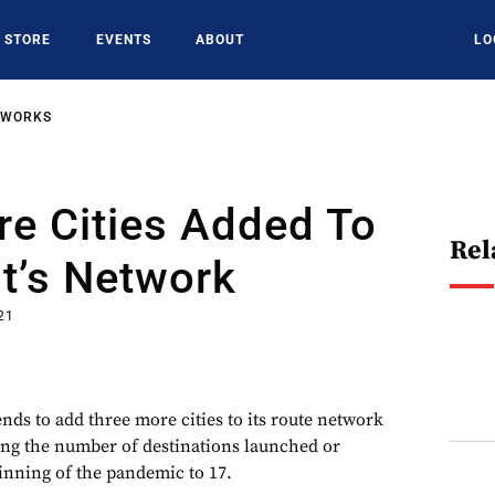
STORE
EVENTS
ABOUT
LO
TWORKS
e Cities Added To
Rel
t’s Network
21
nds to add three more cities to its route network
sing the number of destinations launched or
nning of the pandemic to 17.