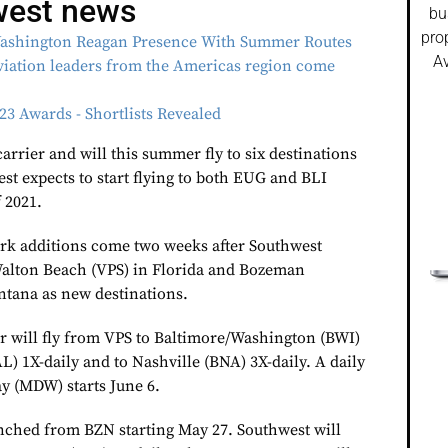
west news
bu
pro
ashington Reagan Presence With Summer Routes
Av
ation leaders from the Americas region come
o
3 Awards - Shortlists Revealed
 carrier and will this summer fly to six destinations
st expects to start flying to both EUG and BLI
 2021.
rk additions come two weeks after Southwest
alton Beach (VPS) in Florida and Bozeman
tana as new destinations.
er will fly from VPS to Baltimore/Washington (BWI)
L) 1X-daily and to Nashville (BNA) 3X-daily. A daily
y (MDW) starts June 6.
nched from BZN starting May 27. Southwest will