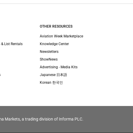
OTHER RESOURCES
Aviation Week Marketplace
 & List Rentals
Knowledge Center
Newsletters
ShowNews
Advertising - Media Kits
s
Japanese 日本語
Korean 한국인
ma Markets, a trading division of Informa PLC.