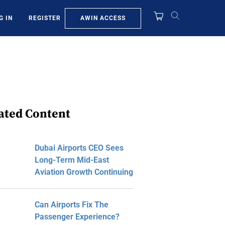
AWIN ACCESS
G IN
REGISTER
ated Content
Dubai Airports CEO Sees
Long-Term Mid-East
Aviation Growth Continuing
Can Airports Fix The
Passenger Experience?