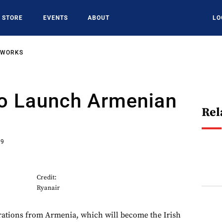
STORE
EVENTS
ABOUT
LO
TWORKS
To Launch Armenian
Rel
19
Credit:
Ryanair
rations from Armenia, which will become the Irish