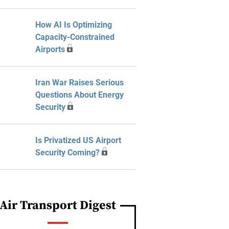
How AI Is Optimizing
Capacity-Constrained
Airports
Iran War Raises Serious
Questions About Energy
Security
Is Privatized US Airport
Security Coming?
Air Transport Digest