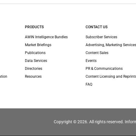
PRODUCTS
CONTACT US
AWIN Intelligence Bundles
Subscriber Services
Market Briefings
Advertising, Marketing Services
Publications
Content Sales
Data Services
Events
Directories
PR & Communications
ation
Resources
Content Licensing and Reprint
FAQ
Copyright © 2026. All rights reserved. Infor