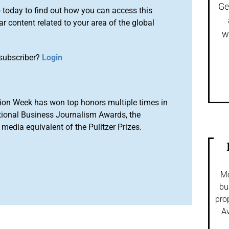
Ge
o
today to find out how you can access this
r content related to your area of the global
w
subscriber?
Login
ion Week has won top honors multiple times in
tional Business Journalism Awards, the
media equivalent of the Pulitzer Prizes.
Mo
bu
pro
Av