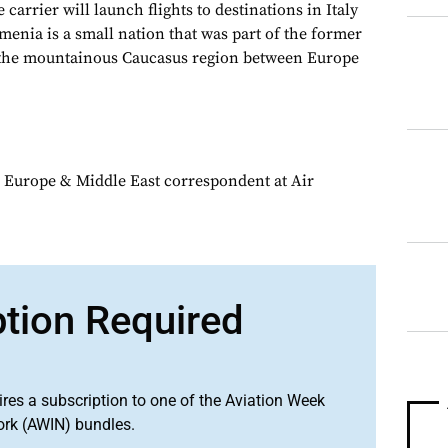
 carrier will launch flights to destinations in Italy
enia is a small nation that was part of the former
n the mountainous Caucasus region between Europe
 Europe & Middle East correspondent at Air
ption Required
ires a subscription to one of the Aviation Week
ork (AWIN) bundles.