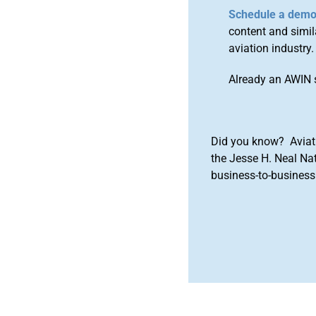
Schedule a dem
content and simila
aviation industry.
Already an AWIN 
Did you know? Aviat
the Jesse H. Neal Na
business-to-business 