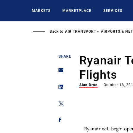
Skip
to
MARKETS
MARKETPLACE
SERVICES
main
content
Back to
AIR TRANSPORT
AIRPORTS & NE
Ryanair 
SHARE
Flights
Alan Dron
October 18, 20
Ryanair will begin ope