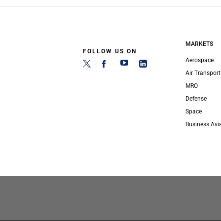
MARKETS
FOLLOW US ON
Aerospace
Air Transport
MRO
Defense
Space
Business Avi