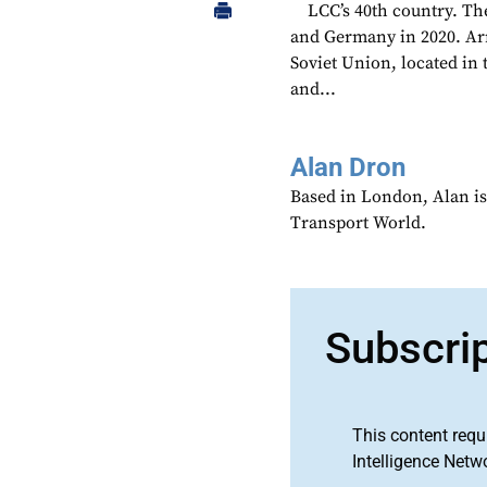
LCC’s 40th country. The
and Germany in 2020. Arm
Soviet Union, located i
and...
Alan Dron
Based in London, Alan is
Transport World.
Subscri
This content requ
Intelligence Netw