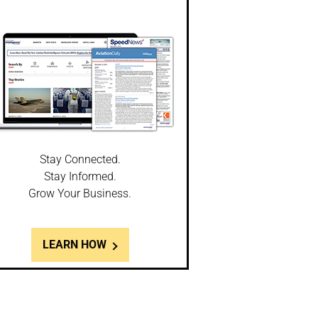
Stay Connected.
Stay Informed.
Grow Your Business.
LEARN HOW