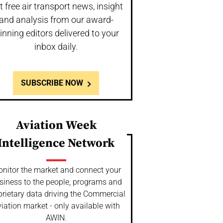
t free air transport news, insight
and analysis from our award-
inning editors delivered to your
inbox daily.
SUBSCRIBE NOW
Aviation Week
Intelligence Network
nitor the market and connect your
siness to the people, programs and
prietary data driving the Commercial
iation market - only available with
AWIN.