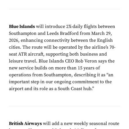
Blue Islands
will introduce 2X-daily flights between
Southampton and Leeds Bradford from March 29,
2026, enhancing connectivity between the English
cities. The route will be operated by the airline’s 70-
seat ATR aircraft, supporting both business and
leisure travel. Blue Islands CEO Rob Veron says the
new service builds on more than 15 years of
operations from Southampton, describing it as “an
important step in our ongoing commitment to the
airport and its role as a South Coast hub.”
British Airways
will add a new weekly seasonal route