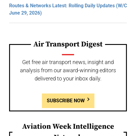
Routes & Networks Latest: Rolling Daily Updates (W/C
June 29, 2026)
Air Transport Digest
Get free air transport news, insight and
analysis from our award-winning editors
delivered to your inbox daily.
SUBSCRIBE NOW
Aviation Week Intelligence