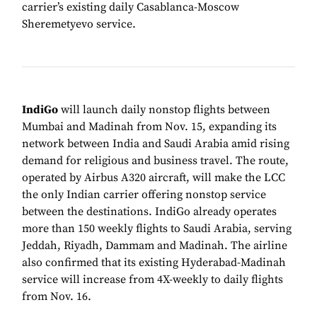
carrier’s existing daily Casablanca-Moscow
Sheremetyevo service.
IndiGo
will launch daily nonstop flights between
Mumbai and Madinah from Nov. 15, expanding its
network between India and Saudi Arabia amid rising
demand for religious and business travel. The route,
operated by Airbus A320 aircraft, will make the LCC
the only Indian carrier offering nonstop service
between the destinations. IndiGo already operates
more than 150 weekly flights to Saudi Arabia, serving
Jeddah, Riyadh, Dammam and Madinah. The airline
also confirmed that its existing Hyderabad-Madinah
service will increase from 4X-weekly to daily flights
from Nov. 16.