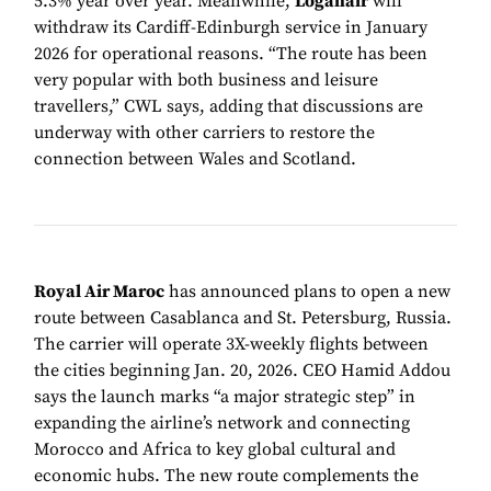
5.3% year over year. Meanwhile,
Loganair
will
withdraw its Cardiff-Edinburgh service in January
2026 for operational reasons. “The route has been
very popular with both business and leisure
travellers,” CWL says, adding that discussions are
underway with other carriers to restore the
connection between Wales and Scotland.
Royal Air Maroc
has announced plans to open a new
route between Casablanca and St. Petersburg, Russia.
The carrier will operate 3X-weekly flights between
the cities beginning Jan. 20, 2026. CEO Hamid Addou
says the launch marks “a major strategic step” in
expanding the airline’s network and connecting
Morocco and Africa to key global cultural and
economic hubs. The new route complements the