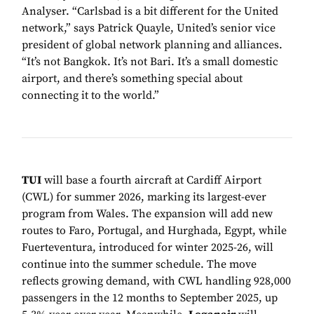
Analyser. “Carlsbad is a bit different for the United
network,” says Patrick Quayle, United’s senior vice
president of global network planning and alliances.
“It’s not Bangkok. It’s not Bari. It’s a small domestic
airport, and there’s something special about
connecting it to the world.”
TUI
will base a fourth aircraft at Cardiff Airport
(CWL) for summer 2026, marking its largest-ever
program from Wales. The expansion will add new
routes to Faro, Portugal, and Hurghada, Egypt, while
Fuerteventura, introduced for winter 2025-26, will
continue into the summer schedule. The move
reflects growing demand, with CWL handling 928,000
passengers in the 12 months to September 2025, up