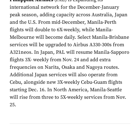
international network for the December-January
peak season, adding capacity across Australia, Japan
and the U.S. From mid-December, Manila-Perth
flights will double to 6X-weekly, while Manila-
Melbourne will become daily. Select Manila-Brisbane
services will be upgraded to Airbus A330-300s from
A321neos. In Japan, PAL will resume Manila-Sapporo
flights 3X- weekly from Nov. 24 and add extra
frequencies on Narita, Osaka and Nagoya routes.
Additional Japan services will also operate from
Cebu, alongside new 3X-weekly Cebu-Guam flights
starting Dec. 16. In North America, Manila-Seattle
will rise from three to 5X-weekly services from Nov.
25.