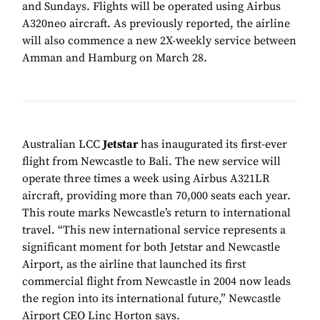
and Sundays. Flights will be operated using Airbus
A320neo aircraft. As previously reported, the airline
will also commence a new 2X-weekly service between
Amman and Hamburg on March 28.
Australian LCC
Jetstar
has inaugurated its first-ever
flight from Newcastle to Bali. The new service will
operate three times a week using Airbus A321LR
aircraft, providing more than 70,000 seats each year.
This route marks Newcastle’s return to international
travel. “This new international service represents a
significant moment for both Jetstar and Newcastle
Airport, as the airline that launched its first
commercial flight from Newcastle in 2004 now leads
the region into its international future,” Newcastle
Airport CEO Linc Horton says.