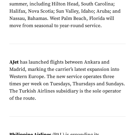
summer, including Hilton Head, South Carolina;
Halifax, Nova Scotia; Sun Valley, Idaho; Aruba; and
Nassau, Bahamas. West Palm Beach, Florida will
move from seasonal to year-round service.
AJet
has launched flights between Ankara and
Madrid, marking the carrier’s latest expansion into
Western Europe. The new service operates three
times per week on Tuesdays, Thursdays and Sundays.
The Turkish Airlines subsidiary is the sole operator
of the route.
Philippine Airlines
(PAL) is expanding its