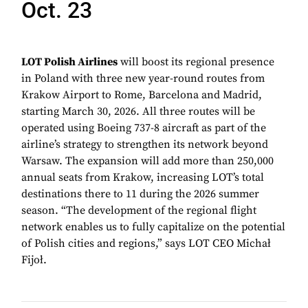
Oct. 23
LOT Polish Airlines
will boost its regional presence
in Poland with three new year-round routes from
Krakow Airport to Rome, Barcelona and Madrid,
starting March 30, 2026. All three routes will be
operated using Boeing 737-8 aircraft as part of the
airline’s strategy to strengthen its network beyond
Warsaw. The expansion will add more than 250,000
annual seats from Krakow, increasing LOT’s total
destinations there to 11 during the 2026 summer
season. “The development of the regional flight
network enables us to fully capitalize on the potential
of Polish cities and regions,” says LOT CEO Michał
Fijoł.