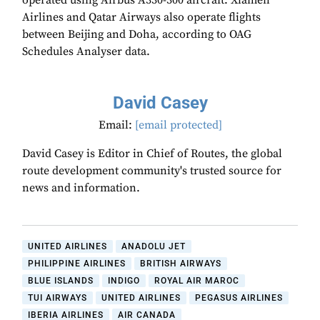
operated using Airbus A330-300 aircraft. Xiamen
Airlines and Qatar Airways also operate flights
between Beijing and Doha, according to OAG
Schedules Analyser data.
David Casey
Email:
[email protected]
David Casey is Editor in Chief of Routes, the global
route development community's trusted source for
news and information.
UNITED AIRLINES
ANADOLU JET
PHILIPPINE AIRLINES
BRITISH AIRWAYS
BLUE ISLANDS
INDIGO
ROYAL AIR MAROC
TUI AIRWAYS
UNITED AIRLINES
PEGASUS AIRLINES
IBERIA AIRLINES
AIR CANADA