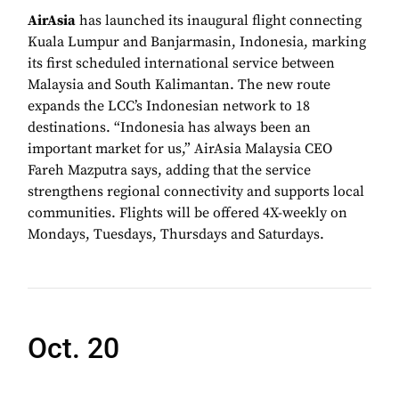
AirAsia
has launched its inaugural flight connecting
Kuala Lumpur and Banjarmasin, Indonesia, marking
its first scheduled international service between
Malaysia and South Kalimantan. The new route
expands the LCC’s Indonesian network to 18
destinations. “Indonesia has always been an
important market for us,” AirAsia Malaysia CEO
Fareh Mazputra says, adding that the service
strengthens regional connectivity and supports local
communities. Flights will be offered 4X-weekly on
Mondays, Tuesdays, Thursdays and Saturdays.
Oct. 20