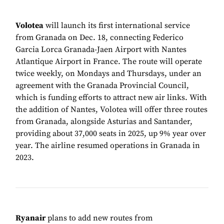
Volotea
will launch its first international service
from Granada on Dec. 18, connecting Federico
Garcia Lorca Granada-Jaen Airport with Nantes
Atlantique Airport in France. The route will operate
twice weekly, on Mondays and Thursdays, under an
agreement with the Granada Provincial Council,
which is funding efforts to attract new air links. With
the addition of Nantes, Volotea will offer three routes
from Granada, alongside Asturias and Santander,
providing about 37,000 seats in 2025, up 9% year over
year. The airline resumed operations in Granada in
2023.
Ryanair
plans to add new routes from