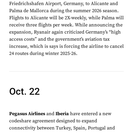
Friedrichshafen Airport, Germany, to Alicante and
Palma de Mallorca during the summer 2026 season.
Flights to Alicante will be 2X-weekly, while Palma will
receive three flights per week. While announcing the
expansion, Ryanair again criticized Germany’s “high
access costs” and the government’s aviation tax
increase, which is says is forcing the airline to cancel
24 routes during winter 2025-26.
Oct. 22
Pegasus Airlines
and
Iberia
have entered a new
codeshare agreement designed to expand
connectivity between Turkey, Spain, Portugal and