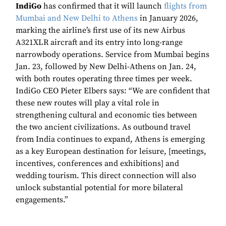
IndiGo
has confirmed that it will launch
flights from
Mumbai and New Delhi to Athens
in January 2026,
marking the airline’s first use of its new Airbus
A321XLR aircraft and its entry into long-range
narrowbody operations. Service from Mumbai begins
Jan. 23, followed by New Delhi-Athens on Jan. 24,
with both routes operating three times per week.
IndiGo CEO Pieter Elbers says: “We are confident that
these new routes will play a vital role in
strengthening cultural and economic ties between
the two ancient civilizations. As outbound travel
from India continues to expand, Athens is emerging
as a key European destination for leisure, [meetings,
incentives, conferences and exhibitions] and
wedding tourism. This direct connection will also
unlock substantial potential for more bilateral
engagements.”