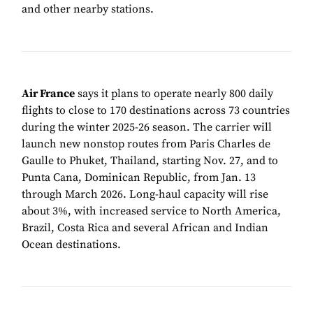
and other nearby stations.
Air France
says it plans to operate nearly 800 daily
flights to close to 170 destinations across 73 countries
during the winter 2025-26 season. The carrier will
launch new nonstop routes from Paris Charles de
Gaulle to Phuket, Thailand, starting Nov. 27, and to
Punta Cana, Dominican Republic, from Jan. 13
through March 2026. Long-haul capacity will rise
about 3%, with increased service to North America,
Brazil, Costa Rica and several African and Indian
Ocean destinations.