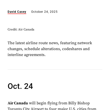
David Casey
October 24, 2025
Credit: Air Canada
The latest airline route news, featuring network
changes, schedule alterations, codeshares and
interline agreements.
Oct. 24
Air Canada
will begin flying from Billy Bishop
Toronto City Airport to four major U.S. cities from