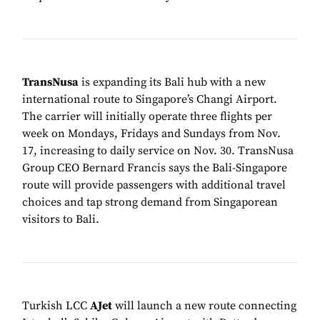
TransNusa
is expanding its Bali hub with a new
international route to Singapore’s Changi Airport.
The carrier will initially operate three flights per
week on Mondays, Fridays and Sundays from Nov.
17, increasing to daily service on Nov. 30. TransNusa
Group CEO Bernard Francis says the Bali-Singapore
route will provide passengers with additional travel
choices and tap strong demand from Singaporean
visitors to Bali.
Turkish LCC
AJet
will launch a new route connecting