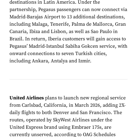
destinations in Latin America. Under the
partnership, Pegasus passengers can now connect via
Madrid-Barajas Airport to 13 additional destinations,
including Malaga, Tenerife, Palma de Mallorca, Gran
Canaria, Ibiza and Lisbon, as well as Sao Paulo in
Brazil. In return, Iberia customers will gain access to
Pegasus’ Madrid-Istanbul Sabiha Gokcen service, with
onward connections to seven Turkish cities,
including Ankara, Antalya and Izmir.
United Airlines
plans to launch new regional service
from Carlsbad, California, in March 2026, adding 2X-
daily flights to both Denver and San Francisco. The
routes, operated by SkyWest Airlines under the
United Express brand using Embraer 175s, are
currently unserved, according to OAG Schedules