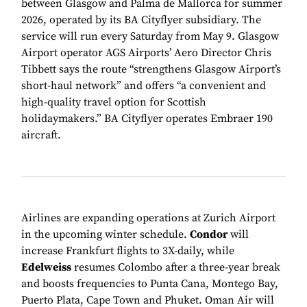
between Glasgow and Palma de Mallorca for summer
2026, operated by its BA Cityflyer subsidiary. The
service will run every Saturday from May 9. Glasgow
Airport operator AGS Airports’ Aero Director Chris
Tibbett says the route “strengthens Glasgow Airport’s
short-haul network” and offers “a convenient and
high-quality travel option for Scottish
holidaymakers.” BA Cityflyer operates Embraer 190
aircraft.
Airlines are expanding operations at Zurich Airport
in the upcoming winter schedule.
Condor
will
increase Frankfurt flights to 3X-daily, while
Edelweiss
resumes Colombo after a three-year break
and boosts frequencies to Punta Cana, Montego Bay,
Puerto Plata, Cape Town and Phuket. Oman Air will