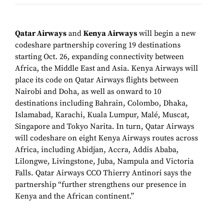
Qatar Airways
and
Kenya Airways
will begin a new
codeshare partnership covering 19 destinations
starting Oct. 26, expanding connectivity between
Africa, the Middle East and Asia. Kenya Airways will
place its code on Qatar Airways flights between
Nairobi and Doha, as well as onward to 10
destinations including Bahrain, Colombo, Dhaka,
Islamabad, Karachi, Kuala Lumpur, Malé, Muscat,
Singapore and Tokyo Narita. In turn, Qatar Airways
will codeshare on eight Kenya Airways routes across
Africa, including Abidjan, Accra, Addis Ababa,
Lilongwe, Livingstone, Juba, Nampula and Victoria
Falls. Qatar Airways CCO Thierry Antinori says the
partnership “further strengthens our presence in
Kenya and the African continent.”