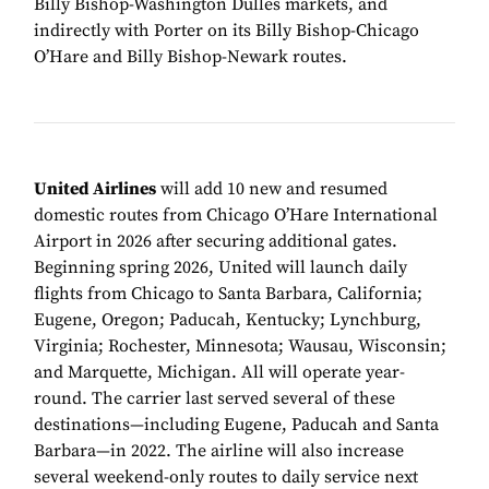
Billy Bishop-Washington Dulles markets, and
indirectly with Porter on its Billy Bishop-Chicago
O’Hare and Billy Bishop-Newark routes.
United Airlines
will add 10 new and resumed
domestic routes from Chicago O’Hare International
Airport in 2026 after securing additional gates.
Beginning spring 2026, United will launch daily
flights from Chicago to Santa Barbara, California;
Eugene, Oregon; Paducah, Kentucky; Lynchburg,
Virginia; Rochester, Minnesota; Wausau, Wisconsin;
and Marquette, Michigan. All will operate year-
round. The carrier last served several of these
destinations—including Eugene, Paducah and Santa
Barbara—in 2022. The airline will also increase
several weekend-only routes to daily service next