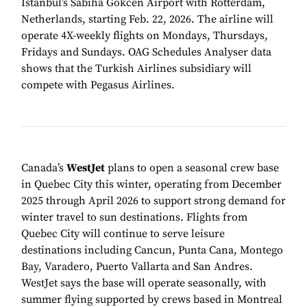
Istanbul’s Sabiha Gokcen Airport with Rotterdam,
Netherlands, starting Feb. 22, 2026. The airline will
operate 4X-weekly flights on Mondays, Thursdays,
Fridays and Sundays. OAG Schedules Analyser data
shows that the Turkish Airlines subsidiary will
compete with Pegasus Airlines.
Canada’s
WestJet
plans to open a seasonal crew base
in Quebec City this winter, operating from December
2025 through April 2026 to support strong demand for
winter travel to sun destinations. Flights from
Quebec City will continue to serve leisure
destinations including Cancun, Punta Cana, Montego
Bay, Varadero, Puerto Vallarta and San Andres.
WestJet says the base will operate seasonally, with
summer flying supported by crews based in Montreal