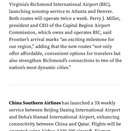
Virginia's Richmond International Airport (RIC),
launching nonstop service to Atlanta and Denver.
Both routes will operate twice a week. Perry J. Miller,
president and CEO of the Capital Region Airport
Commission, which owns and operates RIC, said
Frontier’s arrival marks “an exciting milestone for
our region,” adding that the new routes “not only
offer affordable, convenient options for travelers but
also strengthen Richmond’s connections to two of the
nation’s most dynamic cities.”
China Southern Airlines
has launched a 3X-weekly
service between Beijing Daxing International Airport
and Doha’s Hamad International Airport, enhancing
connectivity between China and Qatar. Flights will be