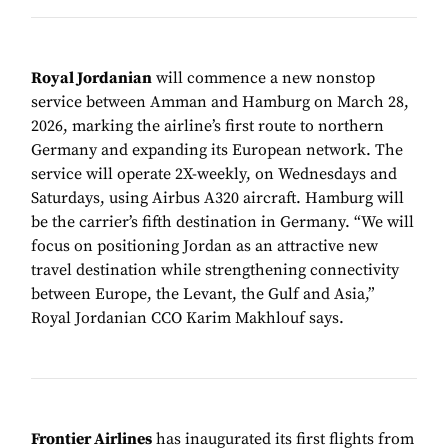
Royal Jordanian
will commence a new nonstop
service between Amman and Hamburg on March 28,
2026, marking the airline’s first route to northern
Germany and expanding its European network. The
service will operate 2X-weekly, on Wednesdays and
Saturdays, using Airbus A320 aircraft. Hamburg will
be the carrier’s fifth destination in Germany. “We will
focus on positioning Jordan as an attractive new
travel destination while strengthening connectivity
between Europe, the Levant, the Gulf and Asia,”
Royal Jordanian CCO Karim Makhlouf says.
Frontier Airlines
has inaugurated its first flights from