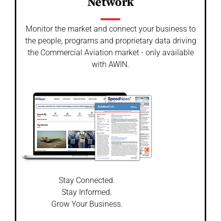
Network
Monitor the market and connect your business to
the people, programs and proprietary data driving
the Commercial Aviation market - only available
with AWIN.
Stay Connected.
Stay Informed.
Grow Your Business.