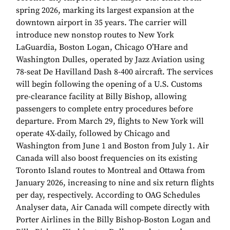
spring 2026, marking its largest expansion at the
downtown airport in 35 years. The carrier will
introduce new nonstop routes to New York
LaGuardia, Boston Logan, Chicago O’Hare and
Washington Dulles, operated by Jazz Aviation using
78-seat De Havilland Dash 8-400 aircraft. The services
will begin following the opening of a U.S. Customs
pre-clearance facility at Billy Bishop, allowing
passengers to complete entry procedures before
departure. From March 29, flights to New York will
operate 4X-daily, followed by Chicago and
Washington from June 1 and Boston from July 1. Air
Canada will also boost frequencies on its existing
Toronto Island routes to Montreal and Ottawa from
January 2026, increasing to nine and six return flights
per day, respectively. According to OAG Schedules
Analyser data, Air Canada will compete directly with
Porter Airlines in the Billy Bishop-Boston Logan and