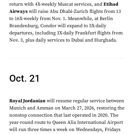
return with 4X-weekly Muscat services, and
Etihad
Airways
will raise Abu Dhabi-Zurich flights from 13
to 16X-weekly from Nov. 1. Meanwhile, at Berlin
Brandenburg, Condor will expand to 5X-daily
departures, including 3X-daily Frankfurt flights from
Nov. 3, plus daily services to Dubai and Hurghada.
Oct. 21
Royal Jordanian
will resume regular service between
Munich and Amman on March 27, 2026, restoring the
nonstop connection that last operated in 2020. The
year-round route to Queen Alia International Airport
will run three times a week on Wednesdays, Fridays