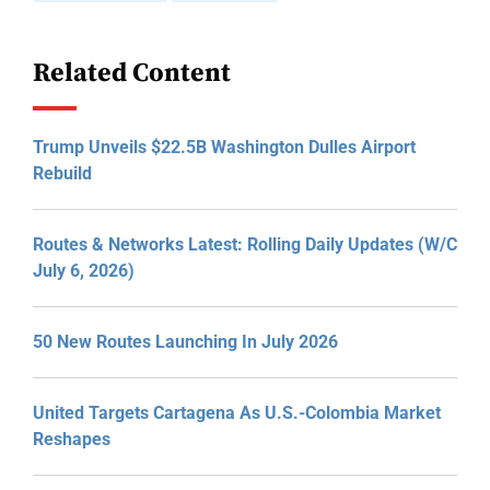
Related Content
Trump Unveils $22.5B Washington Dulles Airport
Rebuild
Routes & Networks Latest: Rolling Daily Updates (W/C
July 6, 2026)
50 New Routes Launching In July 2026
United Targets Cartagena As U.S.-Colombia Market
Reshapes