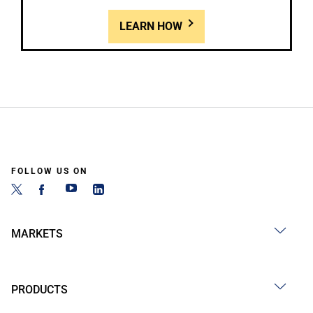
LEARN HOW
FOLLOW US ON
MARKETS
PRODUCTS