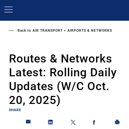
Skip
to
main
content
Back to
AIR TRANSPORT
AIRPORTS & NETWORKS
Routes & Networks
Latest: Rolling Daily
Updates (W/C Oct.
20, 2025)
SHARE