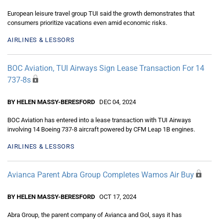
European leisure travel group TUI said the growth demonstrates that
consumers prioritize vacations even amid economic risks.
AIRLINES & LESSORS
BOC Aviation, TUI Airways Sign Lease Transaction For 14
737-8s
BY HELEN MASSY-BERESFORD
DEC 04, 2024
BOC Aviation has entered into a lease transaction with TUI Airways
involving 14 Boeing 737-8 aircraft powered by CFM Leap 1B engines.
AIRLINES & LESSORS
Avianca Parent Abra Group Completes Wamos Air Buy
BY HELEN MASSY-BERESFORD
OCT 17, 2024
Abra Group, the parent company of Avianca and Gol, says it has