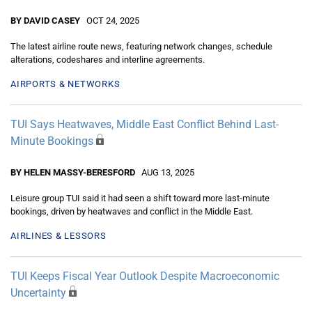
BY DAVID CASEY
OCT 24, 2025
The latest airline route news, featuring network changes, schedule
alterations, codeshares and interline agreements.
AIRPORTS & NETWORKS
TUI Says Heatwaves, Middle East Conflict Behind Last-
Minute Bookings
BY HELEN MASSY-BERESFORD
AUG 13, 2025
Leisure group TUI said it had seen a shift toward more last-minute
bookings, driven by heatwaves and conflict in the Middle East.
AIRLINES & LESSORS
TUI Keeps Fiscal Year Outlook Despite Macroeconomic
Uncertainty