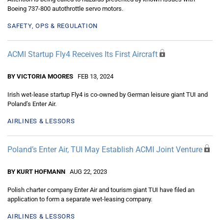
Boeing 737-800 autothrottle servo motors.
SAFETY, OPS & REGULATION
ACMI Startup Fly4 Receives Its First Aircraft
BY VICTORIA MOORES
FEB 13, 2024
Irish wet-lease startup Fly4 is co-owned by German leisure giant TUI and
Poland’s Enter Air.
AIRLINES & LESSORS
Poland’s Enter Air, TUI May Establish ACMI Joint Venture
BY KURT HOFMANN
AUG 22, 2023
Polish charter company Enter Air and tourism giant TUI have filed an
application to form a separate wet-leasing company.
AIRLINES & LESSORS