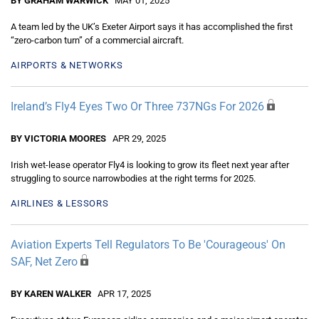
BY GRAHAM WARWICK
MAY 01, 2025
A team led by the UK’s Exeter Airport says it has accomplished the first
“zero-carbon turn” of a commercial aircraft.
AIRPORTS & NETWORKS
Ireland’s Fly4 Eyes Two Or Three 737NGs For 2026
BY VICTORIA MOORES
APR 29, 2025
Irish wet-lease operator Fly4 is looking to grow its fleet next year after
struggling to source narrowbodies at the right terms for 2025.
AIRLINES & LESSORS
Aviation Experts Tell Regulators To Be 'Courageous' On
SAF, Net Zero
BY KAREN WALKER
APR 17, 2025