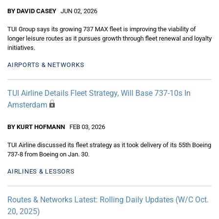
BY DAVID CASEY
JUN 02, 2026
TUI Group says its growing 737 MAX fleet is improving the viability of
longer leisure routes as it pursues growth through fleet renewal and loyalty
initiatives.
AIRPORTS & NETWORKS
TUI Airline Details Fleet Strategy, Will Base 737-10s In
Amsterdam
BY KURT HOFMANN
FEB 03, 2026
TUI Airline discussed its fleet strategy as it took delivery of its 55th Boeing
737-8 from Boeing on Jan. 30.
AIRLINES & LESSORS
Routes & Networks Latest: Rolling Daily Updates (W/C Oct.
20, 2025)