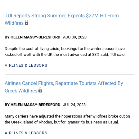
TUI Reports Strong Summer, Expects $27M Hit From
Wildfires
BY HELEN MASSY-BERESFORD
AUG 09, 2023
Despite the cost-of-living crisis, bookings for the winter season have
kicked off well, with the UK the most advanced at 33% sold, TUI said.
AIRLINES & LESSORS
Airlines Cancel Flights, Repatriate Tourists Affected By
Greek Wildfires
BY HELEN MASSY-BERESFORD
JUL 24, 2023
Many carriers have adjusted their operations after wildfires broke out on
the Greek island of Rhodes, but for Ryanair it's business as usual.
AIRLINES & LESSORS