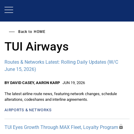
Skip
to
main
content
Back to
HOME
TUI Airways
Routes & Networks Latest: Rolling Daily Updates (W/C
June 15, 2026)
BY DAVID CASEY, AARON KARP
JUN 19, 2026
The latest airline route news, featuring network changes, schedule
alterations, codeshares and interline agreements.
AIRPORTS & NETWORKS
TUI Eyes Growth Through MAX Fleet, Loyalty Program