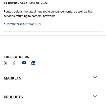
BY DAVID CASEY
MAY 06, 2022
Routes details the latest new route announcements, as well as the
services returning to carriers’ networks
AIRPORTS & NETWORKS
FOLLOW US ON
MARKETS
PRODUCTS