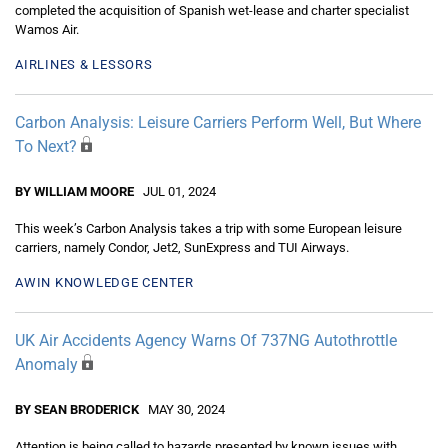
completed the acquisition of Spanish wet-lease and charter specialist
Wamos Air.
AIRLINES & LESSORS
Carbon Analysis: Leisure Carriers Perform Well, But Where
To Next?
BY WILLIAM MOORE
JUL 01, 2024
This week’s Carbon Analysis takes a trip with some European leisure
carriers, namely Condor, Jet2, SunExpress and TUI Airways.
AWIN KNOWLEDGE CENTER
UK Air Accidents Agency Warns Of 737NG Autothrottle
Anomaly
BY SEAN BRODERICK
MAY 30, 2024
Attention is being called to hazards presented by known issues with