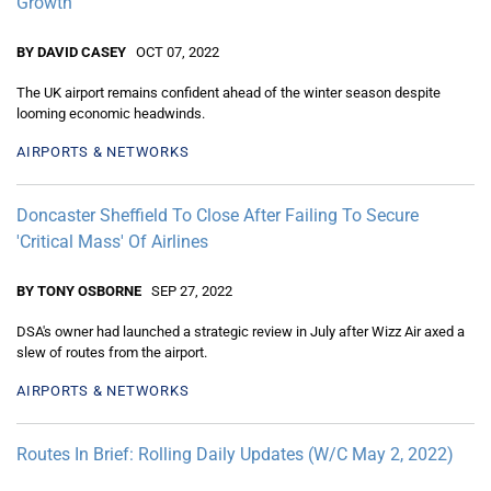
Growth
BY DAVID CASEY
OCT 07, 2022
The UK airport remains confident ahead of the winter season despite
looming economic headwinds.
AIRPORTS & NETWORKS
Doncaster Sheffield To Close After Failing To Secure
'Critical Mass' Of Airlines
BY TONY OSBORNE
SEP 27, 2022
DSA's owner had launched a strategic review in July after Wizz Air axed a
slew of routes from the airport.
AIRPORTS & NETWORKS
Routes In Brief: Rolling Daily Updates (W/C May 2, 2022)