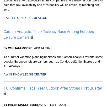
Executives at two European airline companies and a major airport operator
said that SAF availability and affordability will be critical to reaching net
zero.
SAFETY, OPS & REGULATION
Carbon Analysis: The Efficiency Race Among Europe’s
Leisure Carriers
BY WILLIAM MOORE
APR 14, 2025
As summer vacation planning beckons, the Carbon Analysis revisits some
popular European leisure carriers such as Condor, Jet2, SunExpress and
TUI Airways.
AWIN KNOWLEDGE CENTER
TUI Confirms Fiscal Year Outlook After Strong First Quarter
BY HELEN MASSY-BERESFORD
FEB 11, 2025