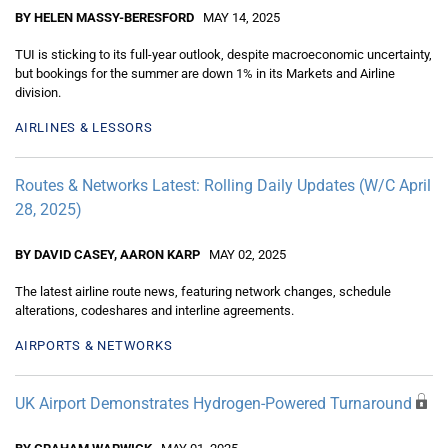
BY HELEN MASSY-BERESFORD
MAY 14, 2025
TUI is sticking to its full-year outlook, despite macroeconomic uncertainty,
but bookings for the summer are down 1% in its Markets and Airline
division.
AIRLINES & LESSORS
Routes & Networks Latest: Rolling Daily Updates (W/C April
28, 2025)
BY DAVID CASEY, AARON KARP
MAY 02, 2025
The latest airline route news, featuring network changes, schedule
alterations, codeshares and interline agreements.
AIRPORTS & NETWORKS
UK Airport Demonstrates Hydrogen-Powered Turnaround