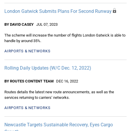
London Gatwick Submits Plans For Second Runway
BY DAVID CASEY
JUL 07, 2023
The scheme will increase the number of flights London Gatwick is able to
handle by around 35%.
AIRPORTS & NETWORKS
Rolling Daily Updates (W/C Dec. 12, 2022)
BY ROUTES CONTENT TEAM
DEC 16, 2022
Routes details the latest new route announcements, as well as the
services returning to carriers’ networks.
AIRPORTS & NETWORKS
Newcastle Targets Sustainable Recovery, Eyes Cargo