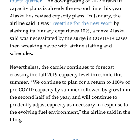
fourth quarter
. The downgrading of 2022 first-half
capacity plans is already the second time this year
Alaska has revised capacity plans. In January, the
airline said it was
“resetting for the new year”
by
slashing its January departures 10%, a move Alaska
said was necessitated by the surge in COVID-19 cases
then wreaking havoc with airline staffing and
schedules.
Nevertheless, the carrier continues to forecast
crossing the full 2019-capacity-level threshold this
summer. “We continue to plan for a return to 100% of
pre-COVID capacity by summer followed by growth in
the second half of the year, and will continue to
prudently adjust capacity as necessary in response to
the evolving fuel environment,” the airline said in the
filing.