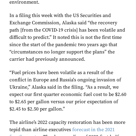
environment.
In a filing this week with the US Securities and
Exchange Commission, Alaska said “the recovery
path [from the COVID-19 crisis] has been volatile and
difficult to predict.” It noted this is not the first time
since the start of the pandemic two years ago that
“circumstances no longer support the plans” the
carrier had previously announced.
“Fuel prices have been volatile as a result of the
conflict in Europe and Russia's ongoing invasion of
Ukraine,” Alaska said in the filing. “As a result, we
expect our first quarter economic fuel cost to be $2.60
to $2.65 per gallon versus our prior expectation of
$2.45 to $2.50 per gallon.”
The airline’s 2022 capacity restoration has been more
tepid than airline executives
forecast in the 2021