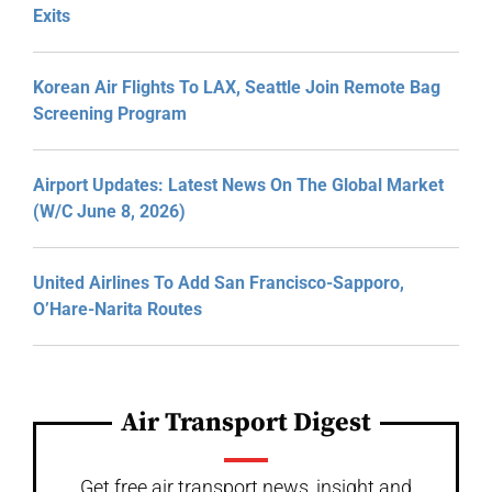
Exits
Korean Air Flights To LAX, Seattle Join Remote Bag
Screening Program
Airport Updates: Latest News On The Global Market
(W/C June 8, 2026)
United Airlines To Add San Francisco-Sapporo,
O’Hare-Narita Routes
Air Transport Digest
Get free air transport news, insight and