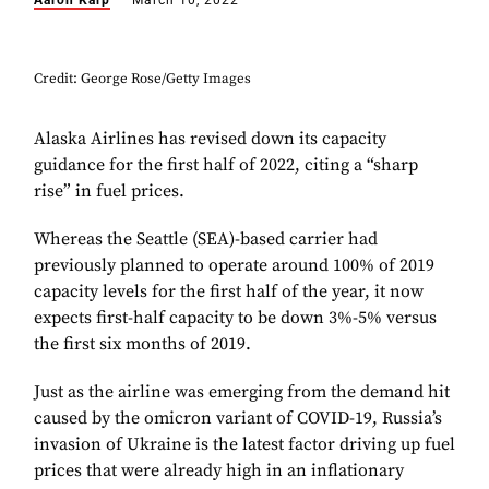
Aaron Karp
March 10, 2022
Credit: George Rose/Getty Images
Alaska Airlines has revised down its capacity
guidance for the first half of 2022, citing a “sharp
rise” in fuel prices.
Whereas the Seattle (SEA)-based carrier had
previously planned to operate around 100% of 2019
capacity levels for the first half of the year, it now
expects first-half capacity to be down 3%-5% versus
the first six months of 2019.
Just as the airline was emerging from the demand hit
caused by the omicron variant of COVID-19, Russia’s
invasion of Ukraine is the latest factor driving up fuel
prices that were already high in an inflationary