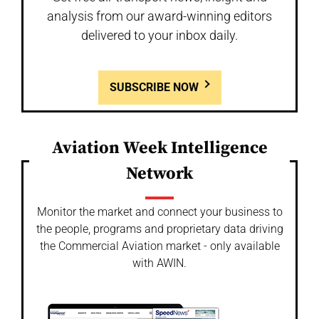
analysis from our award-winning editors
delivered to your inbox daily.
SUBSCRIBE NOW
Aviation Week Intelligence
Network
Monitor the market and connect your business to
the people, programs and proprietary data driving
the Commercial Aviation market - only available
with AWIN.