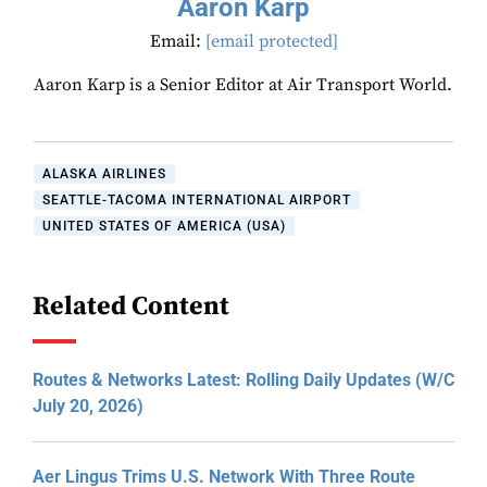
Aaron Karp
Email:
[email protected]
Aaron Karp is a Senior Editor at Air Transport World.
ALASKA AIRLINES
SEATTLE-TACOMA INTERNATIONAL AIRPORT
UNITED STATES OF AMERICA (USA)
Related Content
Routes & Networks Latest: Rolling Daily Updates (W/C
July 20, 2026)
Aer Lingus Trims U.S. Network With Three Route