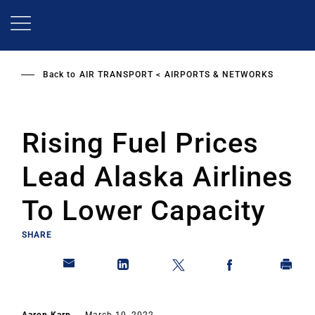
Skip
to
main
content
Back to
AIR TRANSPORT
AIRPORTS & NETWORKS
Rising Fuel Prices
Lead Alaska Airlines
To Lower Capacity
SHARE