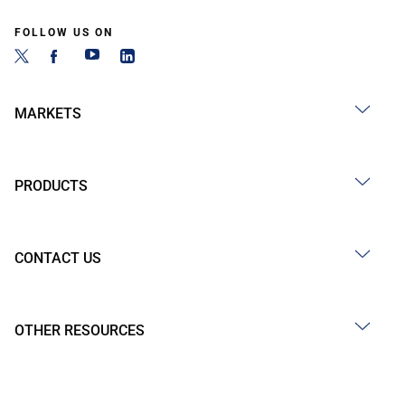
FOLLOW US ON
MARKETS
PRODUCTS
CONTACT US
OTHER RESOURCES