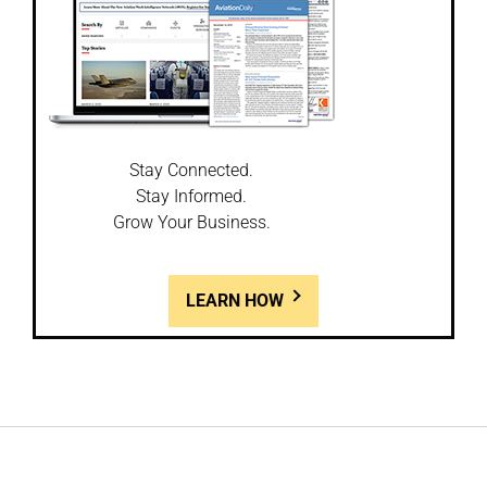
Stay Connected.
Stay Informed.
Grow Your Business.
LEARN HOW