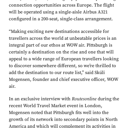
connection opportunities across Europe. The flight
will be operated using a single-aisle Airbus A321
configured in a 200-seat, single-class arrangement.
“Making exciting new destinations accessible for
travellers across the world at unbeatable prices is an
integral part of our ethos at WOW air. Pittsburgh is
certainly a destination on the rise and one that will
appeal to a wide range of European travellers looking
to discover somewhere different, so we’re thrilled to
add the destination to our route list,” said Skúli
Mogensen, founder and chief executive officer, WOW
air.
In an exclusive interview with
Routesonline
during the
recent World Travel Market event in London,
Mogensen noted that Pittsburgh fits well into the
growth of its network into secondary points in North
America and which will complement its activities in