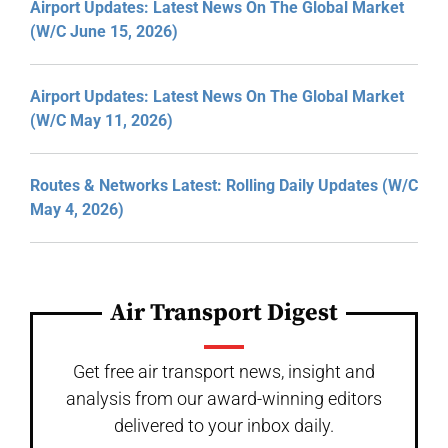
Airport Updates: Latest News On The Global Market
(W/C June 15, 2026)
Airport Updates: Latest News On The Global Market
(W/C May 11, 2026)
Routes & Networks Latest: Rolling Daily Updates (W/C
May 4, 2026)
Air Transport Digest
Get free air transport news, insight and
analysis from our award-winning editors
delivered to your inbox daily.