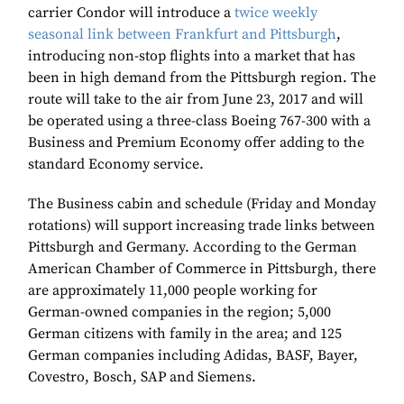
carrier Condor will introduce a
twice weekly
seasonal link between Frankfurt and Pittsburgh
,
introducing non-stop flights into a market that has
been in high demand from the Pittsburgh region. The
route will take to the air from June 23, 2017 and will
be operated using a three-class Boeing 767-300 with a
Business and Premium Economy offer adding to the
standard Economy service.
The Business cabin and schedule (Friday and Monday
rotations) will support increasing trade links between
Pittsburgh and Germany. According to the German
American Chamber of Commerce in Pittsburgh, there
are approximately 11,000 people working for
German-owned companies in the region; 5,000
German citizens with family in the area; and 125
German companies including Adidas, BASF, Bayer,
Covestro, Bosch, SAP and Siemens.