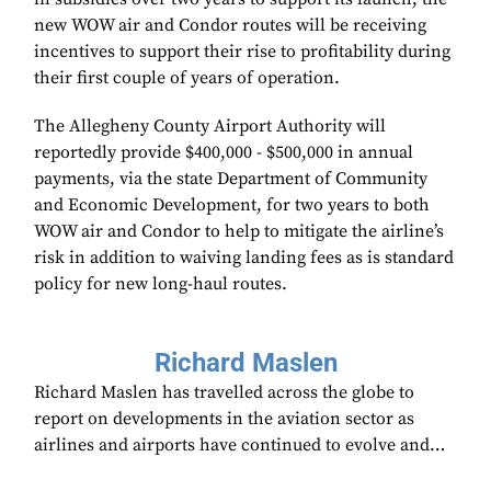
new WOW air and Condor routes will be receiving
incentives to support their rise to profitability during
their first couple of years of operation.
The Allegheny County Airport Authority will
reportedly provide $400,000 - $500,000 in annual
payments, via the state Department of Community
and Economic Development, for two years to both
WOW air and Condor to help to mitigate the airline’s
risk in addition to waiving landing fees as is standard
policy for new long-haul routes.
Richard Maslen
Richard Maslen has travelled across the globe to
report on developments in the aviation sector as
airlines and airports have continued to evolve and…