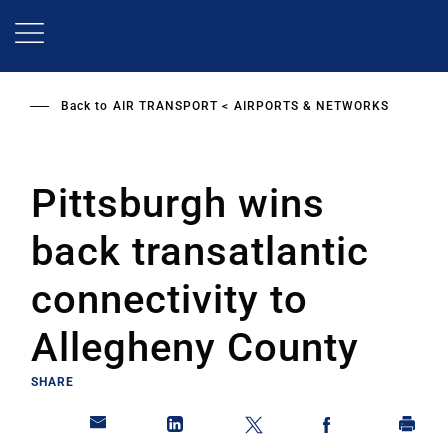
Skip
to
main
content
Back to
AIR TRANSPORT
AIRPORTS & NETWORKS
Pittsburgh wins
back transatlantic
connectivity to
Allegheny County
SHARE