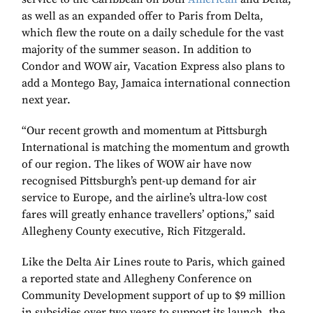
as well as an expanded offer to Paris from Delta,
which flew the route on a daily schedule for the vast
majority of the summer season. In addition to
Condor and WOW air, Vacation Express also plans to
add a Montego Bay, Jamaica international connection
next year.
“Our recent growth and momentum at Pittsburgh
International is matching the momentum and growth
of our region. The likes of WOW air have now
recognised Pittsburgh’s pent-up demand for air
service to Europe, and the airline’s ultra-low cost
fares will greatly enhance travellers’ options,” said
Allegheny County executive, Rich Fitzgerald.
Like the Delta Air Lines route to Paris, which gained
a reported state and Allegheny Conference on
Community Development support of up to $9 million
in subsidies over two years to support its launch, the