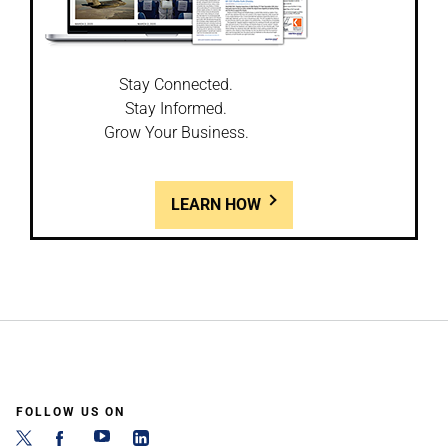
Stay Connected.
Stay Informed.
Grow Your Business.
LEARN HOW
FOLLOW US ON