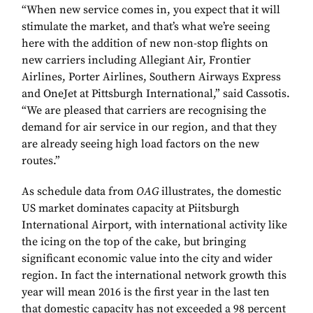
“When new service comes in, you expect that it will
stimulate the market, and that’s what we’re seeing
here with the addition of new non-stop flights on
new carriers including Allegiant Air, Frontier
Airlines, Porter Airlines, Southern Airways Express
and OneJet at Pittsburgh International,” said Cassotis.
“We are pleased that carriers are recognising the
demand for air service in our region, and that they
are already seeing high load factors on the new
routes.”
As schedule data from
OAG
illustrates, the domestic
US market dominates capacity at Piitsburgh
International Airport, with international activity like
the icing on the top of the cake, but bringing
significant economic value into the city and wider
region. In fact the international network growth this
year will mean 2016 is the first year in the last ten
that domestic capacity has not exceeded a 98 percent