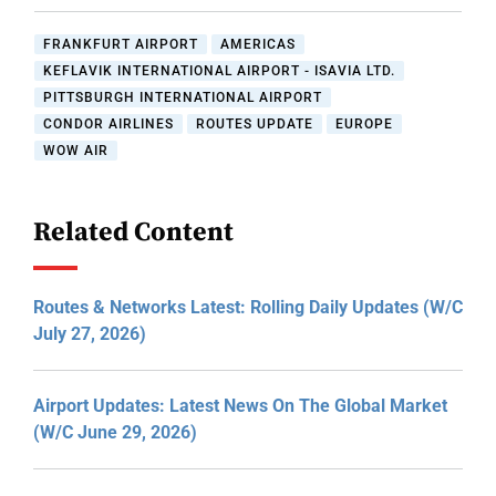
FRANKFURT AIRPORT
AMERICAS
KEFLAVIK INTERNATIONAL AIRPORT - ISAVIA LTD.
PITTSBURGH INTERNATIONAL AIRPORT
CONDOR AIRLINES
ROUTES UPDATE
EUROPE
WOW AIR
Related Content
Routes & Networks Latest: Rolling Daily Updates (W/C
July 27, 2026)
Airport Updates: Latest News On The Global Market
(W/C June 29, 2026)