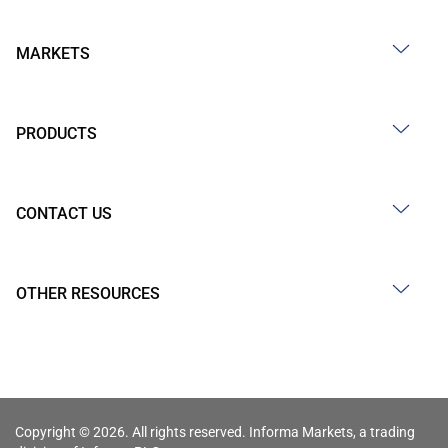
MARKETS
PRODUCTS
CONTACT US
OTHER RESOURCES
Copyright © 2026. All rights reserved. Informa Markets, a trading