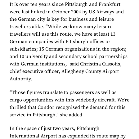
It is over ten years since Pittsburgh and Frankfurt
were last linked in October 2004 by US Airways and
the German city is key for business and leisure
travellers alike. “While we know many leisure
travellers will use this route, we have at least 13
German companies with Pittsburgh offices or
subsidiaries; 15 German organisations in the region;
and 10 university and secondary school partnerships
with German institutions,” said Christina Cassotis,
chief executive officer, Allegheny County Airport
Authority.
“Those figures translate to passengers as well as
cargo opportunities with this widebody aircraft. We’re
thrilled that Condor recognised the demand for this
service in Pittsburgh.” she added.
In the space of just two years, Pittsburgh
International Airport has expanded its route map by