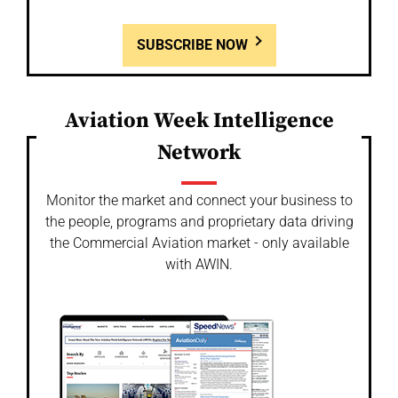
SUBSCRIBE NOW
Aviation Week Intelligence
Network
Monitor the market and connect your business to
the people, programs and proprietary data driving
the Commercial Aviation market - only available
with AWIN.