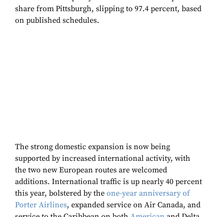
share from Pittsburgh, slipping to 97.4 percent, based
on published schedules.
The strong domestic expansion is now being
supported by increased international activity, with
the two new European routes are welcomed
additions. International traffic is up nearly 40 percent
this year, bolstered by the
one-year anniversary of
Porter Airlines
, expanded service on Air Canada, and
service to the Caribbean on both
American
and Delta,