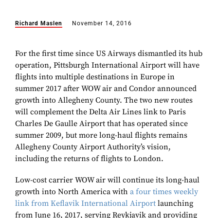
Richard Maslen
November 14, 2016
For the first time since US Airways dismantled its hub
operation, Pittsburgh International Airport will have
flights into multiple destinations in Europe in
summer 2017 after WOW air and Condor announced
growth into Allegheny County. The two new routes
will complement the Delta Air Lines link to Paris
Charles De Gaulle Airport that has operated since
summer 2009, but more long-haul flights remains
Allegheny County Airport Authority’s vision,
including the returns of flights to London.
Low-cost carrier WOW air will continue its long-haul
growth into North America with
a four times weekly
link from Keflavik International Airport
launching
from June 16, 2017, serving Reykjavik and providing