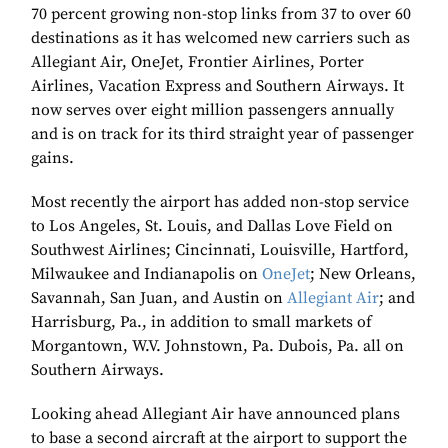
70 percent growing non-stop links from 37 to over 60
destinations as it has welcomed new carriers such as
Allegiant Air, OneJet, Frontier Airlines, Porter
Airlines, Vacation Express and Southern Airways. It
now serves over eight million passengers annually
and is on track for its third straight year of passenger
gains.
Most recently the airport has added non-stop service
to Los Angeles, St. Louis, and Dallas Love Field on
Southwest Airlines; Cincinnati, Louisville, Hartford,
Milwaukee and Indianapolis on
OneJet
; New Orleans,
Savannah, San Juan, and Austin on
Allegiant Air
; and
Harrisburg, Pa., in addition to small markets of
Morgantown, W.V. Johnstown, Pa. Dubois, Pa. all on
Southern Airways.
Looking ahead Allegiant Air have announced plans
to base a second aircraft at the airport to support the