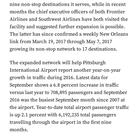
nine non-stop destinations it serves, while in recent
months the chief executive officers of both Frontier
Airlines and Southwest Airlines have both visited the
facility and suggested further expansion is possible.
The latter has since confirmed a weekly New Orleans
link from March 19, 2017 through May 7, 2017
growing its non-stop network to 17 destinations.
The expanded network will help Pittsburgh
International Airport report another year-on-year
growth in traffic during 2016. Latest data for
September shows a 6.8 percent increase in traffic
versus last year to 708,895 passengers and September
2016 was the busiest September month since 2007 at
the airport. Year-to-date total airport passenger traffic
is up 2.1 percent with 6,192,235 total passengers
travelling through the airport in the first nine
months.