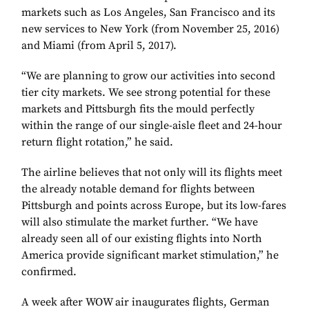
markets such as Los Angeles, San Francisco and its
new services to New York (from November 25, 2016)
and Miami (from April 5, 2017).
“We are planning to grow our activities into second
tier city markets. We see strong potential for these
markets and Pittsburgh fits the mould perfectly
within the range of our single-aisle fleet and 24-hour
return flight rotation,” he said.
The airline believes that not only will its flights meet
the already notable demand for flights between
Pittsburgh and points across Europe, but its low-fares
will also stimulate the market further. “We have
already seen all of our existing flights into North
America provide significant market stimulation,” he
confirmed.
A week after WOW air inaugurates flights, German