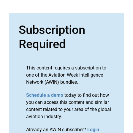
Subscription
Required
This content requires a subscription to
one of the Aviation Week Intelligence
Network (AWIN) bundles.
Schedule a demo
today to find out how
you can access this content and similar
content related to your area of the global
aviation industry.
Already an AWIN subscriber?
Login