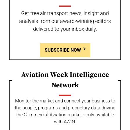
Get free air transport news, insight and
analysis from our award-winning editors
delivered to your inbox daily.
SUBSCRIBE NOW
Aviation Week Intelligence
Network
Monitor the market and connect your business to
the people, programs and proprietary data driving
the Commercial Aviation market - only available
with AWIN.