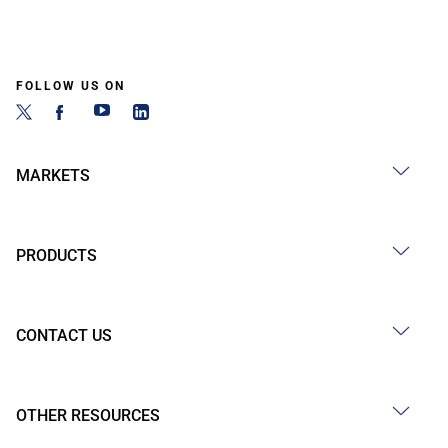
FOLLOW US ON
MARKETS
PRODUCTS
CONTACT US
OTHER RESOURCES