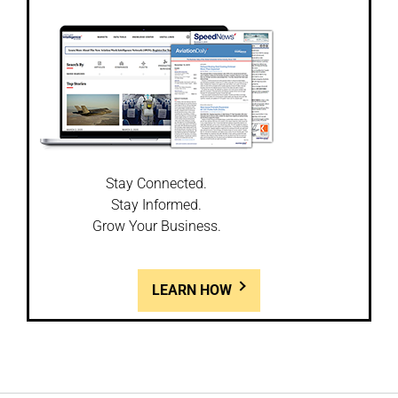
Stay Connected.
Stay Informed.
Grow Your Business.
LEARN HOW