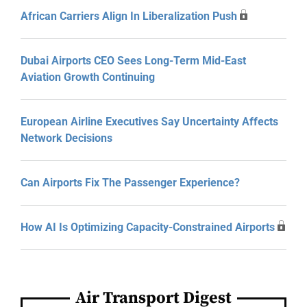
African Carriers Align In Liberalization Push
Dubai Airports CEO Sees Long-Term Mid-East
Aviation Growth Continuing
European Airline Executives Say Uncertainty Affects
Network Decisions
Can Airports Fix The Passenger Experience?
How AI Is Optimizing Capacity-Constrained Airports
Air Transport Digest