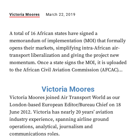
Victoria Moores
March 22, 2019
A total of 16 African states have signed a
memorandum of implementation (MOI) that formally
opens their markets, simplifying intra-African air-
transport liberalization and giving the project new
momentum. Once a state signs the MOI, it is uploaded
to the African Civil Aviation Commission (‏AFCAC)...
Victoria Moores
Victoria Moores joined Air Transport World as our
London-based European Editor/Bureau Chief on 18
June 2012. Victoria has nearly 20 years’ aviation
industry experience, spanning airline ground
operations, analytical, journalism and
communications roles.