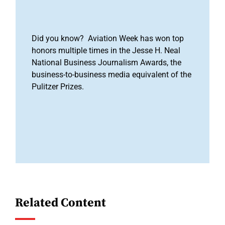
Did you know? Aviation Week has won top
honors multiple times in the Jesse H. Neal
National Business Journalism Awards, the
business-to-business media equivalent of the
Pulitzer Prizes.
Related Content