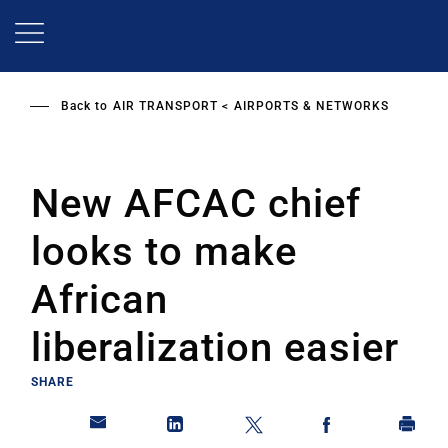
Skip
to
main
content
Back to
AIR TRANSPORT
AIRPORTS & NETWORKS
New AFCAC chief
looks to make
African
liberalization easier
SHARE