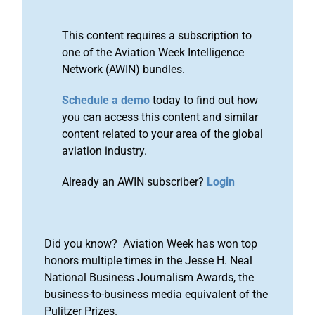
This content requires a subscription to
one of the Aviation Week Intelligence
Network (AWIN) bundles.
Schedule a demo
today to find out how
you can access this content and similar
content related to your area of the global
aviation industry.
Already an AWIN subscriber?
Login
Did you know? Aviation Week has won top
honors multiple times in the Jesse H. Neal
National Business Journalism Awards, the
business-to-business media equivalent of the
Pulitzer Prizes.