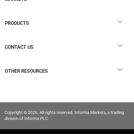
PRODUCTS
CONTACT US
OTHER RESOURCES
Copyright © 2026. All rights reserved. Informa Markets, a trading
division of Informa PLC.