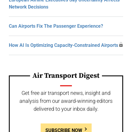
Network Decisions
Can Airports Fix The Passenger Experience?
How AI Is Optimizing Capacity-Constrained Airports
Air Transport Digest
Get free air transport news, insight and
analysis from our award-winning editors
delivered to your inbox daily.
SUBSCRIBE NOW