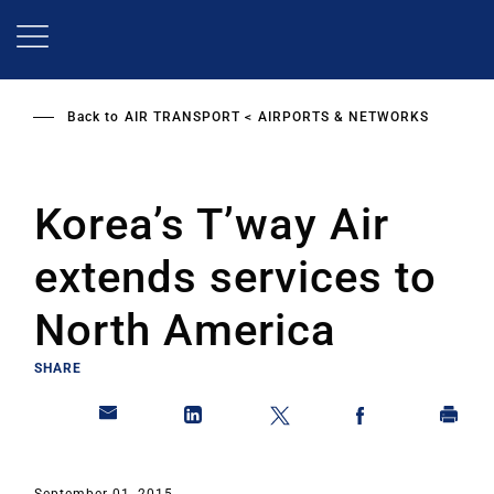
Skip
to
main
content
Back to
AIR TRANSPORT
AIRPORTS & NETWORKS
Korea’s T’way Air
extends services to
North America
SHARE