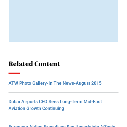
Related Content
ATW Photo Gallery-In The News-August 2015
Dubai Airports CEO Sees Long-Term Mid-East
Aviation Growth Continuing
European Airline Executives Say Uncertainty Affects