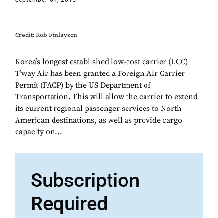
September 01, 2015
Credit: Rob Finlayson
Korea’s longest established low-cost carrier (LCC)
T’way Air has been granted a Foreign Air Carrier
Permit (FACP) by the US Department of
Transportation. This will allow the carrier to extend
its current regional passenger services to North
American destinations, as well as provide cargo
capacity on...
Subscription
Required