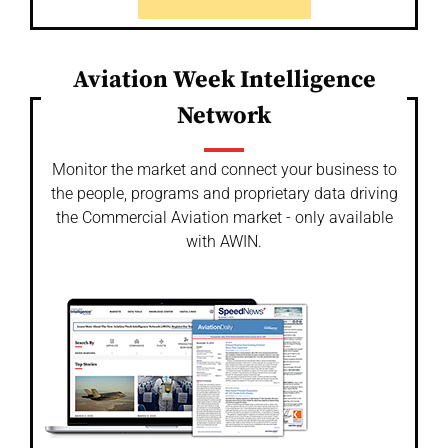
Aviation Week Intelligence
Network
Monitor the market and connect your business to
the people, programs and proprietary data driving
the Commercial Aviation market - only available
with AWIN.