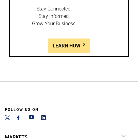
Stay Connected.
Stay Informed.
Grow Your Business.
LEARN HOW
FOLLOW US ON
MARKETS