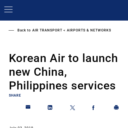
Skip
to
main
content
Back to
AIR TRANSPORT
AIRPORTS & NETWORKS
Korean Air to launch
new China,
Philippines services
SHARE