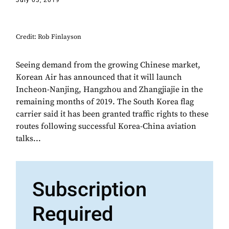
July 03, 2019
Credit: Rob Finlayson
Seeing demand from the growing Chinese market,
Korean Air has announced that it will launch
Incheon-Nanjing, Hangzhou and Zhangjiajie in the
remaining months of 2019. The South Korea flag
carrier said it has been granted traffic rights to these
routes following successful Korea-China aviation
talks...
Subscription
Required