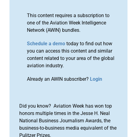
This content requires a subscription to
one of the Aviation Week Intelligence
Network (AWIN) bundles.
Schedule a demo
today to find out how
you can access this content and similar
content related to your area of the global
aviation industry.
Already an AWIN subscriber?
Login
Did you know? Aviation Week has won top
honors multiple times in the Jesse H. Neal
National Business Journalism Awards, the
business-to-business media equivalent of the
Pulitzer Prizes.