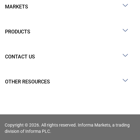
MARKETS
PRODUCTS
CONTACT US
OTHER RESOURCES
Copyright © 2026. All rights reserved. Informa Markets, a trading
division of Informa PLC.