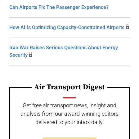
Can Airports Fix The Passenger Experience?
How AI Is Optimizing Capacity-Constrained Airports
Iran War Raises Serious Questions About Energy
Security
Air Transport Digest
Get free air transport news, insight and
analysis from our award-winning editors
delivered to your inbox daily.