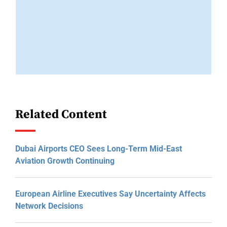
Related Content
Dubai Airports CEO Sees Long-Term Mid-East
Aviation Growth Continuing
European Airline Executives Say Uncertainty Affects
Network Decisions