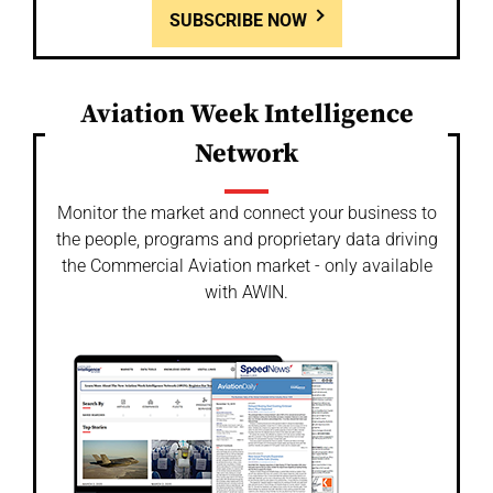
SUBSCRIBE NOW
Aviation Week Intelligence
Network
Monitor the market and connect your business to
the people, programs and proprietary data driving
the Commercial Aviation market - only available
with AWIN.