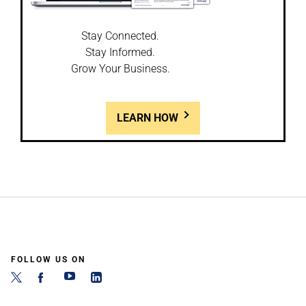
Stay Connected.
Stay Informed.
Grow Your Business.
LEARN HOW
FOLLOW US ON