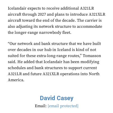
Icelandair expects to receive additional A321LR
aircraft through 2027 and plans to introduce A321XLR
aircraft toward the end of the decade. The carrier is
also adjusting its network structure to accommodate
the longer-range narrowbody fleet.
“Our network and bank structure that we have built
over decades in our hub in Iceland is kind of not
suited for these extra-long-range routes,” Tomasson
said. He added that Icelandair has been modifying
schedules and bank structures to support current
A321LR and future A321XLR operations into North
America.
David Casey
Email:
[email protected]