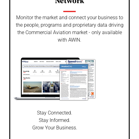
Network
Monitor the market and connect your business to
the people, programs and proprietary data driving
the Commercial Aviation market - only available
with AWIN.
Stay Connected.
Stay Informed.
Grow Your Business.