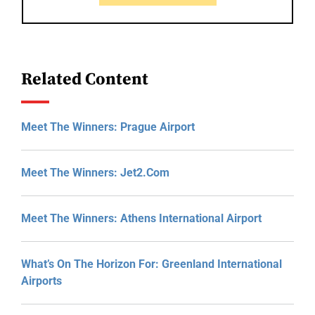
Related Content
Meet The Winners: Prague Airport
Meet The Winners: Jet2.com
Meet The Winners: Athens International Airport
What’s On The Horizon For: Greenland International
Airports