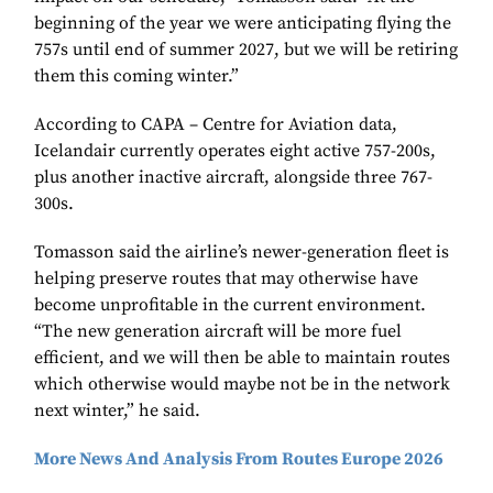
beginning of the year we were anticipating flying the
757s until end of summer 2027, but we will be retiring
them this coming winter.”
According to CAPA – Centre for Aviation data,
Icelandair currently operates eight active 757-200s,
plus another inactive aircraft, alongside three 767-
300s.
Tomasson said the airline’s newer-generation fleet is
helping preserve routes that may otherwise have
become unprofitable in the current environment.
“The new generation aircraft will be more fuel
efficient, and we will then be able to maintain routes
which otherwise would maybe not be in the network
next winter,” he said.
More News And Analysis From Routes Europe 2026