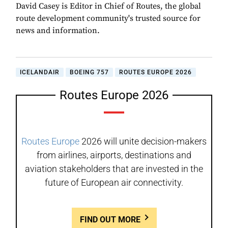
David Casey is Editor in Chief of Routes, the global
route development community's trusted source for
news and information.
ICELANDAIR
BOEING 757
ROUTES EUROPE 2026
Routes Europe 2026
Routes Europe
2026 will unite decision-makers
from airlines, airports, destinations and
aviation stakeholders that are invested in the
future of European air connectivity.
FIND OUT MORE