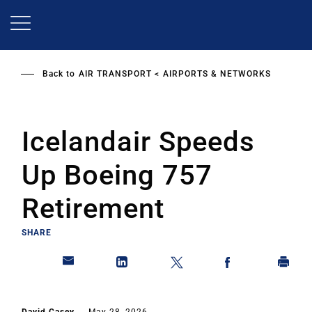
Skip
to
main
content
Back to
AIR TRANSPORT
AIRPORTS & NETWORKS
Icelandair Speeds
Up Boeing 757
Retirement
SHARE