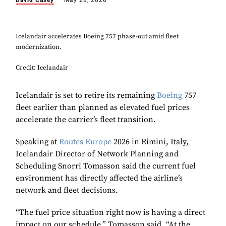
David Casey
May 28, 2026
Icelandair accelerates Boeing 757 phase-out amid fleet
modernization.
Credit: Icelandair
Icelandair is set to retire its remaining
Boeing
757
fleet earlier than planned as elevated fuel prices
accelerate the carrier’s fleet transition.
Speaking at
Routes Europe
2026 in Rimini, Italy,
Icelandair Director of Network Planning and
Scheduling Snorri Tomasson said the current fuel
environment has directly affected the airline’s
network and fleet decisions.
“The fuel price situation right now is having a direct
impact on our schedule,” Tomasson said. “At the