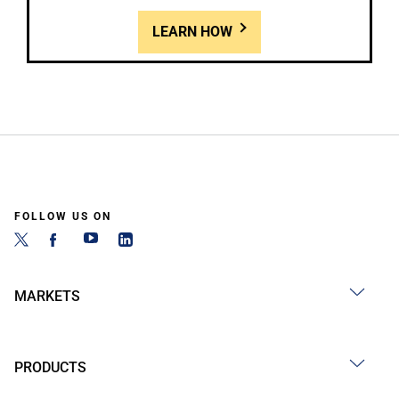
LEARN HOW
FOLLOW US ON
MARKETS
PRODUCTS