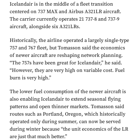
Icelandair is in the middle of a fleet transition
centered on 737 MAX and Airbus A321LR aircraft.
The carrier currently operates 21 737-8 and 737-9
aircraft, alongside six A321LRs.
Historically, the airline operated a largely single-type
757 and 767 fleet, but Tomasson said the economics
of newer aircraft are reshaping network planning.
“The 757s have been great for Icelandair,” he said.
“However, they are very high on variable cost. Fuel
burn is very high.”
The lower fuel consumption of the newer aircraft is
also enabling Icelandair to extend seasonal flying
patterns and open thinner markets. Tomasson said
routes such as Portland, Oregon, which historically
operated only during summer, can now be served
during winter because “the unit economics of the LR
are just that much better.”