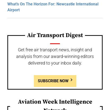
What’s On The Horizon For: Newcastle International
Airport
Air Transport Digest
Get free air transport news, insight and
analysis from our award-winning editors
delivered to your inbox daily.
SUBSCRIBE NOW
Aviation Week Intelligence