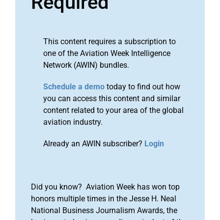
Required
This content requires a subscription to
one of the Aviation Week Intelligence
Network (AWIN) bundles.
Schedule a demo
today to find out how
you can access this content and similar
content related to your area of the global
aviation industry.
Already an AWIN subscriber?
Login
Did you know? Aviation Week has won top
honors multiple times in the Jesse H. Neal
National Business Journalism Awards, the