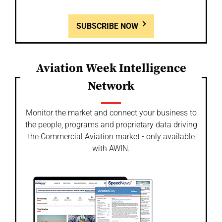
SUBSCRIBE NOW
Aviation Week Intelligence
Network
Monitor the market and connect your business to
the people, programs and proprietary data driving
the Commercial Aviation market - only available
with AWIN.