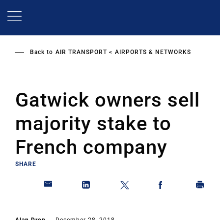
Skip
to
main
content
Back to
AIR TRANSPORT
AIRPORTS & NETWORKS
Gatwick owners sell
majority stake to
French company
SHARE