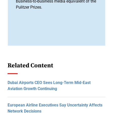
business-to-business media equivalent of the
Pulitzer Prizes.
Related Content
Dubai Airports CEO Sees Long-Term Mid-East
Aviation Growth Continuing
European Airline Executives Say Uncertainty Affects
Network Decisions