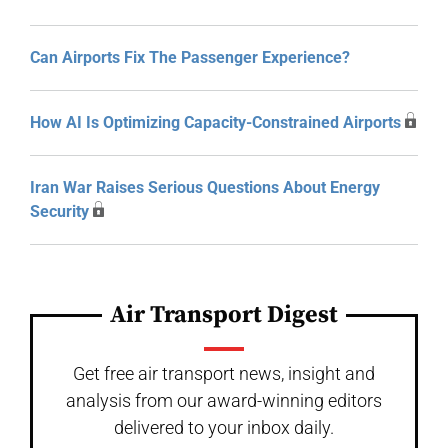
Can Airports Fix The Passenger Experience?
How AI Is Optimizing Capacity-Constrained Airports
Iran War Raises Serious Questions About Energy
Security
Air Transport Digest
Get free air transport news, insight and
analysis from our award-winning editors
delivered to your inbox daily.