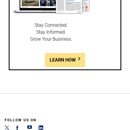
Stay Connected.
Stay Informed.
Grow Your Business.
LEARN HOW
FOLLOW US ON