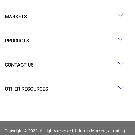
MARKETS
PRODUCTS
CONTACT US
OTHER RESOURCES
Copyright © 2026. All rights reserved. Informa Markets, a trading