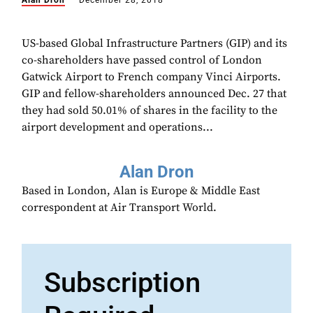
Alan Dron
December 28, 2018
US-based Global Infrastructure Partners (GIP) and its
co-shareholders have passed control of London
Gatwick Airport to French company Vinci Airports.
GIP and fellow-shareholders announced Dec. 27 that
they had sold 50.01% of shares in the facility to the
airport development and operations...
Alan Dron
Based in London, Alan is Europe & Middle East
correspondent at Air Transport World.
Subscription