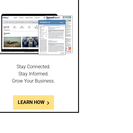
Stay Connected.
Stay Informed.
Grow Your Business.
LEARN HOW