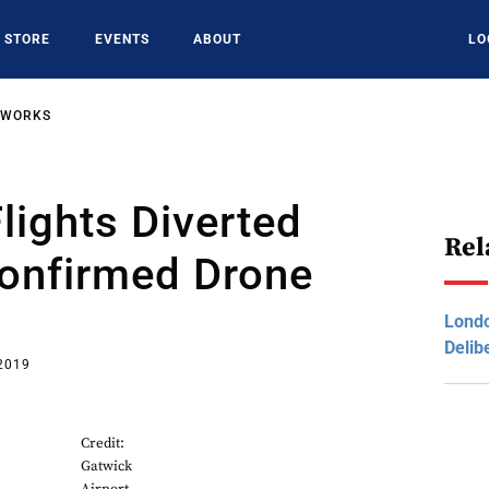
STORE
EVENTS
ABOUT
LO
TWORKS
lights Diverted
Rel
confirmed Drone
Londo
Delib
 2019
Credit:
Gatwick