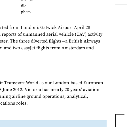
Airport
file
photo
erted from London’s Gatwick Airport April 28
reports of unmanned aerial vehicle (UAV) activity
eter. The three diverted flights—a British Airways
on and two easyJet flights from Amsterdam and
Air Transport World as our London-based European
 June 2012. Victoria has nearly 20 years’ aviation
nning airline ground operations, analytical,
ations roles.