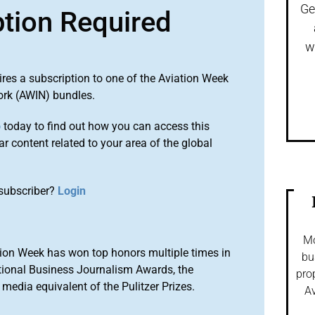
Ge
ption Required
w
ires a subscription to one of the Aviation Week
ork (AWIN) bundles.
o
today to find out how you can access this
r content related to your area of the global
subscriber?
Login
Mo
ion Week has won top honors multiple times in
bu
tional Business Journalism Awards, the
pro
media equivalent of the Pulitzer Prizes.
Av