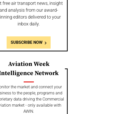
t free air transport news, insight
and analysis from our award-
inning editors delivered to your
inbox daily.
SUBSCRIBE NOW
Aviation Week
Intelligence Network
nitor the market and connect your
siness to the people, programs and
prietary data driving the Commercial
iation market - only available with
AWIN.