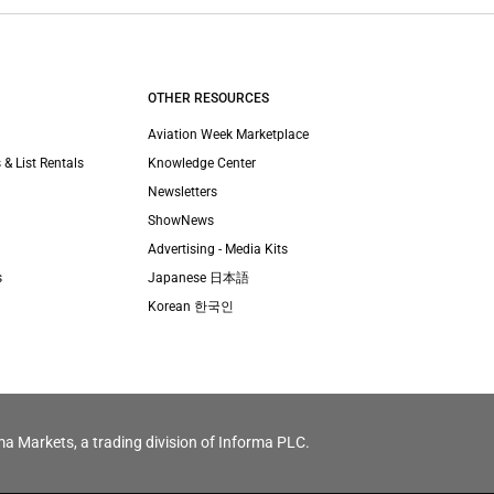
OTHER RESOURCES
Aviation Week Marketplace
 & List Rentals
Knowledge Center
Newsletters
ShowNews
Advertising - Media Kits
s
Japanese 日本語
Korean 한국인
ma Markets, a trading division of Informa PLC.