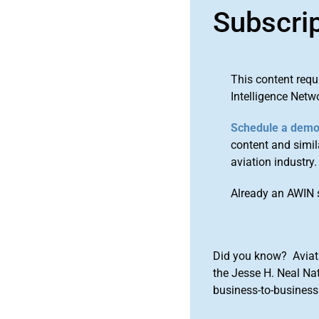
Subscri
This content requ
Intelligence Netw
Schedule a dem
content and simila
aviation industry.
Already an AWIN 
Did you know? Aviat
the Jesse H. Neal Na
business-to-business 