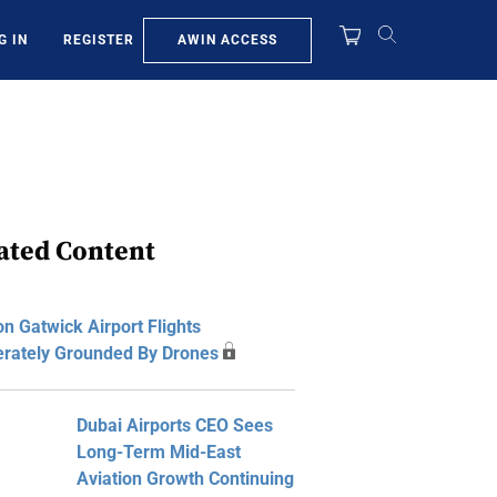
AWIN ACCESS
G IN
REGISTER
ated Content
n Gatwick Airport Flights
erately Grounded By Drones
Dubai Airports CEO Sees
Long-Term Mid-East
Aviation Growth Continuing