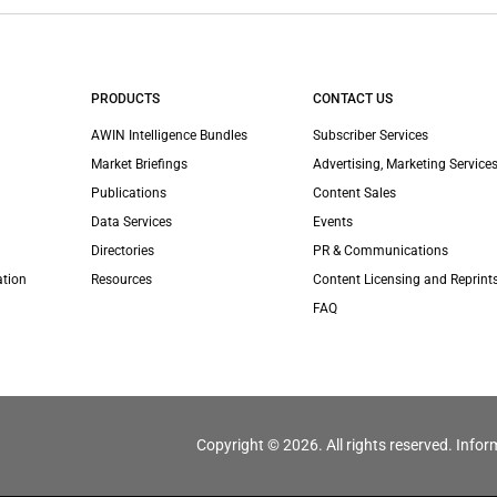
PRODUCTS
CONTACT US
AWIN Intelligence Bundles
Subscriber Services
Market Briefings
Advertising, Marketing Services
Publications
Content Sales
Data Services
Events
Directories
PR & Communications
ation
Resources
Content Licensing and Reprint
FAQ
Copyright © 2026. All rights reserved. Infor