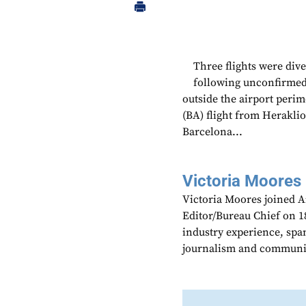
Three flights were div
following unconfirmed 
outside the airport perim
(BA) flight from Herakli
Barcelona...
Victoria Moores
Victoria Moores joined 
Editor/Bureau Chief on 18
industry experience, spa
journalism and communic