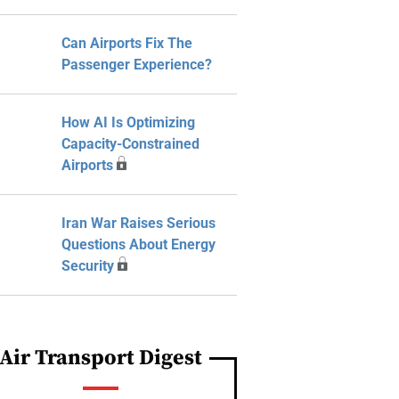
Can Airports Fix The
Passenger Experience?
How AI Is Optimizing
Capacity-Constrained
Airports
Iran War Raises Serious
Questions About Energy
Security
Air Transport Digest