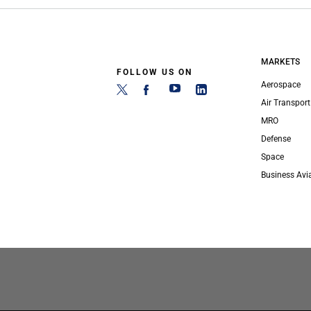
MARKETS
FOLLOW US ON
Aerospace
Air Transport
MRO
Defense
Space
Business Avi