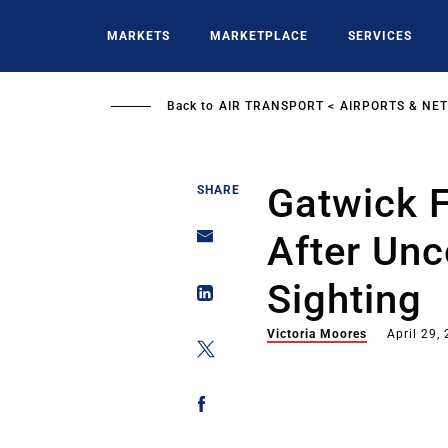
Skip
to
MARKETS
MARKETPLACE
SERVICES
main
content
Back to
AIR TRANSPORT
AIRPORTS & NE
Gatwick F
SHARE
After Un
Sighting
Victoria Moores
April 29,