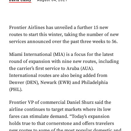
David Casey
August 04, 2021
Frontier Airlines has unveiled a further 15 new
routes to start this winter, taking the number of new
services announced over the past three weeks to 56.
Miami International (MIA) is a focus for the latest
round of expansion with nine new routes, including
the carrier’s first service to Aruba (AUA).
International routes are also being added from
Denver (DEN), Newark (EWR) and Philadelphia
(PHL).
Frontier VP of commercial Daniel Shurz said the
airline continues to target markets where its low
fares can stimulate demand. “Today’s expansion
holds true to that cornerstone and offers travelers
new routes to some of the most popular domestic and