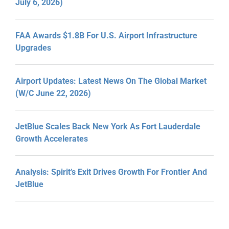
July 6, 2026)
FAA Awards $1.8B For U.S. Airport Infrastructure
Upgrades
Airport Updates: Latest News On The Global Market
(W/C June 22, 2026)
JetBlue Scales Back New York As Fort Lauderdale
Growth Accelerates
Analysis: Spirit’s Exit Drives Growth For Frontier And
JetBlue