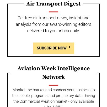
Air Transport Digest
Get free air transport news, insight and
analysis from our award-winning editors
delivered to your inbox daily.
SUBSCRIBE NOW
Aviation Week Intelligence
Network
Monitor the market and connect your business to
the people, programs and proprietary data driving
the Commercial Aviation market - only available