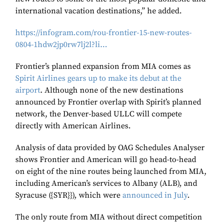
international vacation destinations,” he added.
https://infogram.com/rou-frontier-15-new-routes-
0804-1hdw2jp0rw7lj2l?li…
Frontier’s planned expansion from MIA comes as
Spirit Airlines gears up to make its debut at the
airport
. Although none of the new destinations
announced by Frontier overlap with Spirit’s planned
network, the Denver-based ULLC will compete
directly with American Airlines.
Analysis of data provided by OAG Schedules Analyser
shows Frontier and American will go head-to-head
on eight of the nine routes being launched from MIA,
including American’s services to Albany (ALB), and
Syracuse ({SYR}}), which were
announced in July
.
The only route from MIA without direct competition