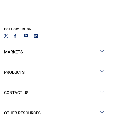
FOLLOW US ON
MARKETS
PRODUCTS
CONTACT US
OTHER RESOURCES