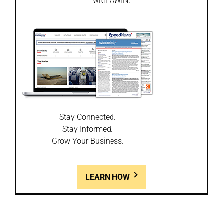
with AWIN.
Stay Connected.
Stay Informed.
Grow Your Business.
LEARN HOW