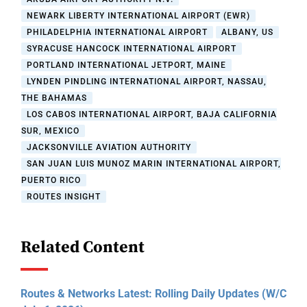
NEWARK LIBERTY INTERNATIONAL AIRPORT (EWR)
PHILADELPHIA INTERNATIONAL AIRPORT
ALBANY, US
SYRACUSE HANCOCK INTERNATIONAL AIRPORT
PORTLAND INTERNATIONAL JETPORT, MAINE
LYNDEN PINDLING INTERNATIONAL AIRPORT, NASSAU,
THE BAHAMAS
LOS CABOS INTERNATIONAL AIRPORT, BAJA CALIFORNIA
SUR, MEXICO
JACKSONVILLE AVIATION AUTHORITY
SAN JUAN LUIS MUNOZ MARIN INTERNATIONAL AIRPORT,
PUERTO RICO
ROUTES INSIGHT
Related Content
Routes & Networks Latest: Rolling Daily Updates (W/C