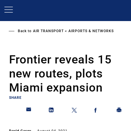
Skip
to
main
content
Back to
AIR TRANSPORT
AIRPORTS & NETWORKS
Frontier reveals 15
new routes, plots
Miami expansion
SHARE