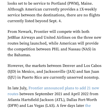
looks set to be service to Portland (PWM), Maine.
Although American currently provides a 1X-weekly
service between the destinations, there are no flights
currently listed beyond Sept. 4.
From Newark, Frontier will compete with both
JetBlue Airways and United Airlines on the three new
routes being launched, while American will provide
the competition between PHL and Nassau (NAS) in
the Bahamas.
However, the markets between Denver and Los Cabos
(SJD) in Mexico, and Jacksonville (JAX) and San Juan
(SJU) in Puerto Rico are currently unserved nonstop.
In late July,
Frontier announced plans to add 21 new
routes
between September 2021 and April 2022 from
Atlanta Hartsfield-Jackson (ATL), Dallas Fort-Worth
(DFW) and Las Vegas (LAS). A few days later
the