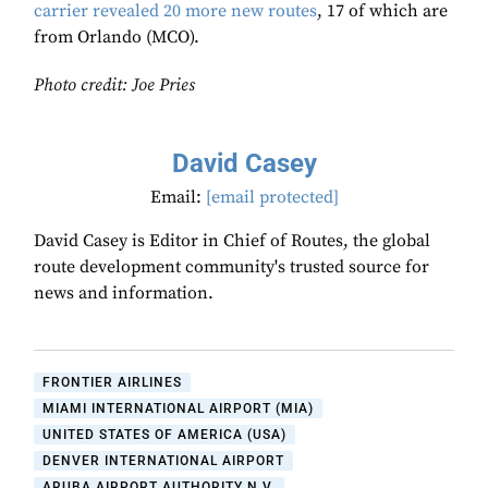
carrier revealed 20 more new routes
, 17 of which are
from Orlando (MCO).
Photo credit: Joe Pries
David Casey
Email:
[email protected]
David Casey is Editor in Chief of Routes, the global
route development community's trusted source for
news and information.
FRONTIER AIRLINES
MIAMI INTERNATIONAL AIRPORT (MIA)
UNITED STATES OF AMERICA (USA)
DENVER INTERNATIONAL AIRPORT
ARUBA AIRPORT AUTHORITY N.V.