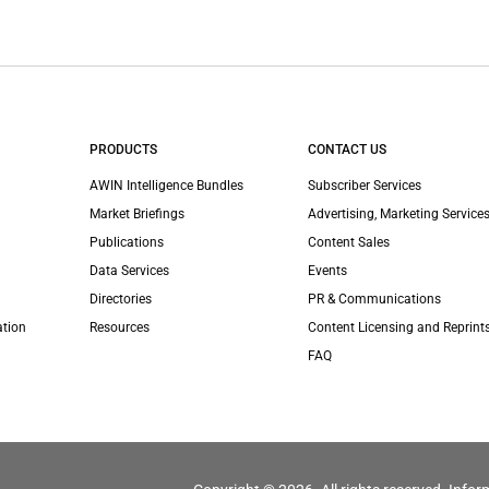
PRODUCTS
CONTACT US
AWIN Intelligence Bundles
Subscriber Services
Market Briefings
Advertising, Marketing Services
Publications
Content Sales
Data Services
Events
Directories
PR & Communications
ation
Resources
Content Licensing and Reprint
FAQ