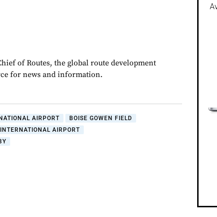
Av
Chief of Routes, the global route development
rce for news and information.
NATIONAL AIRPORT
BOISE GOWEN FIELD
INTERNATIONAL AIRPORT
BY