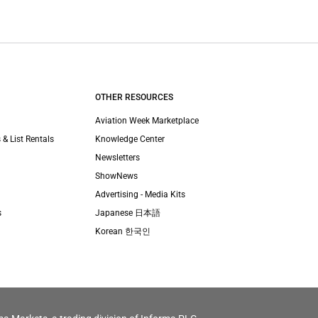
OTHER RESOURCES
Aviation Week Marketplace
 & List Rentals
Knowledge Center
Newsletters
ShowNews
Advertising - Media Kits
s
Japanese 日本語
Korean 한국인