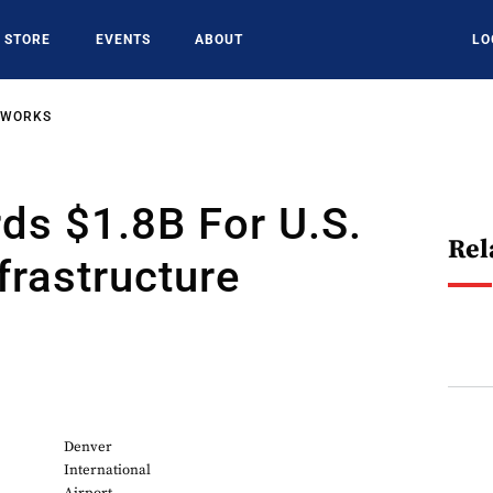
STORE
EVENTS
ABOUT
LO
TWORKS
ds $1.8B For U.S.
Rel
nfrastructure
6
Denver
International