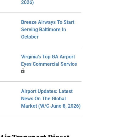
2026)
Breeze Airways To Start
Serving Baltimore In
October
Virginia’s Top GA Airport
Eyes Commercial Service
Airport Updates: Latest
News On The Global
Market (W/C June 8, 2026)