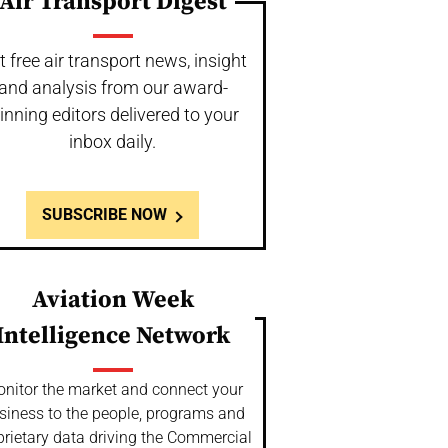
Air Transport Digest
t free air transport news, insight
and analysis from our award-
inning editors delivered to your
inbox daily.
SUBSCRIBE NOW
Aviation Week
Intelligence Network
nitor the market and connect your
siness to the people, programs and
prietary data driving the Commercial