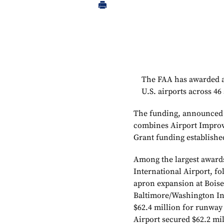
The FAA has awarded al
U.S. airports across 46 
The funding, announced b
combines Airport Improv
Grant funding establishe
Among the largest awards
International Airport, fo
apron expansion at Boise
Baltimore/Washington Int
$62.4 million for runway
Airport secured $62.2 mi