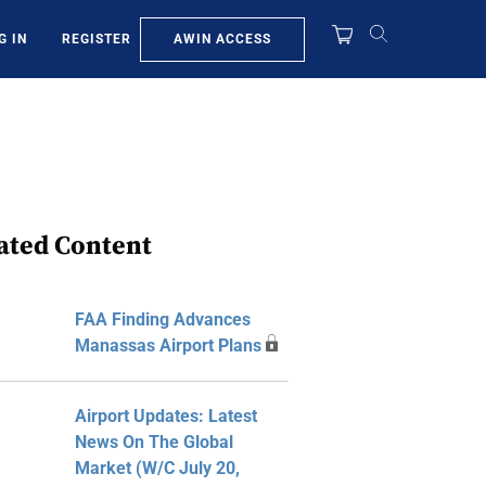
AWIN ACCESS
G IN
REGISTER
ated Content
FAA Finding Advances
Manassas Airport Plans
Airport Updates: Latest
News On The Global
Market (W/C July 20,