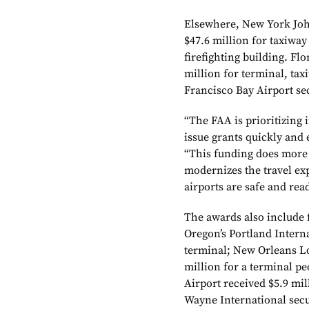
Elsewhere, New York Joh
$47.6 million for taxiway
firefighting building. Fl
million for terminal, tax
Francisco Bay Airport sec
“The FAA is prioritizing
issue grants quickly and 
“This funding does more 
modernizes the travel ex
airports are safe and read
The awards also include
Oregon’s Portland Interna
terminal; New Orleans L
million for a terminal pe
Airport received $5.9 mil
Wayne International secu