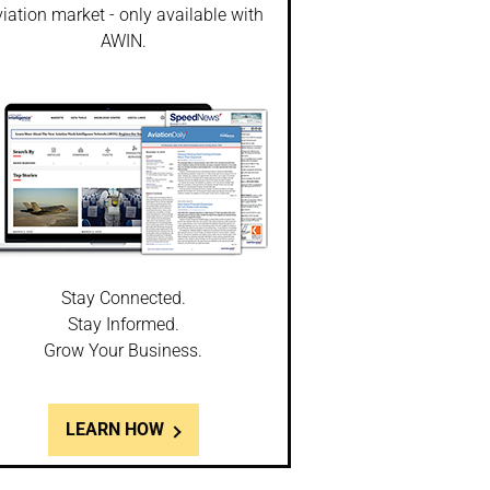
iation market - only available with
AWIN.
Stay Connected.
Stay Informed.
Grow Your Business.
LEARN HOW