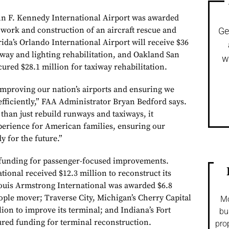
n F. Kennedy International Airport was awarded
 work and construction of an aircraft rescue and
Ge
orida’s Orlando International Airport will receive $36
iway and lighting rehabilitation, and Oakland San
w
ured $28.1 million for taxiway rehabilitation.
 improving our nation’s airports and ensuring we
efficiently,” FAA Administrator Bryan Bedford says.
than just rebuild runways and taxiways, it
perience for American families, ensuring our
y for the future.”
 funding for passenger-focused improvements.
tional received $12.3 million to reconstruct its
ouis Armstrong International was awarded $6.8
ople mover; Traverse City, Michigan’s Cherry Capital
Mo
lion to improve its terminal; and Indiana’s Fort
bu
red funding for terminal reconstruction.
pro