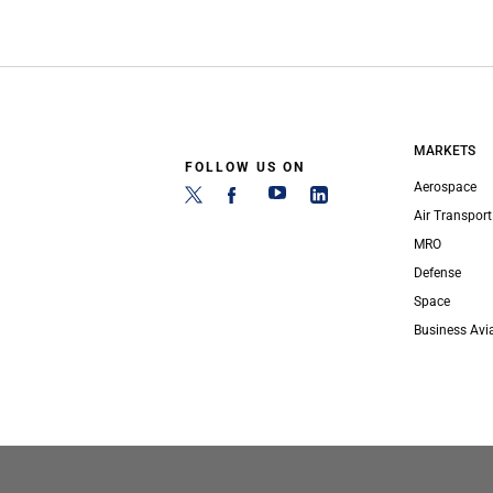
MARKETS
FOLLOW US ON
Aerospace
Air Transport
MRO
Defense
Space
Business Avi