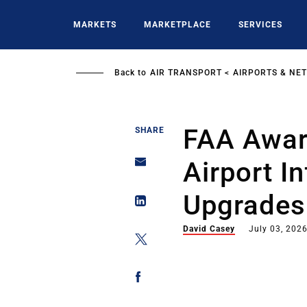
Skip
to
MARKETS
MARKETPLACE
SERVICES
main
content
Back to
AIR TRANSPORT
AIRPORTS & NE
FAA Awar
SHARE
Airport I
Upgrades
David Casey
July 03, 202