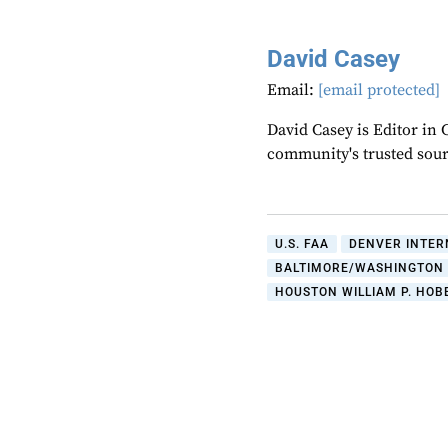
David Casey
Email:
[email protected]
David Casey is Editor in 
community's trusted sou
U.S. FAA
DENVER INTER
BALTIMORE/WASHINGTON 
HOUSTON WILLIAM P. HOB