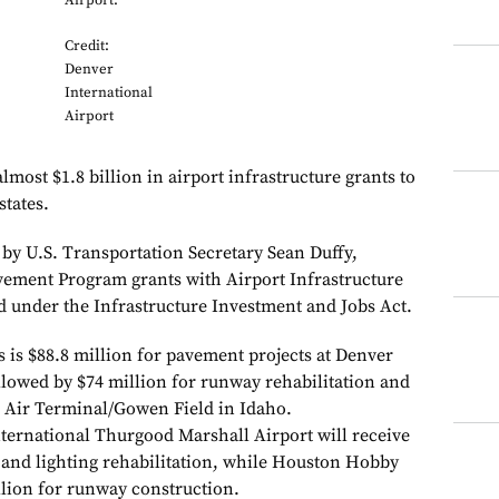
Airport.
Credit:
Denver
International
Airport
most $1.8 billion in airport infrastructure grants to
states.
y U.S. Transportation Secretary Sean Duffy,
ement Program grants with Airport Infrastructure
d under the Infrastructure Investment and Jobs Act.
 is $88.8 million for pavement projects at Denver
llowed by $74 million for runway rehabilitation and
 Air Terminal/Gowen Field in Idaho.
ernational Thurgood Marshall Airport will receive
 and lighting rehabilitation, while Houston Hobby
llion for runway construction.