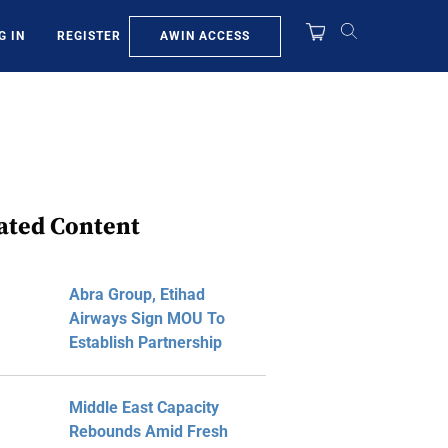
AWIN ACCESS
G IN
REGISTER
ated Content
Abra Group, Etihad
Airways Sign MOU To
Establish Partnership
Middle East Capacity
Rebounds Amid Fresh