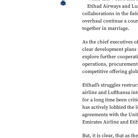
Etihad Airways and Luf
collaborations in the fie
overhaul continue a court
together in marriage.
As the chief executives o
clear development plans 
explore further cooperat
operations, procurement 
competitive offering glo
Etihad’s struggles restru
airline and Lufthansa in
for a long time been crit
has actively lobbied the l
agreements with the Unit
Emirates Airline and Et
But, it is clear, that as t