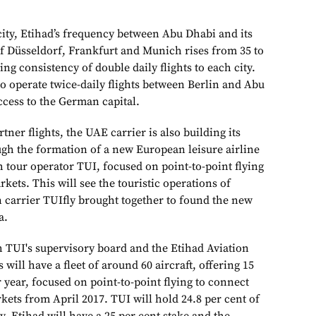
city, Etihad’s frequency between Abu Dhabi and its
 Düsseldorf, Frankfurt and Munich rises from 35 to
ing consistency of double daily flights to each city.
to operate twice-daily flights between Berlin and Abu
ccess to the German capital.
tner flights, the UAE carrier is also building its
h the formation of a new European leisure airline
 tour operator TUI, focused on point-to-point flying
rkets. This will see the touristic operations of
 carrier TUIfly brought together to found the new
a.
 TUI's supervisory board and the Etihad Aviation
will have a fleet of around 60 aircraft, offering 15
r year, focused on point-to-point flying to connect
ets from April 2017. TUI will hold 24.8 per cent of