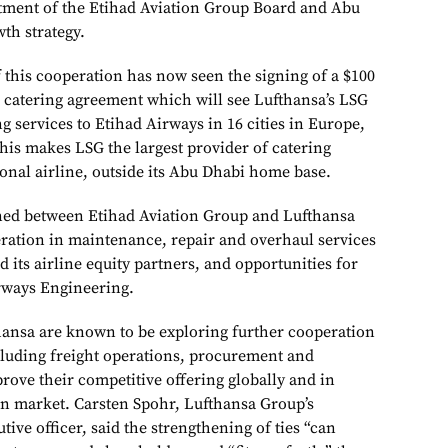
ment of the Etihad Aviation Group Board and Abu
th strategy.
 this cooperation has now seen the signing of a $100
l catering agreement which will see Lufthansa’s LSG
g services to Etihad Airways in 16 cities in Europe,
his makes LSG the largest provider of catering
ional airline, outside its Abu Dhabi home base.
ned between Etihad Aviation Group and Lufthansa
ration in maintenance, repair and overhaul services
 its airline equity partners, and opportunities for
rways Engineering.
ansa are known to be exploring further cooperation
cluding freight operations, procurement and
rove their competitive offering globally and in
an market. Carsten Spohr, Lufthansa Group’s
ive officer, said the strengthening of ties “can