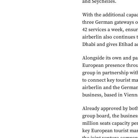
and Seychelles.
With the additional capa
three German gateways of
42 services a week, ensur
airberlin also continues 
Dhabi and gives Etihad a
Alongside its own and par
European presence throug
group in partnership with
to connect key tourist ma
airberlin and the German
business, based in Vienn
Already approved by both
group board, the business 
million seats capacity pe
key European tourist mark