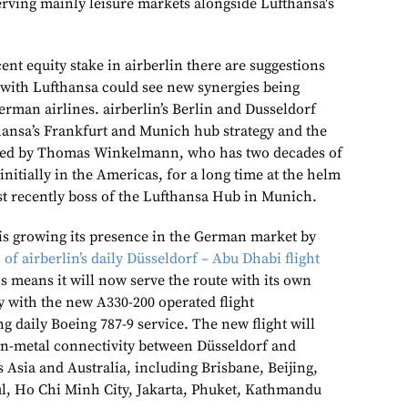
erving mainly leisure markets alongside Lufthansa's
ent equity stake in airberlin there are suggestions
n with Lufthansa could see new synergies being
rman airlines. airberlin’s Berlin and Dusseldorf
ansa’s Frankfurt and Munich hub strategy and the
loted by Thomas Winkelmann, who has two decades of
initially in the Americas, for a long time at the helm
 recently boss of the Lufthansa Hub in Munich.
is growing its presence in the German market by
 of airberlin’s daily Düsseldorf – Abu Dhabi flight
s means it will now serve the route with its own
 with the new A330-200 operated flight
g daily Boeing 787-9 service. The new flight will
wn-metal connectivity between Düsseldorf and
 Asia and Australia, including Brisbane, Beijing,
l, Ho Chi Minh City, Jakarta, Phuket, Kathmandu