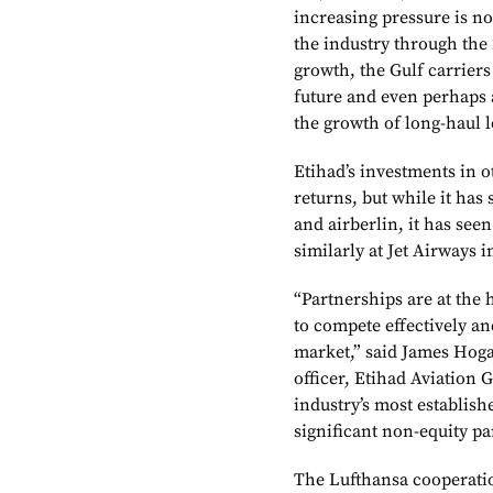
increasing pressure is no
the industry through the 
growth, the Gulf carriers 
future and even perhaps 
the growth of long-haul 
Etihad’s investments in o
returns, but while it has
and airberlin, it has see
similarly at Jet Airways 
“Partnerships are at the 
to compete effectively an
market,” said James Hoga
officer, Etihad Aviation 
industry’s most establis
significant non-equity p
The Lufthansa cooperati