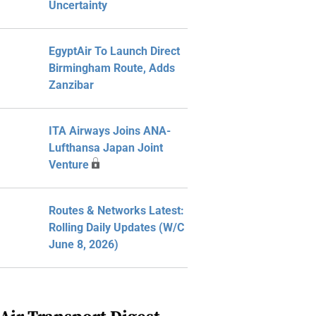
Uncertainty
EgyptAir To Launch Direct
Birmingham Route, Adds
Zanzibar
ITA Airways Joins ANA-
Lufthansa Japan Joint
Venture
Routes & Networks Latest:
Rolling Daily Updates (W/C
June 8, 2026)