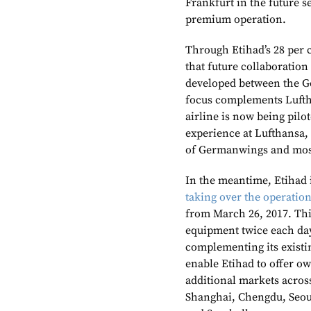
Frankfurt in the future s
premium operation.
Through Etihad’s 28 per c
that future collaboratio
developed between the Ge
focus complements Lufth
airline is now being pi
experience at Lufthansa, 
of Germanwings and most
In the meantime, Etihad 
taking over the operation
from March 26, 2017. Thi
equipment twice each day
complementing its existin
enable Etihad to offer o
additional markets across
Shanghai, Chengdu, Seou