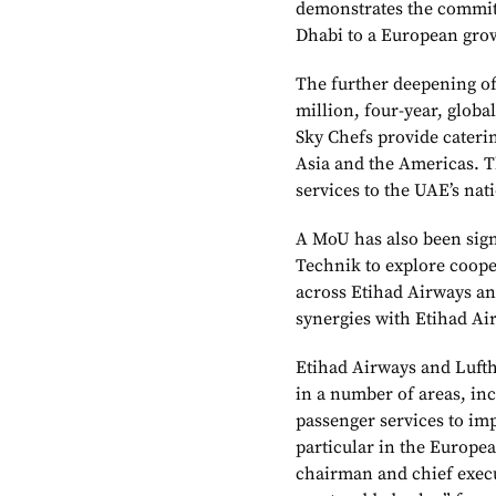
demonstrates the commit
Dhabi to a European grow
The further deepening of
million, four-year, globa
Sky Chefs provide caterin
Asia and the Americas. T
services to the UAE’s nat
A MoU has also been sig
Technik to explore coope
across Etihad Airways and
synergies with Etihad Ai
Etihad Airways and Lufth
in a number of areas, in
passenger services to imp
particular in the Europe
chairman and chief execut