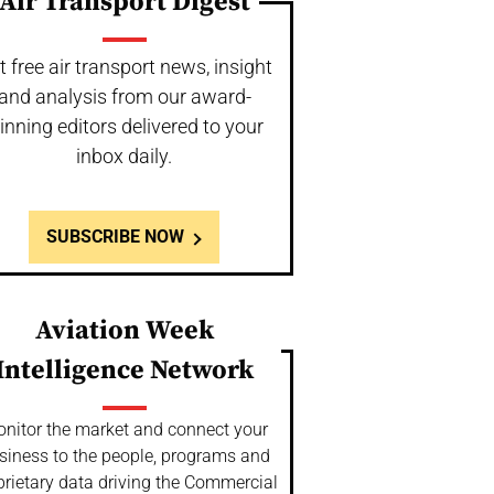
Air Transport Digest
t free air transport news, insight
and analysis from our award-
inning editors delivered to your
inbox daily.
SUBSCRIBE NOW
Aviation Week
Intelligence Network
nitor the market and connect your
siness to the people, programs and
prietary data driving the Commercial