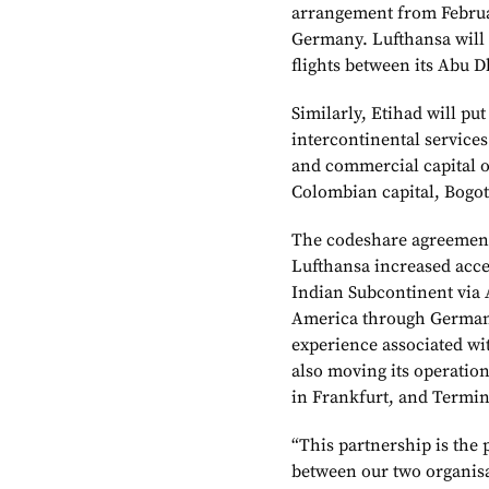
arrangement from Februar
Germany. Lufthansa will p
flights between its Abu 
Similarly, Etihad will put
intercontinental service
and commercial capital o
Colombian capital, Bogot
The codeshare agreement 
Lufthansa increased acce
Indian Subcontinent via 
America through Germany.
experience associated wit
also moving its operatio
in Frankfurt, and Termin
“This partnership is the 
between our two organis