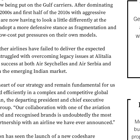
w being put on the Gulf carriers. After dominating
2000s and first half of the 2010s with aggressive
Ge
are now having to look a little differently at the
adopt a more defensive stance as fragmentation and
low-cost put pressures on their own models.
w
ther airlines have failed to deliver the expected
 struggled with overcoming legacy issues at Alitalia
n success at both Air Seychelles and Air Serbia and
in the emerging Indian market.
heart of our strategy and remain fundamental for us
d efficiently in a complex and competitive global
n, the departing president and chief executive
Group. “Our collaboration with one of the aviation
hed and recognised brands is undoubtedly the most
Mo
artnership with an airline we have ever announced.”
bu
on has seen the launch of a new codeshare
pro