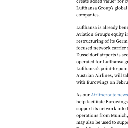
create added value” for c
Lufthansa Group’s global 
companies.
Lufthansa is already ben
Aviation Group’s equity 
restructuring of its Germ
focused network carrier 
Dusseldorf airports i
s se
operated for Lufthansa gr
Lufthansa’s point-to-poin
Austrian Airlines, will tak
with Eurowings on Februa
As our
Airlineroute news
help facilitate Eurowings’
support its network into
operations from Munich,
may also be used to supp