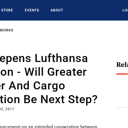
STORE
EVENTS
ABOUT
LO
TWORKS
eepens Lufthansa
Rel
on - Will Greater
r And Cargo
tion Be Next Step?
02, 2017
ouncement on an extended cooperation between