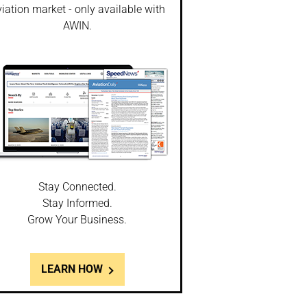
iation market - only available with
AWIN.
Stay Connected.
Stay Informed.
Grow Your Business.
LEARN HOW