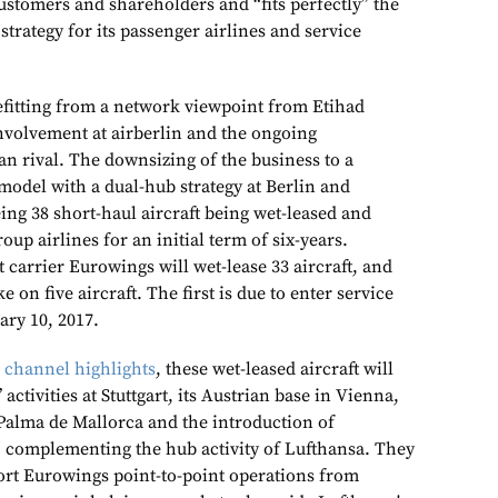
ustomers and shareholders and “fits perfectly” the
strategy for its passenger airlines and service
efitting from a network viewpoint from Etihad
involvement at airberlin and the ongoing
an rival. The downsizing of the business to
a
model with a dual-hub strategy at Berlin and
eing 38 short-haul aircraft being wet-leased and
oup airlines for an initial term of six-years.
t carrier Eurowings will wet-lease 33 aircraft, and
e on five aircraft. The first is due to enter service
ry 10, 2017.
 channel highlights
, these wet-leased aircraft will
 activities at Stuttgart, its Austrian base in Vienna,
 Palma de Mallorca and the introduction of
 complementing the hub activity of Lufthansa. They
ort Eurowings point-to-point operations from