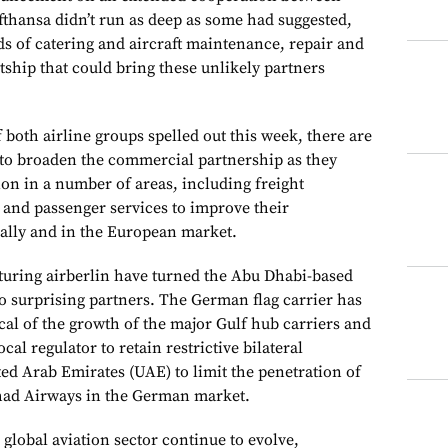
thansa didn’t run as deep as some had suggested,
lds of catering and aircraft maintenance, repair and
ship that could bring these unlikely partners
f both airline groups spelled out this week, there are
to broaden the commercial partnership as they
ion in a number of areas, including freight
and passenger services to improve their
bally and in the European market.
cturing airberlin have turned the Abu Dhabi-based
to surprising partners. The German flag carrier has
ical of the growth of the major Gulf hub carriers and
ocal regulator to retain restrictive bilateral
ed Arab Emirates (UAE) to limit the penetration of
ihad Airways in the German market.
he global aviation sector continue to evolve,