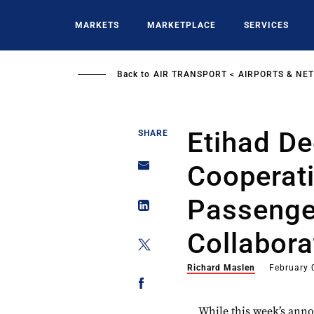
Skip
to
MARKETS
MARKETPLACE
SERVICES
main
content
Back to
AIR TRANSPORT
AIRPORTS & NE
Etihad D
SHARE
Cooperati
Passenge
Collabora
Richard Maslen
February 
While this week’s ann