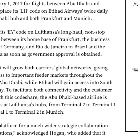
y 1, 2017 for flights between Abu Dhabi and
Av
lace its ‘LH’ code on Etihad Airways’ twice daily
Dhabi hub and both Frankfurt and Munich.
 its ‘EY’ code on Lufthansa’s long-haul, non-stop
s between its home base of Frankfurt, the business
f Germany, and Rio de Janeiro in Brazil and the
a as soon as government approval is obtained.
will grow both carriers’ global networks, giving
ss to important feeder markets throughout the
Abu Dhabi, while Etihad will gain access into South
 To facilitate both connectivity and the customer
h this codeshare, the Abu Dhabi-based airline is
ns at Lufthansa’s hubs, from Terminal 2 to Terminal 1
al 1 to Terminal 2 in Munich.
platform for a much wider strategic collaboration
ations,” acknowledged Hogan, who added that it