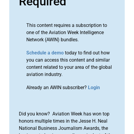
Required
This content requires a subscription to
one of the Aviation Week Intelligence
Network (AWIN) bundles.
Schedule a demo
today to find out how
you can access this content and similar
content related to your area of the global
aviation industry.
Already an AWIN subscriber?
Login
Did you know? Aviation Week has won top
honors multiple times in the Jesse H. Neal
National Business Journalism Awards, the