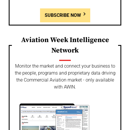
SUBSCRIBE NOW
Aviation Week Intelligence
Network
Monitor the market and connect your business to
the people, programs and proprietary data driving
the Commercial Aviation market - only available
with AWIN.