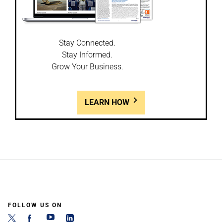
Stay Connected.
Stay Informed.
Grow Your Business.
LEARN HOW
FOLLOW US ON