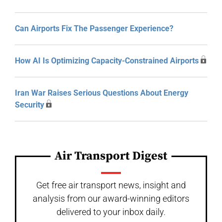
Can Airports Fix The Passenger Experience?
How AI Is Optimizing Capacity-Constrained Airports
Iran War Raises Serious Questions About Energy
Security
Air Transport Digest
Get free air transport news, insight and
analysis from our award-winning editors
delivered to your inbox daily.