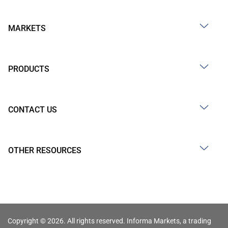
MARKETS
PRODUCTS
CONTACT US
OTHER RESOURCES
Copyright © 2026. All rights reserved. Informa Markets, a trading