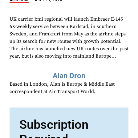
Alan Dron
April 25, 2014
UK carrier bmi regional will launch Embraer E-145
6X-weekly service between Karlstad, in southern
Sweden, and Frankfurt from May as the airline steps
up its search for new routes with growth potential.
The airline has launched new UK routes over the past
year, but is also moving into mainland Europe...
Alan Dron
Based in London, Alan is Europe & Middle East
correspondent at Air Transport World.
Subscription