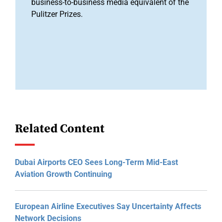
business-to-business media equivalent of the
Pulitzer Prizes.
Related Content
Dubai Airports CEO Sees Long-Term Mid-East
Aviation Growth Continuing
European Airline Executives Say Uncertainty Affects
Network Decisions