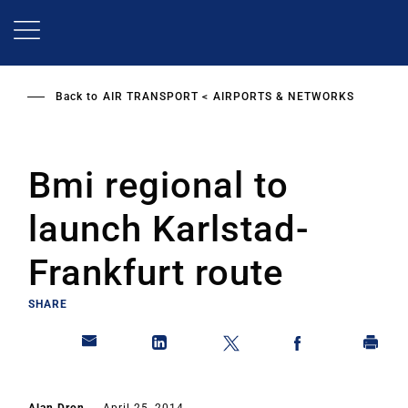
Skip
to
main
content
Back to
AIR TRANSPORT
AIRPORTS & NETWORKS
Bmi regional to
launch Karlstad-
Frankfurt route
SHARE