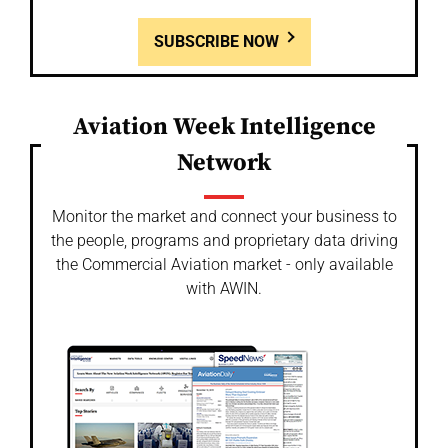
SUBSCRIBE NOW
Aviation Week Intelligence
Network
Monitor the market and connect your business to
the people, programs and proprietary data driving
the Commercial Aviation market - only available
with AWIN.