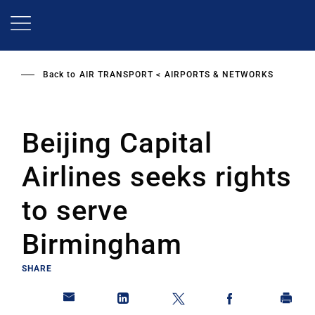
Skip
to
main
content
Back to
AIR TRANSPORT
AIRPORTS & NETWORKS
Beijing Capital
Airlines seeks rights
to serve
Birmingham
SHARE