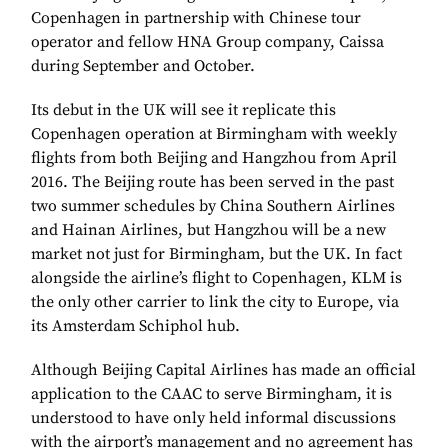
Copenhagen in partnership with Chinese tour
operator and fellow HNA Group company, Caissa
during September and October.
Its debut in the UK will see it replicate this
Copenhagen operation at Birmingham with weekly
flights from both Beijing and Hangzhou from April
2016. The Beijing route has been served in the past
two summer schedules by China Southern Airlines
and Hainan Airlines, but Hangzhou will be a new
market not just for Birmingham, but the UK. In fact
alongside the airline’s flight to Copenhagen, KLM is
the only other carrier to link the city to Europe, via
its Amsterdam Schiphol hub.
Although Beijing Capital Airlines has made an official
application to the CAAC to serve Birmingham, it is
understood to have only held informal discussions
with the airport’s management and no agreement has