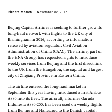
Richard Maslen
November 02, 2015
Beijing Capital Airlines is seeking to further grow its
long-haul network with flights to the UK city of
Birmingham in 2016, according to information
released by aviation regulator, Civil Aviation
Administration of China (CAAC). The airline, part of
the HNA Group, has requested rights to introduce
weekly services from Beijing and the first direct link
to the UK from the Hangzhou, the capital and largest
city of Zhejiang Province in Eastern China.
The airline entered the long-haul market in
September this year having introduced a first Airbus
A330 into its fleet. The aircraft, a former Garuda
Indonesia A330-200, has been used on weekly flights
from Beijing and Hangzhou to the Danish capital,