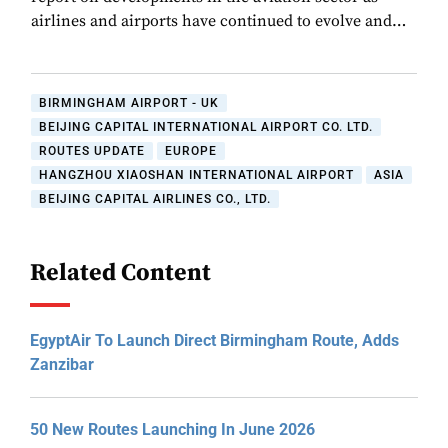
airlines and airports have continued to evolve and…
BIRMINGHAM AIRPORT - UK
BEIJING CAPITAL INTERNATIONAL AIRPORT CO. LTD.
ROUTES UPDATE
EUROPE
HANGZHOU XIAOSHAN INTERNATIONAL AIRPORT
ASIA
BEIJING CAPITAL AIRLINES CO., LTD.
Related Content
EgyptAir To Launch Direct Birmingham Route, Adds
Zanzibar
50 New Routes Launching In June 2026