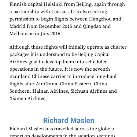
Finnish capital Helsinki from Beijing, again through
a partnership with Caissa. . It is also seeking
permission to begin flights between Hangzhou and
Madrid from December 2015 and Qingdao and
Melbourne in July 2016.
Although these flights will initially operate as charter
packages it is understood to be Beijing Capital
Airlines goal to develop them into scheduled
operations in the future. It is now the seventh
mainland Chinese carrier to introduce long-haul
flights after Air China, China Eastern, China
Southern, Hainan Airlines, Sichuan Airlines and
Xiamen Airlines.
Richard Maslen
Richard Maslen has travelled across the globe to
report on developments in the aviation sector as