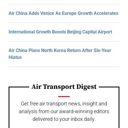
Air China Adds Venice As Europe Growth Accelerates
International Growth Boosts Beijing Capital Airport
Air China Plans North Korea Return After Six-Year
Hiatus
Air Transport Digest
Get free air transport news, insight and
analysis from our award-winning editors
delivered to your inbox daily.