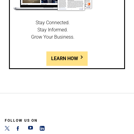
Stay Connected.
Stay Informed.
Grow Your Business.
LEARN HOW
FOLLOW US ON