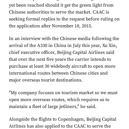
yet been reached should it get the green light from
Chinese authorities to serve the market. CAAC is
seeking formal replies to the request before ruling on
the application after November 10, 2015.
In an interview with the Chinese media following the
arrival of the A330 in China in July this year, Xu Xin,
chief executive officer, Beijing Capital Airlines said
that over the next five years the carrier intends to
purchase at least 30 widebody aircraft to open more
international routes between Chinese cities and
major overseas tourist destinations.
"My company focuses on tourism market so we must
open more overseas routes, which requires us to
maintain a fleet of large jetliners," he said.
Alongside the flights to Copenhagen, Beijing Capital
Airlines has also applied to the CAAC to serve the