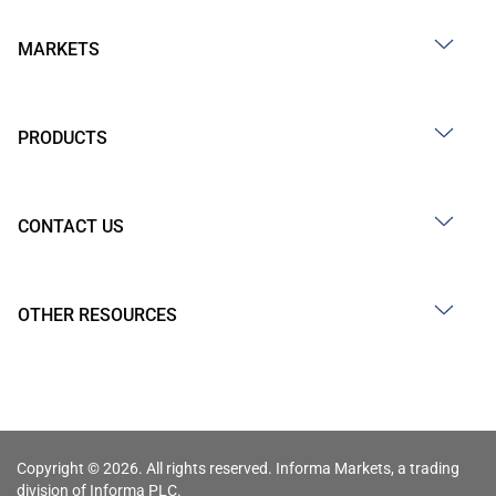
MARKETS
PRODUCTS
CONTACT US
OTHER RESOURCES
Copyright © 2026. All rights reserved. Informa Markets, a trading
division of Informa PLC.