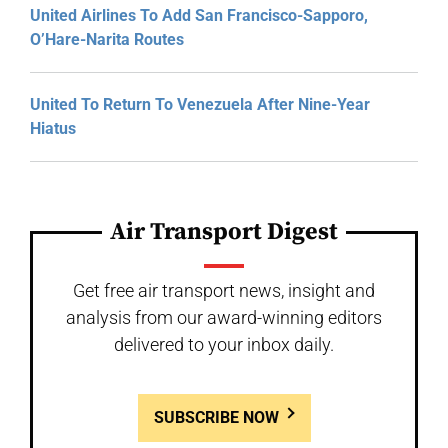
United Airlines To Add San Francisco-Sapporo,
O’Hare-Narita Routes
United To Return To Venezuela After Nine-Year
Hiatus
Air Transport Digest
Get free air transport news, insight and
analysis from our award-winning editors
delivered to your inbox daily.
SUBSCRIBE NOW