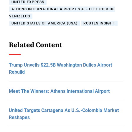
UNITED EXPRESS
ATHENS INTERNATIONAL AIRPORT S.A. - ELEFTHERIOS
VENIZELOS
UNITED STATES OF AMERICA (USA)
ROUTES INSIGHT
Related Content
Trump Unveils $22.5B Washington Dulles Airport
Rebuild
Meet The Winners: Athens International Airport
United Targets Cartagena As U.S.-Colombia Market
Reshapes