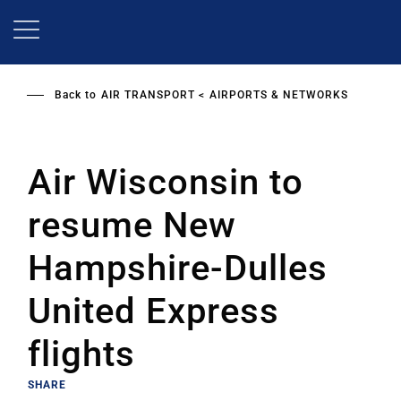
Skip
to
main
content
Back to
AIR TRANSPORT
AIRPORTS & NETWORKS
Air Wisconsin to
resume New
Hampshire-Dulles
United Express
flights
SHARE