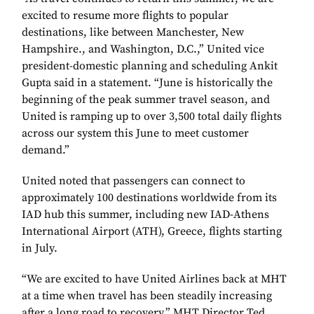
excited to resume more flights to popular
destinations, like between Manchester, New
Hampshire., and Washington, D.C.,” United vice
president-domestic planning and scheduling Ankit
Gupta said in a statement. “June is historically the
beginning of the peak summer travel season, and
United is ramping up to over 3,500 total daily flights
across our system this June to meet customer
demand.”
United noted that passengers can connect to
approximately 100 destinations worldwide from its
IAD hub this summer, including new IAD-Athens
International Airport (ATH), Greece, flights starting
in July.
“We are excited to have United Airlines back at MHT
at a time when travel has been steadily increasing
after a long road to recovery,” MHT Director Ted