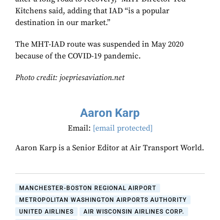
Kitchens said, adding that IAD “is a popular
destination in our market.”
The MHT-IAD route was suspended in May 2020
because of the COVID-19 pandemic.
Photo credit: joepriesaviation.net
Aaron Karp
Email:
[email protected]
Aaron Karp is a Senior Editor at Air Transport World.
MANCHESTER-BOSTON REGIONAL AIRPORT
METROPOLITAN WASHINGTON AIRPORTS AUTHORITY
UNITED AIRLINES
AIR WISCONSIN AIRLINES CORP.