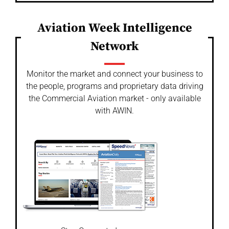
Aviation Week Intelligence
Network
Monitor the market and connect your business to
the people, programs and proprietary data driving
the Commercial Aviation market - only available
with AWIN.