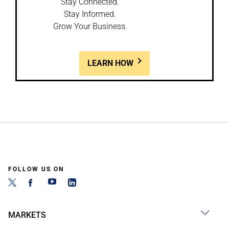
Stay Connected.
Stay Informed.
Grow Your Business.
LEARN HOW
FOLLOW US ON
MARKETS