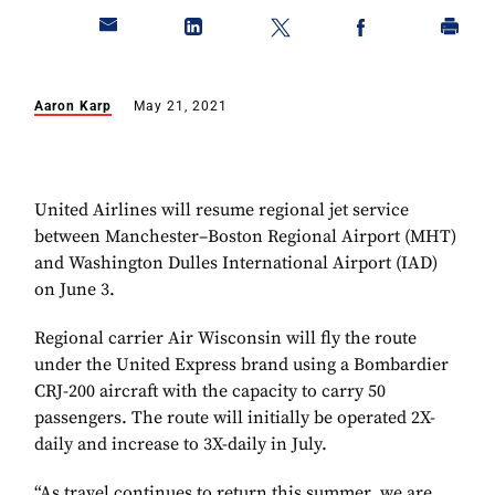
Aaron Karp
May 21, 2021
United Airlines will resume regional jet service
between Manchester–Boston Regional Airport (MHT)
and Washington Dulles International Airport (IAD)
on June 3.
Regional carrier Air Wisconsin will fly the route
under the United Express brand using a Bombardier
CRJ-200 aircraft with the capacity to carry 50
passengers. The route will initially be operated 2X-
daily and increase to 3X-daily in July.
“As travel continues to return this summer, we are