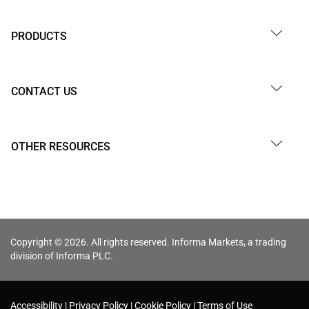
PRODUCTS
CONTACT US
OTHER RESOURCES
Copyright © 2026. All rights reserved. Informa Markets, a trading
division of Informa PLC.
Accessibility
Privacy Policy
Cookie Policy
Terms of Use