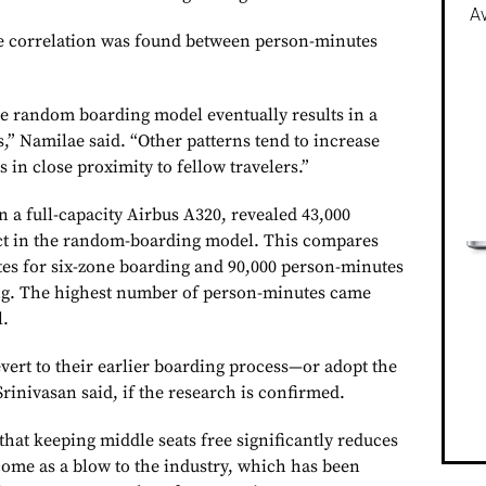
Av
ve correlation was found between person-minutes
one random boarding model eventually results in a
,” Namilae said. “Other patterns tend to increase
 in close proximity to fellow travelers.”
 a full-capacity Airbus A320, revealed 43,000
ct in the random-boarding model. This compares
es for six-zone boarding and 90,000 person-minutes
ing. The highest number of person-minutes came
l.
evert to their earlier boarding process—or adopt the
rinivasan said, if the research is confirmed.
that keeping middle seats free significantly reduces
 come as a blow to the industry, which has been