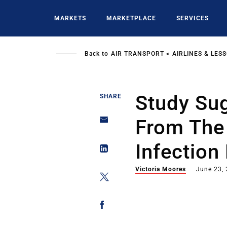
Skip
to
MARKETS
MARKETPLACE
SERVICES
main
content
Back to
AIR TRANSPORT
AIRLINES & LES
Study Su
SHARE
From The
Infection
Victoria Moores
June 23,