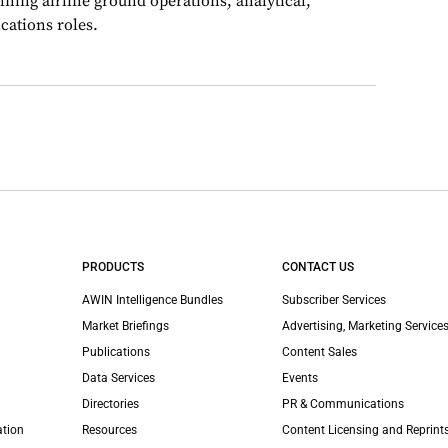
nning airline ground operations, analytical,
ations roles.
PRODUCTS
CONTACT US
AWIN Intelligence Bundles
Subscriber Services
Market Briefings
Advertising, Marketing Services
Publications
Content Sales
Data Services
Events
Directories
PR & Communications
ation
Resources
Content Licensing and Reprint