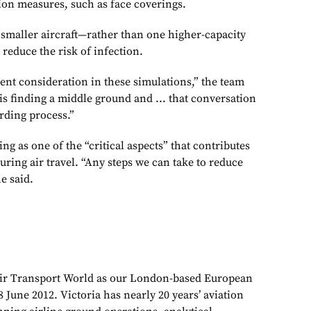
on measures, such as face coverings.
 smaller aircraft—rather than one higher-capacity
reduce the risk of infection.
ent consideration in these simulations,” the team
is finding a middle ground and ... that conversation
arding process.”
g as one of the “critical aspects” that contributes
uring air travel. “Any steps we can take to reduce
e said.
Air Transport World as our London-based European
 June 2012. Victoria has nearly 20 years’ aviation