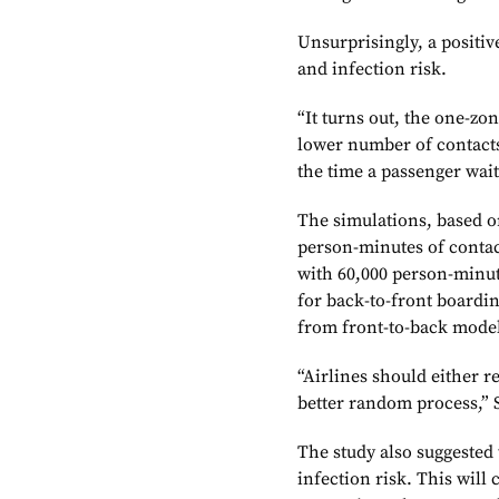
Unsurprisingly, a positi
and infection risk.
“It turns out, the one-z
lower number of contacts
the time a passenger waits
The simulations, based on
person-minutes of conta
with 60,000 person-minut
for back-to-front board
from front-to-back mode
“Airlines should either r
better random process,” S
The study also suggested 
infection risk. This will