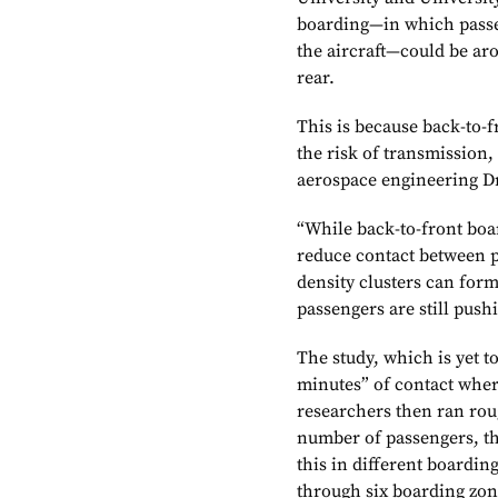
boarding—in which passe
the aircraft—could be ar
rear.
This is because back-to-f
the risk of transmission,
aerospace engineering Dr
“While back-to-front boar
reduce contact between p
density clusters can form
passengers are still push
The study, which is yet 
minutes” of contact wher
researchers then ran ro
number of passengers, t
this in different boardin
through six boarding zo