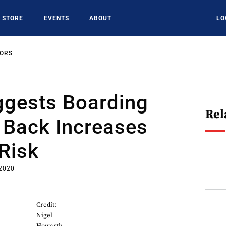
STORE
EVENTS
ABOUT
LO
SORS
ggests Boarding
Rel
 Back Increases
 Risk
 2020
Credit:
Nigel