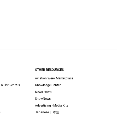
OTHER RESOURCES
Aviation Week Marketplace
 & List Rentals
Knowledge Center
Newsletters
ShowNews
Advertising - Media Kits
s
Japanese 日本語