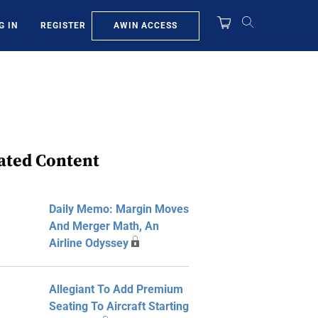
AWIN ACCESS
G IN
REGISTER
ated Content
Daily Memo: Margin Moves
And Merger Math, An
Airline Odyssey
Allegiant To Add Premium
Seating To Aircraft Starting