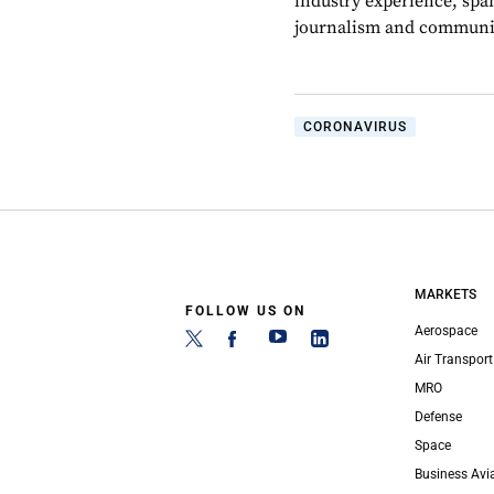
industry experience, spa
journalism and communic
CORONAVIRUS
MARKETS
FOLLOW US ON
Aerospace
Air Transport
MRO
Defense
Space
Business Avi