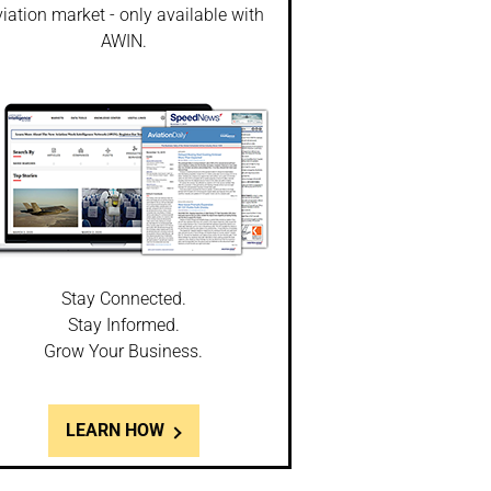
iation market - only available with
AWIN.
Stay Connected.
Stay Informed.
Grow Your Business.
LEARN HOW