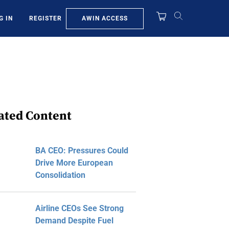
AWIN ACCESS
G IN
REGISTER
ated Content
BA CEO: Pressures Could
Drive More European
Consolidation
Airline CEOs See Strong
Demand Despite Fuel