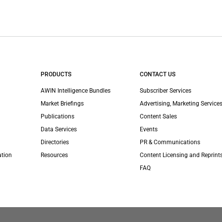
PRODUCTS
CONTACT US
AWIN Intelligence Bundles
Subscriber Services
Market Briefings
Advertising, Marketing Services
Publications
Content Sales
Data Services
Events
Directories
PR & Communications
ation
Resources
Content Licensing and Reprint
FAQ