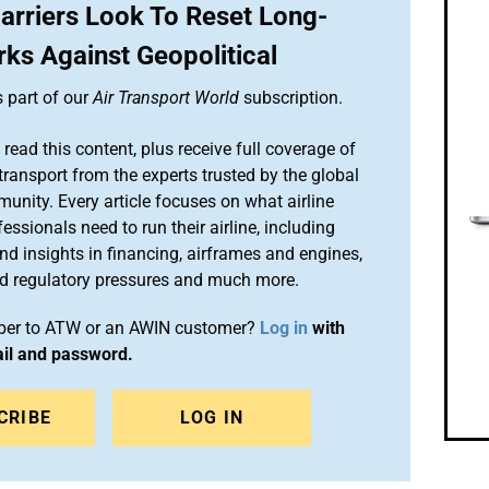
arriers Look To Reset Long-
ks Against Geopolitical
s part of our
Air Transport World
subscription.
 read this content, plus receive full coverage of
 transport from the experts trusted by the global
munity. Every article focuses on what airline
sionals need to run their airline, including
and insights in financing, airframes and engines,
d regulatory pressures and much more.
iber to ATW or an AWIN customer?
Log in
with
ail and password.
CRIBE
LOG IN