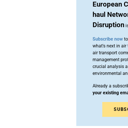
European C
haul Networ
Disruption
i
Subscribe now
to
what's next in air
air transport com
management profes
crucial analysis 
environmental an
Already a subscr
your existing em
SUBS