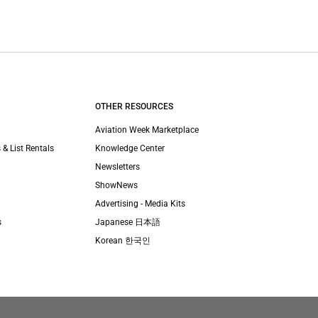
OTHER RESOURCES
Aviation Week Marketplace
 & List Rentals
Knowledge Center
Newsletters
ShowNews
Advertising - Media Kits
s
Japanese 日本語
Korean 한국인