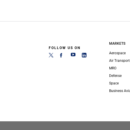
MARKETS
FOLLOW US ON
Aerospace
Air Transport
MRO
Defense
Space
Business Avi