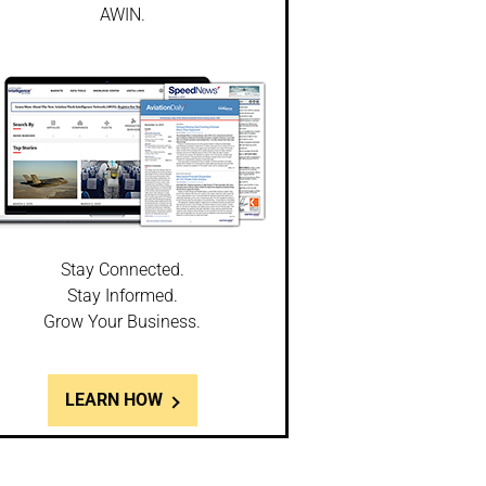
AWIN.
Stay Connected.
Stay Informed.
Grow Your Business.
LEARN HOW