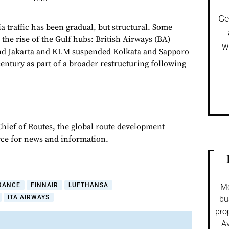
Ge
a traffic has been gradual, but structural. Some
the rise of the Gulf hubs: British Airways (BA)
w
nd Jakarta and KLM suspended Kolkata and Sapporo
 century as part of a broader restructuring following
Chief of Routes, the global route development
rce for news and information.
FRANCE
FINNAIR
LUFTHANSA
Mo
ITA AIRWAYS
bu
pro
Av