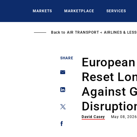
Skip
to
MARKETS
MARKETPLACE
SERVICES
main
content
Back to
AIR TRANSPORT
AIRLINES & LES
European 
SHARE
Reset Lo
Against G
Disruptio
David Casey
May 08, 202