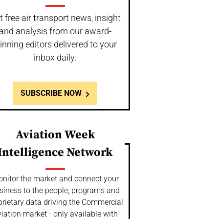
t free air transport news, insight
and analysis from our award-
inning editors delivered to your
inbox daily.
SUBSCRIBE NOW
Aviation Week
Intelligence Network
nitor the market and connect your
siness to the people, programs and
prietary data driving the Commercial
iation market - only available with