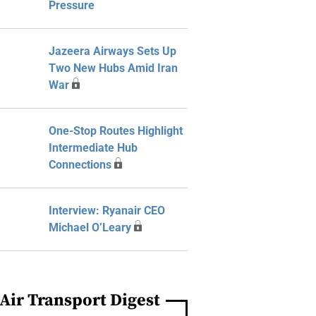
Pressure
Jazeera Airways Sets Up
Two New Hubs Amid Iran
War
One-Stop Routes Highlight
Intermediate Hub
Connections
Interview: Ryanair CEO
Michael O’Leary
Air Transport Digest