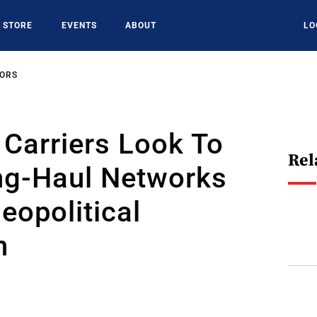
STORE
EVENTS
ABOUT
LO
SORS
Carriers Look To
Rel
ng-Haul Networks
eopolitical
n
6