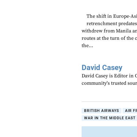
The shift in Europe-Asi
retrenchment predates 
withdrew from Manila a
routes at the turn of the
the...
David Casey
David Casey is Editor in 
community's trusted sou
BRITISH AIRWAYS
AIR 
WAR IN THE MIDDLE EAST