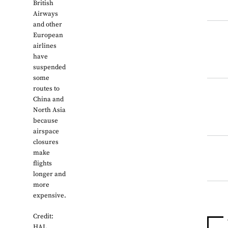
British
Airways
and other
European
airlines
have
suspended
some
routes to
China and
North Asia
because
airspace
closures
make
flights
longer and
more
expensive.
Credit:
HAL