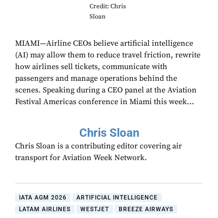
Credit: Chris
Sloan
MIAMI—Airline CEOs believe artificial intelligence
(AI) may allow them to reduce travel friction, rewrite
how airlines sell tickets, communicate with
passengers and manage operations behind the
scenes. Speaking during a CEO panel at the Aviation
Festival Americas conference in Miami this week...
Chris Sloan
Chris Sloan is a contributing editor covering air
transport for Aviation Week Network.
IATA AGM 2026
ARTIFICIAL INTELLIGENCE
LATAM AIRLINES
WESTJET
BREEZE AIRWAYS