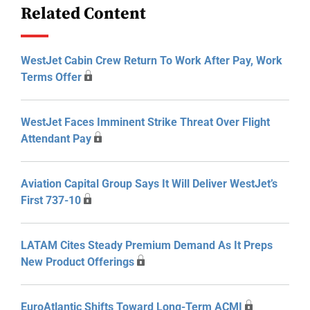
Related Content
WestJet Cabin Crew Return To Work After Pay, Work
Terms Offer
WestJet Faces Imminent Strike Threat Over Flight
Attendant Pay
Aviation Capital Group Says It Will Deliver WestJet’s
First 737-10
LATAM Cites Steady Premium Demand As It Preps
New Product Offerings
EuroAtlantic Shifts Toward Long-Term ACMI