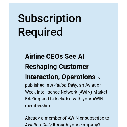
Subscription
Required
Airline CEOs See AI
Reshaping Customer
Interaction, Operations
is
published in
Aviation Daily
, an Aviation
Week Intelligence Network (AWIN) Market
Briefing and is included with your AWIN
membership.
Already a member of AWIN or subscribe to
Aviation Daily
through your company?