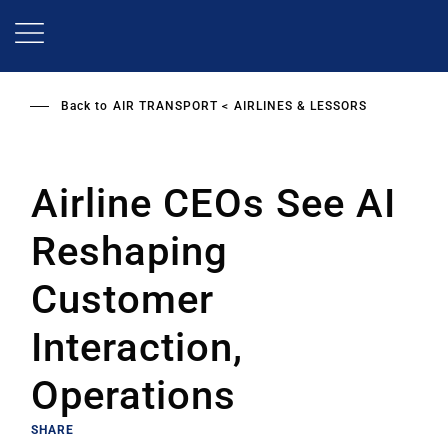
Skip
to
main
content
Back to
AIR TRANSPORT
AIRLINES & LESSORS
Airline CEOs See AI
Reshaping
Customer
Interaction,
Operations
SHARE