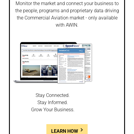
Monitor the market and connect your business to
the people, programs and proprietary data driving
the Commercial Aviation market - only available
with AWIN.
Stay Connected.
Stay Informed.
Grow Your Business.
LEARN HOW