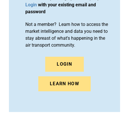
Login
with your existing email and
password
Not a member? Learn how to access the
market intelligence and data you need to
stay abreast of what's happening in the
air transport community.
LOGIN
LEARN HOW