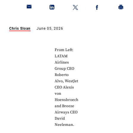
Chris Sloan
June 05, 2026
From Left:
LATAM
Airlines
Group CEO
Roberto
Alvo, WestJet
CEO Alexis
von
Hoensbroech
and Breeze
Airways CEO
David
Neeleman.