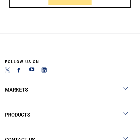
FOLLOW US ON
MARKETS
PRODUCTS
CONTACT US