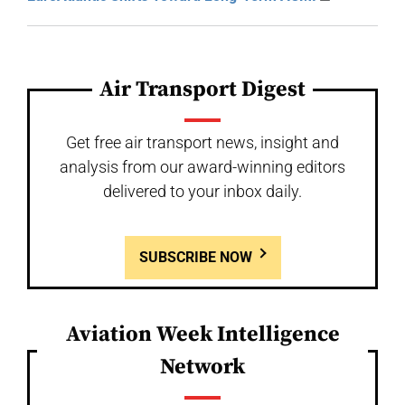
Air Transport Digest
Get free air transport news, insight and
analysis from our award-winning editors
delivered to your inbox daily.
SUBSCRIBE NOW
Aviation Week Intelligence
Network