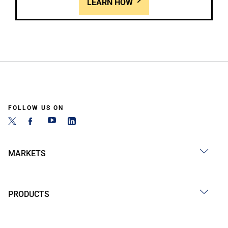
LEARN HOW
FOLLOW US ON
MARKETS
PRODUCTS