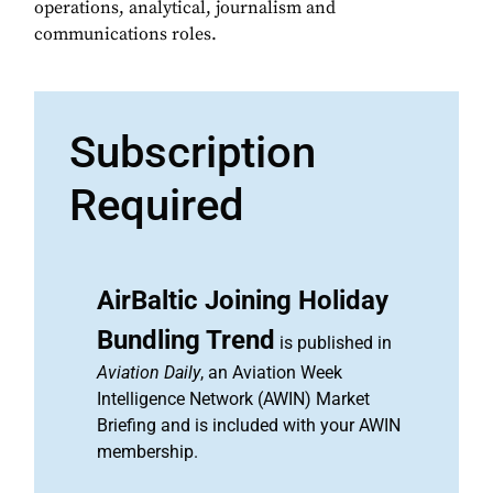
operations, analytical, journalism and
communications roles.
Subscription
Required
AirBaltic Joining Holiday
Bundling Trend
is published in
Aviation Daily
, an Aviation Week
Intelligence Network (AWIN) Market
Briefing and is included with your AWIN
membership.