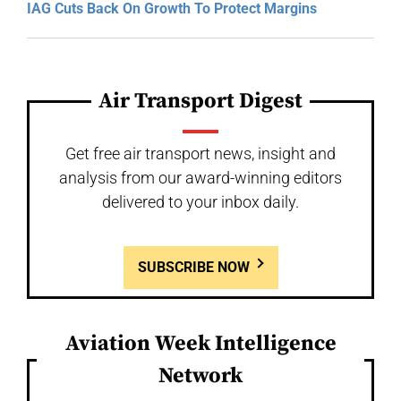
IAG Cuts Back On Growth To Protect Margins
Air Transport Digest
Get free air transport news, insight and
analysis from our award-winning editors
delivered to your inbox daily.
SUBSCRIBE NOW
Aviation Week Intelligence
Network