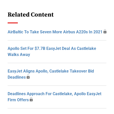
Related Content
AirBaltic To Take Seven More Airbus A220s In 2021
Apollo Set For $7.7B EasyJet Deal As Castlelake
Walks Away
EasyJet Aligns Apollo, Castlelake Takeover Bid
Deadlines
Deadlines Approach For Castlelake, Apollo EasyJet
Firm Offers