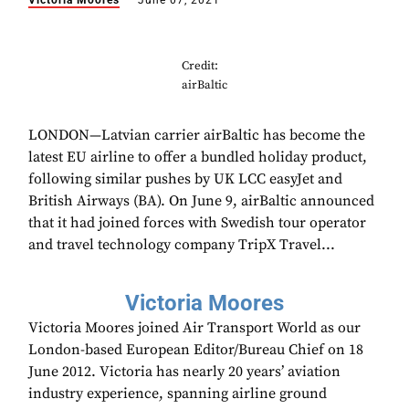
Victoria Moores
June 07, 2021
Credit:
airBaltic
LONDON—Latvian carrier airBaltic has become the
latest EU airline to offer a bundled holiday product,
following similar pushes by UK LCC easyJet and
British Airways (BA). On June 9, airBaltic announced
that it had joined forces with Swedish tour operator
and travel technology company TripX Travel...
Victoria Moores
Victoria Moores joined Air Transport World as our
London-based European Editor/Bureau Chief on 18
June 2012. Victoria has nearly 20 years’ aviation
industry experience, spanning airline ground