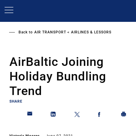
Skip
to
main
content
Back to
AIR TRANSPORT
AIRLINES & LESSORS
AirBaltic Joining
Holiday Bundling
Trend
SHARE