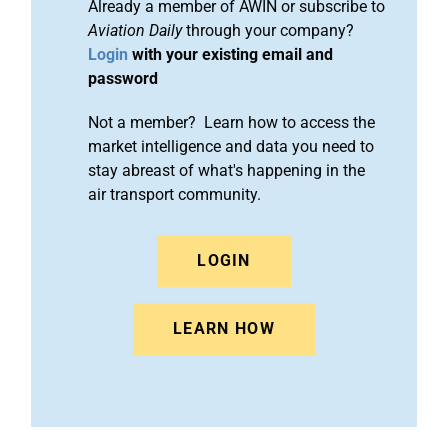
Already a member of AWIN or subscribe to
Aviation Daily
through your company?
Login
with your existing email and
password
Not a member? Learn how to access the
market intelligence and data you need to
stay abreast of what's happening in the
air transport community.
LOGIN
LEARN HOW