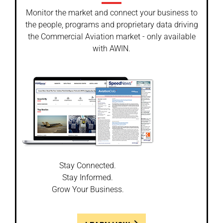
Monitor the market and connect your business to
the people, programs and proprietary data driving
the Commercial Aviation market - only available
with AWIN.
Stay Connected.
Stay Informed.
Grow Your Business.