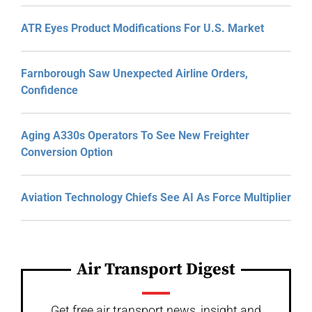
ATR Eyes Product Modifications For U.S. Market
Farnborough Saw Unexpected Airline Orders,
Confidence
Aging A330s Operators To See New Freighter
Conversion Option
Aviation Technology Chiefs See AI As Force Multiplier
Air Transport Digest
Get free air transport news, insight and