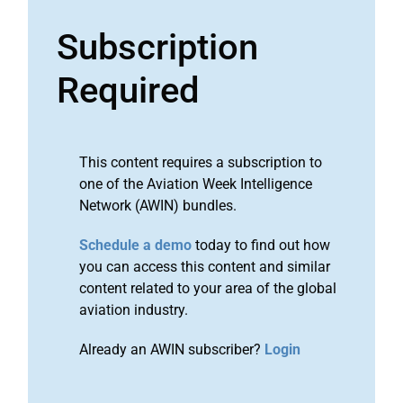
Subscription
Required
This content requires a subscription to
one of the Aviation Week Intelligence
Network (AWIN) bundles.
Schedule a demo
today to find out how
you can access this content and similar
content related to your area of the global
aviation industry.
Already an AWIN subscriber?
Login