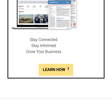
Stay Connected.
Stay Informed.
Grow Your Business.
LEARN HOW