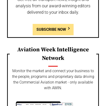
analysis from our award-winning editors
delivered to your inbox daily.
SUBSCRIBE NOW
Aviation Week Intelligence
Network
Monitor the market and connect your business to
the people, programs and proprietary data driving
the Commercial Aviation market - only available
with AWIN.