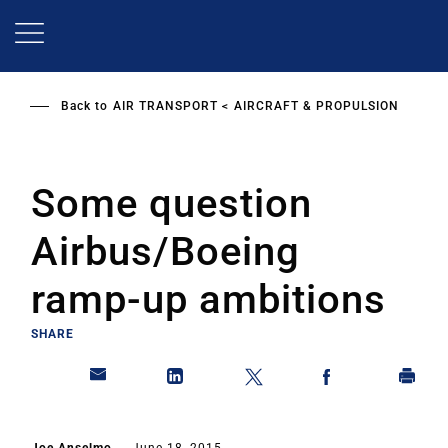
Skip
to
main
content
Back to
AIR TRANSPORT
AIRCRAFT & PROPULSION
Some question
Airbus/Boeing
ramp-up ambitions
SHARE