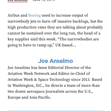
Joe Anselmo
June 18, 2015
Airbus and
Boeing
need to increase output of
narrowbody jets to burn off massive backlogs, but the
high production rates they are talking about probably
cannot be sustained over the long run, the head of a
key supplier said this week. “The narrowbodies are
going to have to ramp up,” UK-based...
Joe Anselmo
Joe Anselmo has been Editorial Director of the
Aviation Week Network and Editor-in-Chief of
Aviation Week & Space Technology since 2013. Based
in Washington, D.C., he directs a team of more than
two dozen aerospace journalists across the U.S.,
Europe and Asia-Pacific.