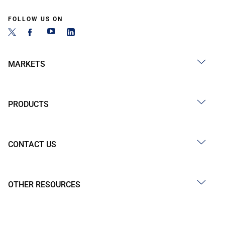
FOLLOW US ON
MARKETS
PRODUCTS
CONTACT US
OTHER RESOURCES