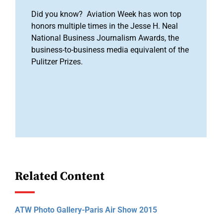
Did you know? Aviation Week has won top
honors multiple times in the Jesse H. Neal
National Business Journalism Awards, the
business-to-business media equivalent of the
Pulitzer Prizes.
Related Content
ATW Photo Gallery-Paris Air Show 2015