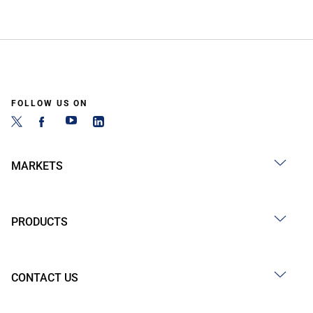
FOLLOW US ON
MARKETS
PRODUCTS
CONTACT US