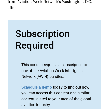
from Aviation Week Network's Washington, D.C.
office.
Subscription
Required
This content requires a subscription to
one of the Aviation Week Intelligence
Network (AWIN) bundles.
Schedule a demo
today to find out how
you can access this content and similar
content related to your area of the global
aviation industry.