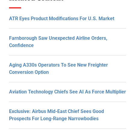
ATR Eyes Product Modifications For U.S. Market
Farnborough Saw Unexpected Airline Orders,
Confidence
Aging A330s Operators To See New Freighter
Conversion Option
Aviation Technology Chiefs See AI As Force Multiplier
Exclusive: Airbus Mid-East Chief Sees Good
Prospects For Long-Range Narrowbodies