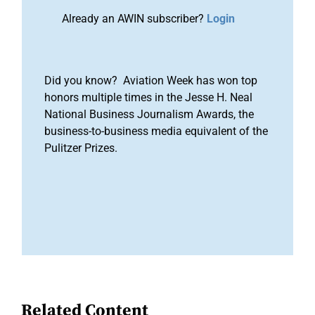
Already an AWIN subscriber?
Login
Did you know? Aviation Week has won top
honors multiple times in the Jesse H. Neal
National Business Journalism Awards, the
business-to-business media equivalent of the
Pulitzer Prizes.
Related Content