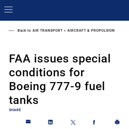
Skip
to
main
content
Back to
AIR TRANSPORT
AIRCRAFT & PROPULSION
FAA issues special
conditions for
Boeing 777-9 fuel
tanks
SHARE