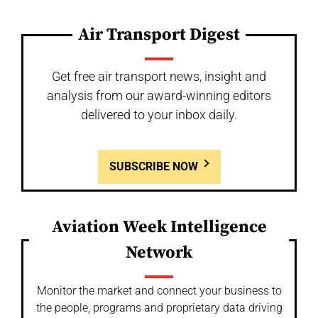
Air Transport Digest
Get free air transport news, insight and
analysis from our award-winning editors
delivered to your inbox daily.
SUBSCRIBE NOW
Aviation Week Intelligence
Network
Monitor the market and connect your business to
the people, programs and proprietary data driving