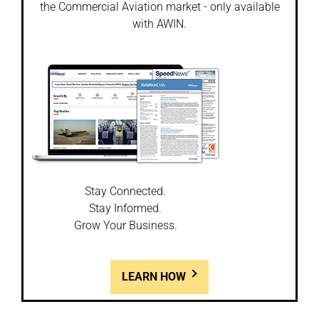
the Commercial Aviation market - only available
with AWIN.
Stay Connected.
Stay Informed.
Grow Your Business.
LEARN HOW