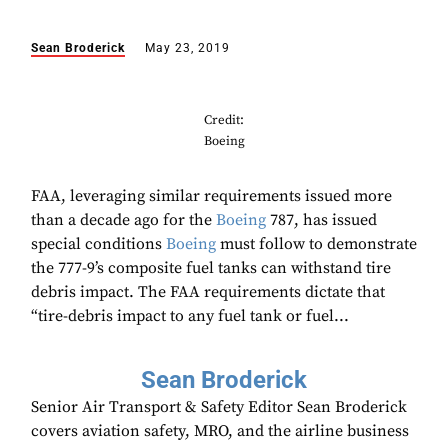
Sean Broderick
May 23, 2019
Credit:
Boeing
FAA, leveraging similar requirements issued more
than a decade ago for the
Boeing
787, has issued
special conditions
Boeing
must follow to demonstrate
the 777-9’s composite fuel tanks can withstand tire
debris impact. The FAA requirements dictate that
“tire-debris impact to any fuel tank or fuel...
Sean Broderick
Senior Air Transport & Safety Editor Sean Broderick
covers aviation safety, MRO, and the airline business