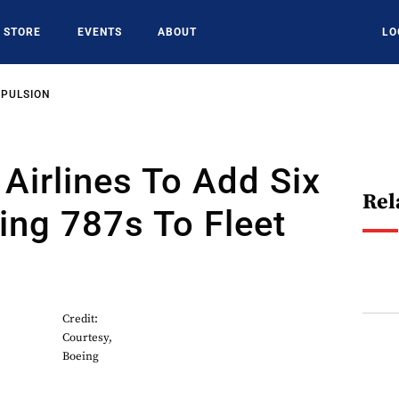
STORE
EVENTS
ABOUT
LO
OPULSION
 Airlines To Add Six
Rel
ng 787s To Fleet
Credit:
Courtesy,
Boeing