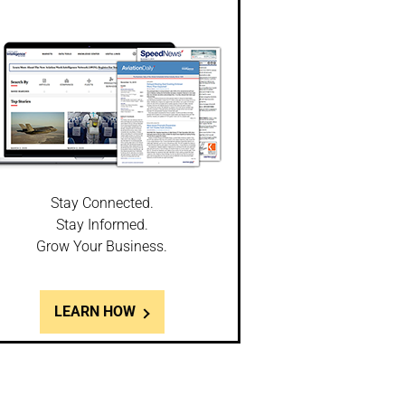
Stay Connected.
Stay Informed.
Grow Your Business.
LEARN HOW