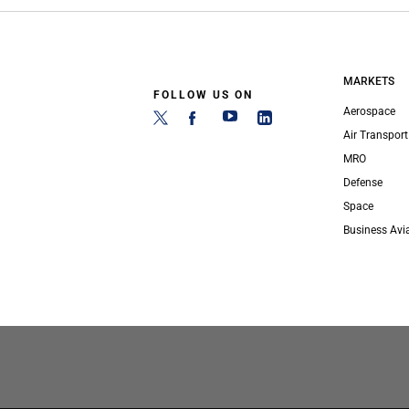
MARKETS
FOLLOW US ON
Aerospace
Air Transport
MRO
Defense
Space
Business Avi