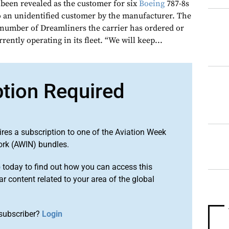
 been revealed as the customer for six
Boeing
787-8s
to an unidentified customer by the manufacturer. The
e number of Dreamliners the carrier has ordered or
rrently operating in its fleet. “We will keep...
ption Required
ires a subscription to one of the Aviation Week
ork (AWIN) bundles.
o
today to find out how you can access this
r content related to your area of the global
subscriber?
Login