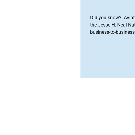
Did you know? Aviat
the Jesse H. Neal Na
business-to-business 