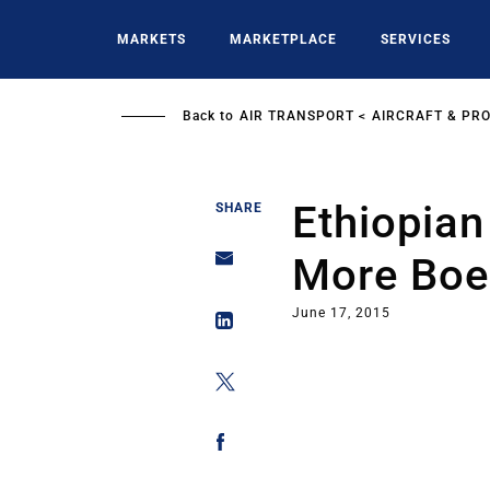
Skip
to
MARKETS
MARKETPLACE
SERVICES
main
content
Back to
AIR TRANSPORT
AIRCRAFT & PR
Ethiopian
SHARE
More Boei
June 17, 2015