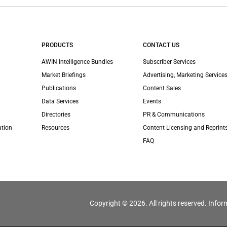
PRODUCTS
CONTACT US
AWIN Intelligence Bundles
Subscriber Services
Market Briefings
Advertising, Marketing Services
Publications
Content Sales
Data Services
Events
Directories
PR & Communications
ation
Resources
Content Licensing and Reprint
FAQ
Copyright © 2026. All rights reserved. Infor