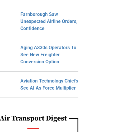
Farnborough Saw
Unexpected Airline Orders,
Confidence
Aging A330s Operators To
See New Freighter
Conversion Option
Aviation Technology Chiefs
See AI As Force Multiplier
Air Transport Digest