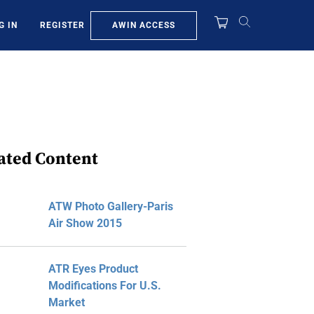
AWIN ACCESS
G IN
REGISTER
ated Content
ATW Photo Gallery-Paris
Air Show 2015
ATR Eyes Product
Modifications For U.S.
Market