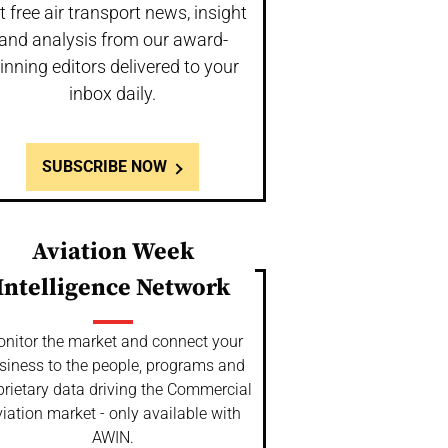
t free air transport news, insight
and analysis from our award-
inning editors delivered to your
inbox daily.
SUBSCRIBE NOW
Aviation Week
Intelligence Network
nitor the market and connect your
siness to the people, programs and
prietary data driving the Commercial
iation market - only available with
AWIN.