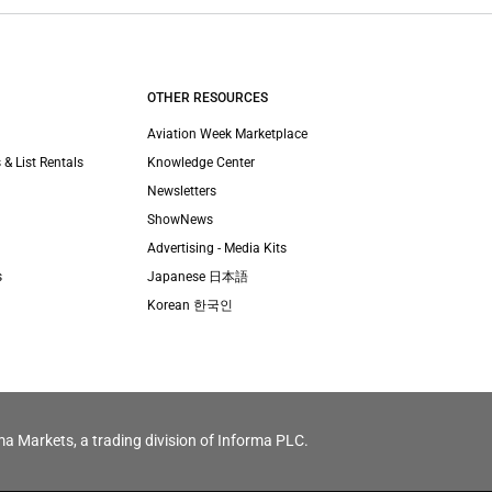
OTHER RESOURCES
Aviation Week Marketplace
 & List Rentals
Knowledge Center
Newsletters
ShowNews
Advertising - Media Kits
s
Japanese 日本語
Korean 한국인
ma Markets, a trading division of Informa PLC.