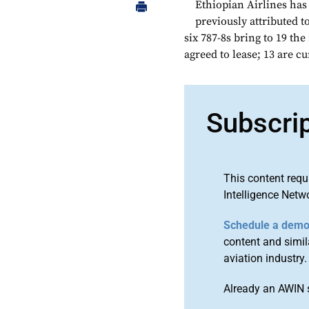
Ethiopian Airlines has
previously attributed 
six 787-8s bring to 19 th
agreed to lease; 13 are cu
Subscri
This content requ
Intelligence Netw
Schedule a dem
content and simila
aviation industry.
Already an AWIN 