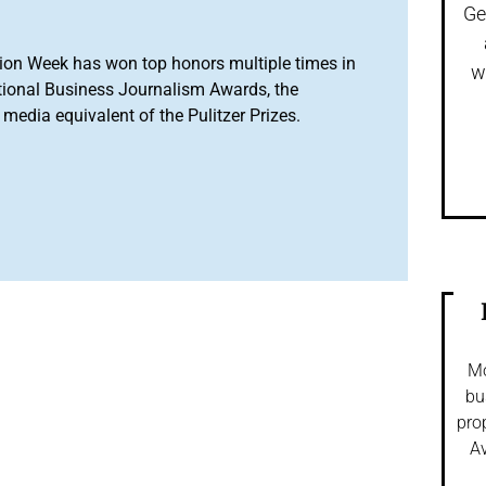
Ge
ion Week has won top honors multiple times in
w
tional Business Journalism Awards, the
media equivalent of the Pulitzer Prizes.
Mo
bu
pro
Av