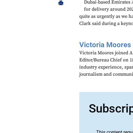
Dubai-based Emirates A
for delivery around 20
quite as urgently as we h
Clark said during a keyno
Victoria Moores
Victoria Moores joined 
Editor/Bureau Chief on 18
industry experience, spa
journalism and communic
Subscri
This content requ