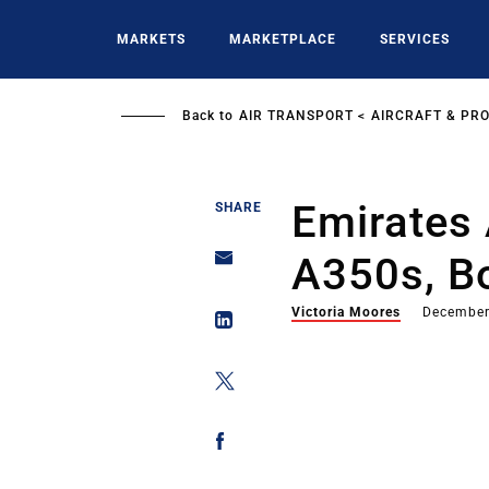
Skip
to
MARKETS
MARKETPLACE
SERVICES
main
content
Back to
AIR TRANSPORT
AIRCRAFT & PR
Emirates 
SHARE
A350s, B
Victoria Moores
December