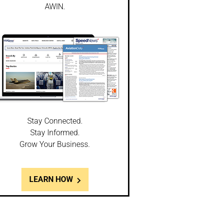
AWIN.
Stay Connected.
Stay Informed.
Grow Your Business.
LEARN HOW