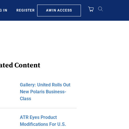
AWIN ACCESS
G IN
REGISTER
ated Content
Gallery: United Rolls Out
New Polaris Business-
Class
ATR Eyes Product
Modifications For U.S.