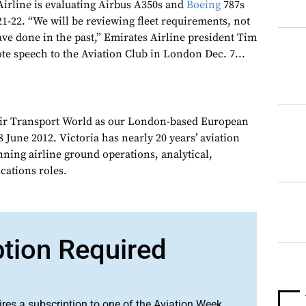
irline is evaluating Airbus A350s and
Boeing
787s
21-22. “We will be reviewing fleet requirements, not
ave done in the past,” Emirates Airline president Tim
te speech to the Aviation Club in London Dec. 7...
Air Transport World as our London-based European
 June 2012. Victoria has nearly 20 years’ aviation
nning airline ground operations, analytical,
ations roles.
ption Required
ires a subscription to one of the Aviation Week