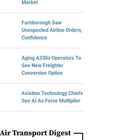
Market
Farnborough Saw
Unexpected Airline Orders,
Confidence
Aging A330s Operators To
See New Freighter
Conversion Option
Aviation Technology Chiefs
See AI As Force Multiplier
Air Transport Digest