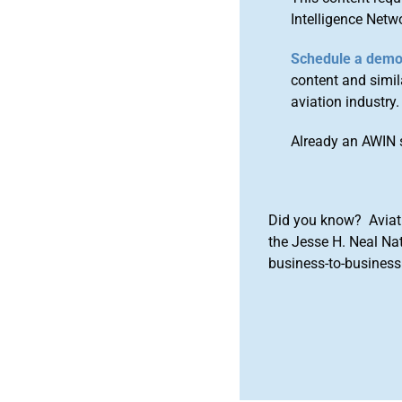
Intelligence Netw
Schedule a dem
content and simila
aviation industry.
Already an AWIN 
Did you know? Aviat
the Jesse H. Neal Na
business-to-business 