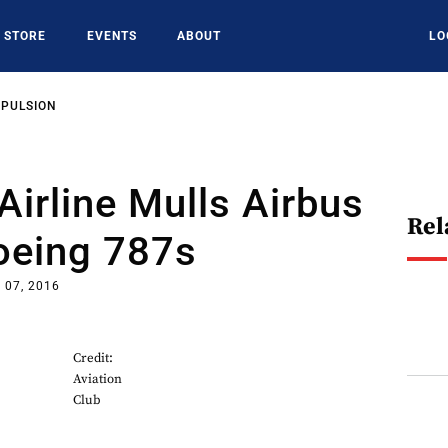
STORE
EVENTS
ABOUT
LO
OPULSION
Airline Mulls Airbus
Rel
oeing 787s
 07, 2016
Credit:
Aviation
Club