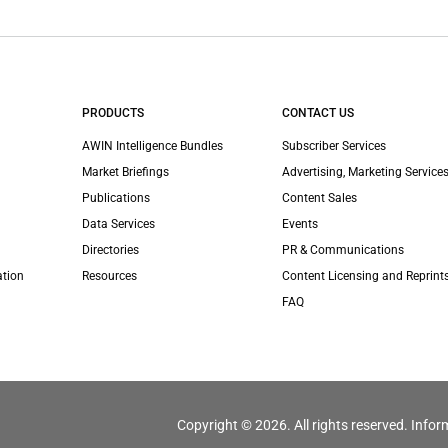
PRODUCTS
CONTACT US
AWIN Intelligence Bundles
Subscriber Services
Market Briefings
Advertising, Marketing Services
Publications
Content Sales
Data Services
Events
Directories
PR & Communications
ation
Resources
Content Licensing and Reprint
FAQ
Copyright © 2026. All rights reserved. Infor