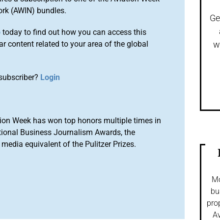
ork (AWIN) bundles.
Ge
o
today to find out how you can access this
r content related to your area of the global
w
subscriber?
Login
ion Week has won top honors multiple times in
tional Business Journalism Awards, the
media equivalent of the Pulitzer Prizes.
Mo
bu
pro
Av