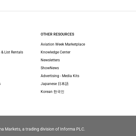
OTHER RESOURCES
Aviation Week Marketplace
 & List Rentals
Knowledge Center
Newsletters
ShowNews
Advertising - Media Kits
s
Japanese 日本語
Korean 한국인
ma Markets, a trading division of Informa PLC.