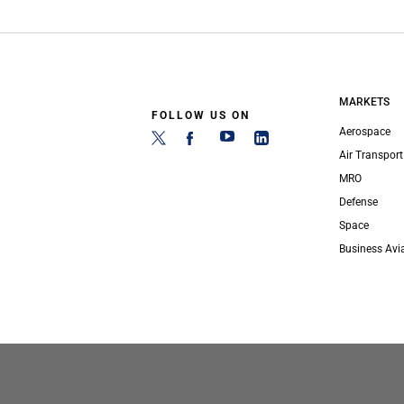
MARKETS
FOLLOW US ON
Aerospace
Air Transport
MRO
Defense
Space
Business Avi