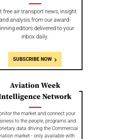
t free air transport news, insight
and analysis from our award-
inning editors delivered to your
inbox daily.
SUBSCRIBE NOW
Aviation Week
Intelligence Network
nitor the market and connect your
siness to the people, programs and
prietary data driving the Commercial
iation market - only available with