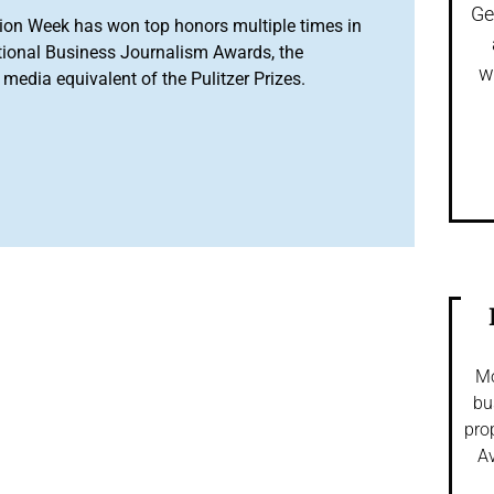
Ge
ion Week has won top honors multiple times in
tional Business Journalism Awards, the
w
media equivalent of the Pulitzer Prizes.
Mo
bu
pro
Av