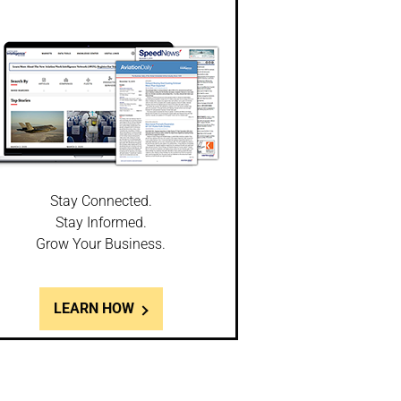
Stay Connected.
Stay Informed.
Grow Your Business.
LEARN HOW