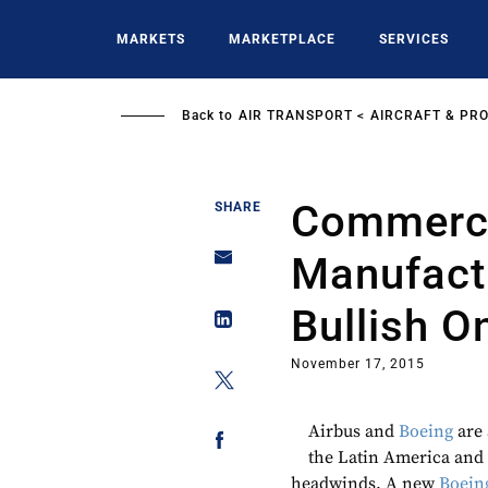
Skip
to
MARKETS
MARKETPLACE
SERVICES
main
content
Back to
AIR TRANSPORT
AIRCRAFT & PR
Commercia
SHARE
Manufact
Bullish O
November 17, 2015
Airbus and
Boeing
are 
the Latin America and
headwinds. A new
Boein