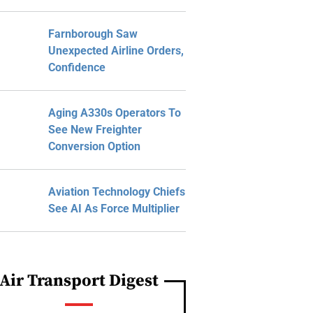
Farnborough Saw
Unexpected Airline Orders,
Confidence
Aging A330s Operators To
See New Freighter
Conversion Option
Aviation Technology Chiefs
See AI As Force Multiplier
Air Transport Digest