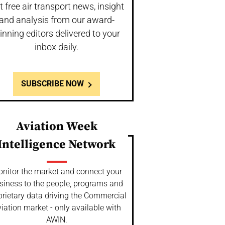
t free air transport news, insight
and analysis from our award-
inning editors delivered to your
inbox daily.
SUBSCRIBE NOW
Aviation Week
Intelligence Network
nitor the market and connect your
siness to the people, programs and
prietary data driving the Commercial
iation market - only available with
AWIN.