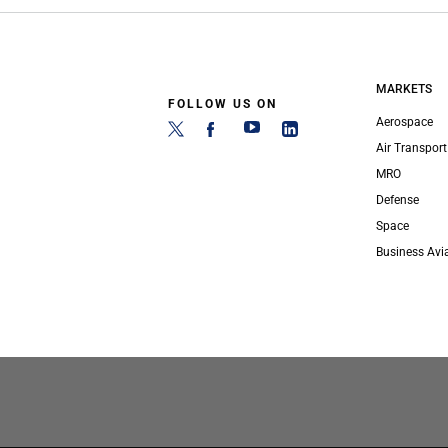
MARKETS
FOLLOW US ON
Aerospace
Air Transport
MRO
Defense
Space
Business Avi