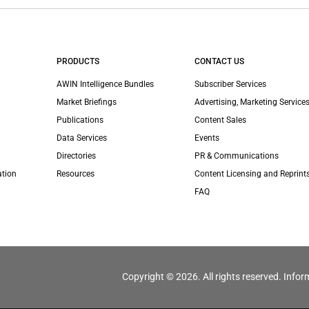
PRODUCTS
CONTACT US
AWIN Intelligence Bundles
Subscriber Services
Market Briefings
Advertising, Marketing Services
Publications
Content Sales
Data Services
Events
Directories
PR & Communications
ation
Resources
Content Licensing and Reprint
FAQ
Copyright © 2026. All rights reserved. Infor