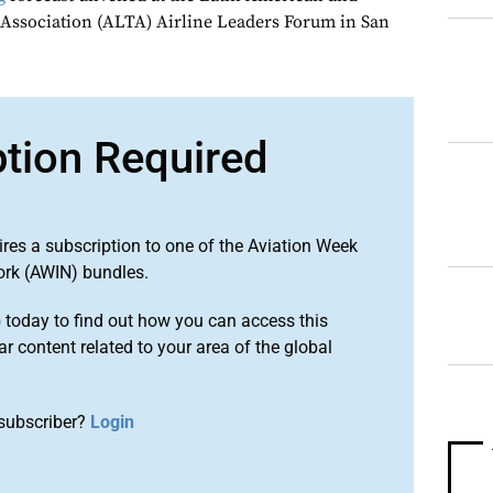
 Association (ALTA) Airline Leaders Forum in San
ption Required
ires a subscription to one of the Aviation Week
ork (AWIN) bundles.
o
today to find out how you can access this
r content related to your area of the global
subscriber?
Login