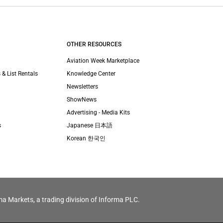
OTHER RESOURCES
Aviation Week Marketplace
 & List Rentals
Knowledge Center
Newsletters
ShowNews
Advertising - Media Kits
s
Japanese 日本語
Korean 한국인
ma Markets, a trading division of Informa PLC.