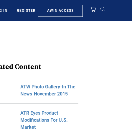
AWIN ACCESS
G IN
REGISTER
ated Content
ATW Photo Gallery-In The
News-November 2015
ATR Eyes Product
Modifications For U.S.
Market