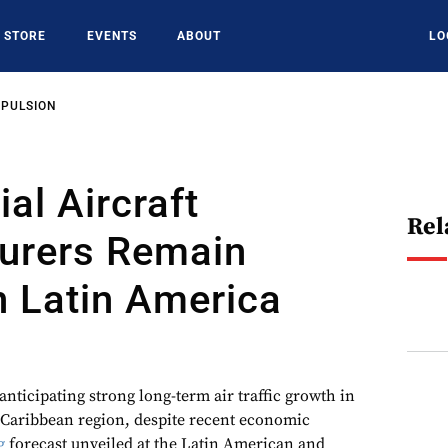
STORE
EVENTS
ABOUT
LO
OPULSION
l Aircraft
Rel
urers Remain
n Latin America
anticipating strong long-term air traffic growth in
 Caribbean region, despite recent economic
g
forecast unveiled at the Latin American and