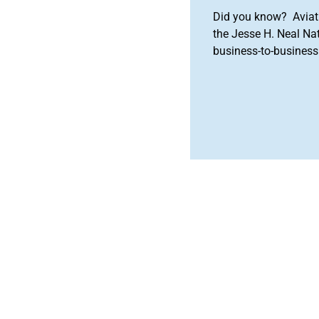
Did you know? Aviat
the Jesse H. Neal Na
business-to-business 