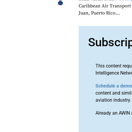
Caribbean Air Transport
Juan, Puerto Rico...
Subscri
This content requ
Intelligence Netw
Schedule a dem
content and simila
aviation industry.
Already an AWIN 