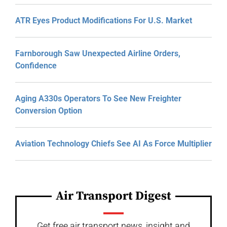
ATR Eyes Product Modifications For U.S. Market
Farnborough Saw Unexpected Airline Orders,
Confidence
Aging A330s Operators To See New Freighter
Conversion Option
Aviation Technology Chiefs See AI As Force Multiplier
Air Transport Digest
Get free air transport news, insight and