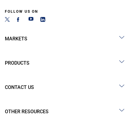
FOLLOW US ON
MARKETS
PRODUCTS
CONTACT US
OTHER RESOURCES