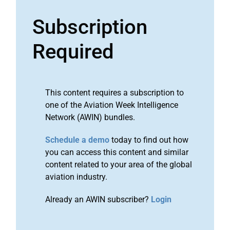
Subscription
Required
This content requires a subscription to
one of the Aviation Week Intelligence
Network (AWIN) bundles.
Schedule a demo
today to find out how
you can access this content and similar
content related to your area of the global
aviation industry.
Already an AWIN subscriber?
Login