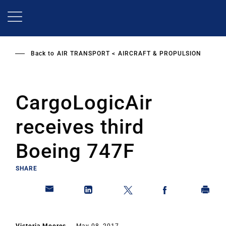
Skip
to
main
content
Back to
AIR TRANSPORT
AIRCRAFT & PROPULSION
CargoLogicAir
receives third
Boeing 747F
SHARE