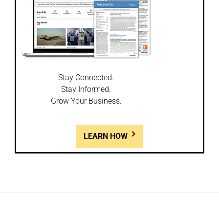
Stay Connected.
Stay Informed.
Grow Your Business.
LEARN HOW