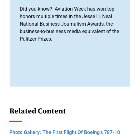
Did you know? Aviation Week has won top
honors multiple times in the Jesse H. Neal
National Business Journalism Awards, the
business-to-business media equivalent of the
Pulitzer Prizes.
Related Content
Photo Gallery: The First Flight Of Boeing's 787-10