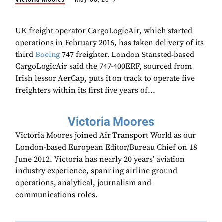
Victoria Moores
May 08, 2017
UK freight operator CargoLogicAir, which started
operations in February 2016, has taken delivery of its
third
Boeing
747 freighter. London Stansted-based
CargoLogicAir said the 747-400ERF, sourced from
Irish lessor AerCap, puts it on track to operate five
freighters within its first five years of...
Victoria Moores
Victoria Moores joined Air Transport World as our
London-based European Editor/Bureau Chief on 18
June 2012. Victoria has nearly 20 years’ aviation
industry experience, spanning airline ground
operations, analytical, journalism and
communications roles.