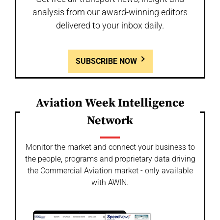
analysis from our award-winning editors
delivered to your inbox daily.
SUBSCRIBE NOW
Aviation Week Intelligence
Network
Monitor the market and connect your business to
the people, programs and proprietary data driving
the Commercial Aviation market - only available
with AWIN.