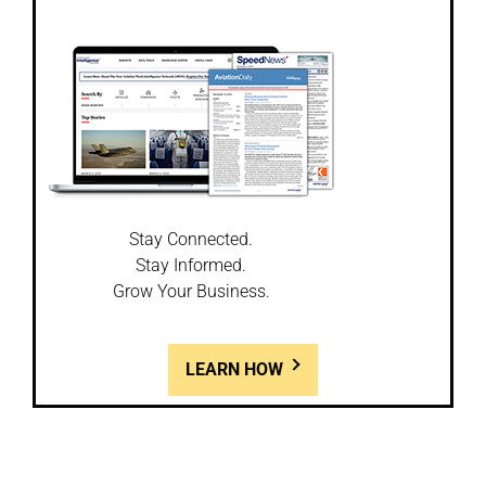
Stay Connected.
Stay Informed.
Grow Your Business.
LEARN HOW