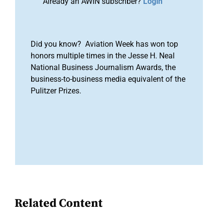
Already an AWIN subscriber?
Login
Did you know? Aviation Week has won top
honors multiple times in the Jesse H. Neal
National Business Journalism Awards, the
business-to-business media equivalent of the
Pulitzer Prizes.
Related Content