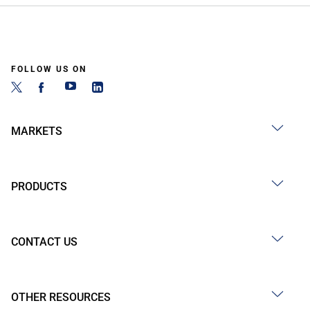
FOLLOW US ON
MARKETS
PRODUCTS
CONTACT US
OTHER RESOURCES