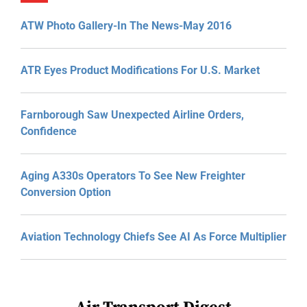
ATW Photo Gallery-In The News-May 2016
ATR Eyes Product Modifications For U.S. Market
Farnborough Saw Unexpected Airline Orders,
Confidence
Aging A330s Operators To See New Freighter
Conversion Option
Aviation Technology Chiefs See AI As Force Multiplier