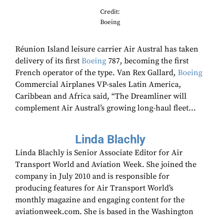
Credit:
Boeing
Réunion Island leisure carrier Air Austral has taken
delivery of its first
Boeing
787, becoming the first
French operator of the type. Van Rex Gallard,
Boeing
Commercial Airplanes VP-sales Latin America,
Caribbean and Africa said, “The Dreamliner will
complement Air Austral’s growing long-haul fleet...
Linda Blachly
Linda Blachly is Senior Associate Editor for Air
Transport World and Aviation Week. She joined the
company in July 2010 and is responsible for
producing features for Air Transport World’s
monthly magazine and engaging content for the
aviationweek.com. She is based in the Washington