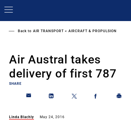
Skip
to
main
content
Back to
AIR TRANSPORT
AIRCRAFT & PROPULSION
Air Austral takes
delivery of first 787
SHARE
Linda Blachly
May 24, 2016