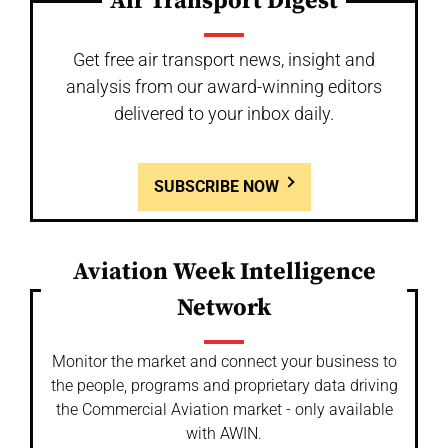
Air Transport Digest
Get free air transport news, insight and
analysis from our award-winning editors
delivered to your inbox daily.
SUBSCRIBE NOW
Aviation Week Intelligence
Network
Monitor the market and connect your business to
the people, programs and proprietary data driving
the Commercial Aviation market - only available
with AWIN.