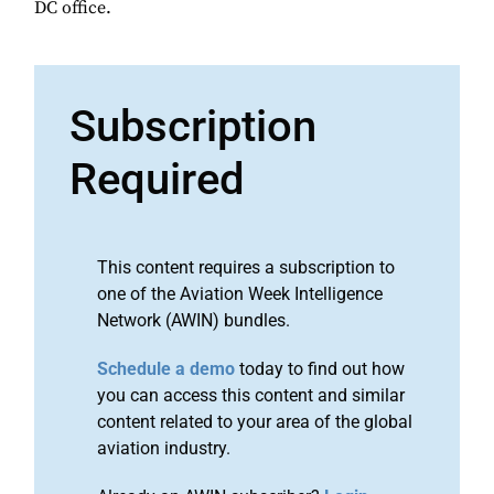
DC office.
Subscription
Required
This content requires a subscription to
one of the Aviation Week Intelligence
Network (AWIN) bundles.
Schedule a demo
today to find out how
you can access this content and similar
content related to your area of the global
aviation industry.