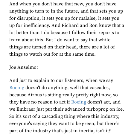
And when you don't have that new, you don't have
anything to turn to in the future, and that sets you up
for disruption, it sets you up for malaise, it sets you
up for inefficiency. And Richard and Ron know that a
lot better than I do because I follow their reports to
learn about this. But I do want to say that while
things are turned on their head, there are a lot of
things to watch out for at the same time.
Joe Anselmo:
And just to explain to our listeners, when we say
Boeing
doesn't do anything, well that cascades,
because Airbus is sitting really pretty right now, so
they have no reason to act if
Boeing
doesn't act, and
we Embraer just put their advanced turboprop on ice.
So it's sort of a cascading thing where this industry,
everyone's saying they want to be green, but there's
part of the industry that's just in inertia, isn't it?