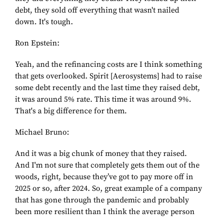
debt, they sold off everything that wasn't nailed
down. It's tough.
Ron Epstein:
Yeah, and the refinancing costs are I think something
that gets overlooked. Spirit [Aerosystems] had to raise
some debt recently and the last time they raised debt,
it was around 5% rate. This time it was around 9%.
That's a big difference for them.
Michael Bruno:
And it was a big chunk of money that they raised.
And I'm not sure that completely gets them out of the
woods, right, because they’ve got to pay more off in
2025 or so, after 2024. So, great example of a company
that has gone through the pandemic and probably
been more resilient than I think the average person