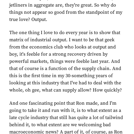
jetliners in aggregate are, they're great. So why do
things not appear so good from the standpoint of my
true love? Output.
The one thing I love to do every year is to show that
matrix of industrial output. I want to be that geek
from the economics club who looks at output and
boy, it's feeble for a strong recovery driven by
powerful markets, things were feeble last year. And
that of course is a function of the supply chain. And
this is the first time in my 30-something years of
looking at this industry that I've had to deal with the
whole, oh gee, what can supply allow? How quickly?
And one fascinating point that Ron made, and I'm
going to take it and run with it, is to what extent as a
late cycle industry that still has quite a lot of tailwind
behind it, to what extent are we welcoming bad
macroeconomic news? A part of it, of course, as Ron