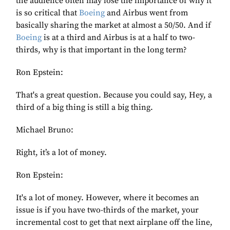
the audience often may lose the importance of why it
is so critical that
Boeing
and Airbus went from
basically sharing the market at almost a 50/50. And if
Boeing
is at a third and Airbus is at a half to two-
thirds, why is that important in the long term?
Ron Epstein:
That's a great question. Because you could say, Hey, a
third of a big thing is still a big thing.
Michael Bruno:
Right, it’s a lot of money.
Ron Epstein:
It's a lot of money. However, where it becomes an
issue is if you have two-thirds of the market, your
incremental cost to get that next airplane off the line,