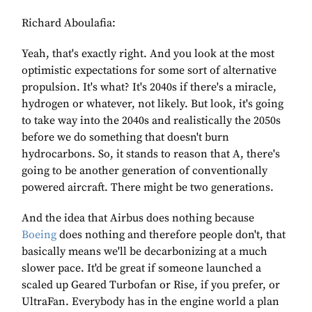
Richard Aboulafia:
Yeah, that's exactly right. And you look at the most
optimistic expectations for some sort of alternative
propulsion. It's what? It's 2040s if there's a miracle,
hydrogen or whatever, not likely. But look, it's going
to take way into the 2040s and realistically the 2050s
before we do something that doesn't burn
hydrocarbons. So, it stands to reason that A, there's
going to be another generation of conventionally
powered aircraft. There might be two generations.
And the idea that Airbus does nothing because
Boeing
does nothing and therefore people don't, that
basically means we'll be decarbonizing at a much
slower pace. It'd be great if someone launched a
scaled up Geared Turbofan or Rise, if you prefer, or
UltraFan. Everybody has in the engine world a plan