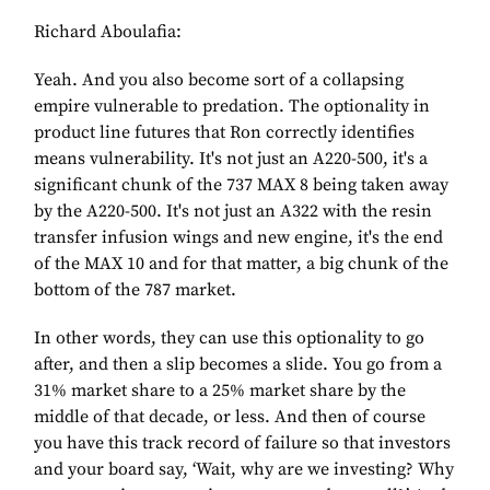
Richard Aboulafia:
Yeah. And you also become sort of a collapsing
empire vulnerable to predation. The optionality in
product line futures that Ron correctly identifies
means vulnerability. It's not just an A220-500, it's a
significant chunk of the 737 MAX 8 being taken away
by the A220-500. It's not just an A322 with the resin
transfer infusion wings and new engine, it's the end
of the MAX 10 and for that matter, a big chunk of the
bottom of the 787 market.
In other words, they can use this optionality to go
after, and then a slip becomes a slide. You go from a
31% market share to a 25% market share by the
middle of that decade, or less. And then of course
you have this track record of failure so that investors
and your board say, ‘Wait, why are we investing? Why