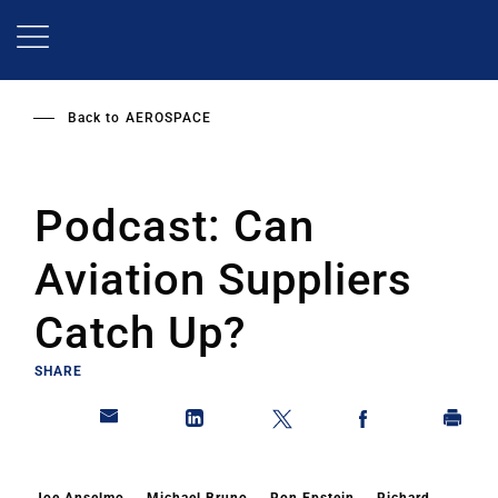
Skip
to
main
content
Back to
AEROSPACE
Podcast: Can
Aviation Suppliers
Catch Up?
SHARE