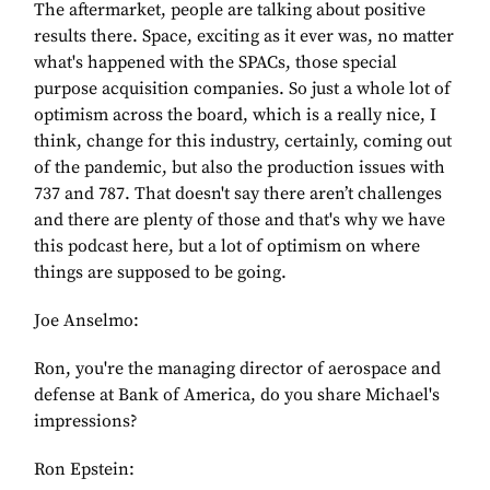
The aftermarket, people are talking about positive
results there. Space, exciting as it ever was, no matter
what's happened with the SPACs, those special
purpose acquisition companies. So just a whole lot of
optimism across the board, which is a really nice, I
think, change for this industry, certainly, coming out
of the pandemic, but also the production issues with
737 and 787. That doesn't say there aren’t challenges
and there are plenty of those and that's why we have
this podcast here, but a lot of optimism on where
things are supposed to be going.
Joe Anselmo:
Ron, you're the managing director of aerospace and
defense at Bank of America, do you share Michael's
impressions?
Ron Epstein: