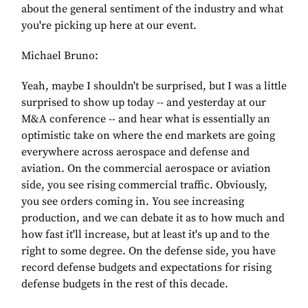
about the general sentiment of the industry and what
you're picking up here at our event.
Michael Bruno:
Yeah, maybe I shouldn't be surprised, but I was a little
surprised to show up today -- and yesterday at our
M&A conference -- and hear what is essentially an
optimistic take on where the end markets are going
everywhere across aerospace and defense and
aviation. On the commercial aerospace or aviation
side, you see rising commercial traffic. Obviously,
you see orders coming in. You see increasing
production, and we can debate it as to how much and
how fast it'll increase, but at least it's up and to the
right to some degree. On the defense side, you have
record defense budgets and expectations for rising
defense budgets in the rest of this decade.