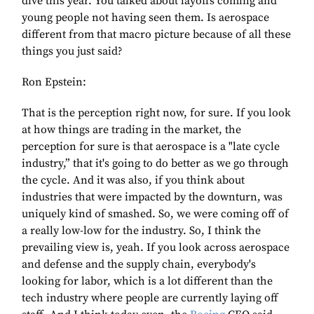
dive this year. You talked about layoffs coming and
young people not having seen them. Is aerospace
different from that macro picture because of all these
things you just said?
Ron Epstein:
That is the perception right now, for sure. If you look
at how things are trading in the market, the
perception for sure is that aerospace is a "late cycle
industry,” that it's going to do better as we go through
the cycle. And it was also, if you think about
industries that were impacted by the downturn, was
uniquely kind of smashed. So, we were coming off of
a really low-low for the industry. So, I think the
prevailing view is, yeah. If you look across aerospace
and defense and the supply chain, everybody's
looking for labor, which is a lot different than the
tech industry where people are currently laying off