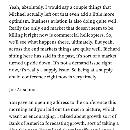
Yeah, absolutely. I would say a couple things that
Michael actually left out that even add a little more
optimism. Business aviation is also doing quite well.
Really the only end market that doesn't seem to be
killing it right now is commercial helicopters. So,
we'll see what happens there, ultimately. But yeah,
across the end markets things are quite well. Richard
sitting here has said in the past, it's sort of a market
turned upside down. It's not a demand issue right
now, it's really a supply issue. So being at a supply
chain conference right now is very timely.
Joe Anselmo:
You gave an opening address to the conference this
morning and you laid out the macro picture, which
wasn't as encouraging. I talked about growth sort of
Bank of America forecasting growth, sort of taking a