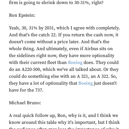
firm is going to shrink down to 30-31%, right?
Ron Epstein:
Yeah, 30, 31% by 2031, which I agree with completely.
And that's the catch 22. If you return the cash now, it
doesn't come without a price later. And that's the
whole thing. And ultimately, even if Airbus sits on
the sidelines right now, they have more optionality
with their current fleet than
Boeing
does. They could
do an A220-500, which we've all talked about. Or they
could do something else with an A 321, an A 322. So,
they have a lot of optionality that
Boeing
just doesn't
have for the 737.
Michael Bruno:
A real quick follow up, Ron, why is it, and I think we
know around this table why it's important, but I think