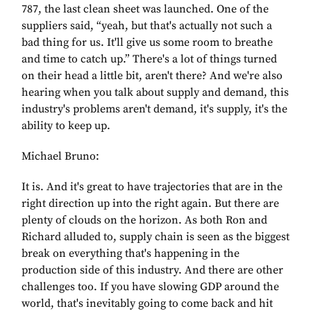
787, the last clean sheet was launched. One of the
suppliers said, “yeah, but that's actually not such a
bad thing for us. It'll give us some room to breathe
and time to catch up.” There's a lot of things turned
on their head a little bit, aren't there? And we're also
hearing when you talk about supply and demand, this
industry's problems aren't demand, it's supply, it's the
ability to keep up.
Michael Bruno:
It is. And it's great to have trajectories that are in the
right direction up into the right again. But there are
plenty of clouds on the horizon. As both Ron and
Richard alluded to, supply chain is seen as the biggest
break on everything that's happening in the
production side of this industry. And there are other
challenges too. If you have slowing GDP around the
world, that's inevitably going to come back and hit