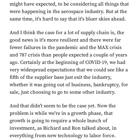
might have expected, to be considering all things that
were happening in the aerospace industry. But at the
same time, it's hard to say that it's bluer skies ahead.
And I think the case for a lot of supply chain is, the
good news is it's more resilient and there were far
fewer failures in the pandemic and the MAX crisis
and 787 crisis than people expected a couple of years
ago. Certainly at the beginning of COVID-19, we had
very widespread expectations that we could see like a
fifth of the supplier base just exit the industry,
whether it was going out of business, bankruptcy, for
sale, just choosing to go to some other industry.
And that didn't seem to be the case yet. Now the
problem is while we're in a growth phase, that
growth is going to require a whole bunch of
investment, as Richard and Ron talked about, in
everything from new technology to labor force.