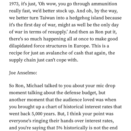
1973, it's just, ‘Oh wow, you go through ammunition
really fast, we’d better stock up. And oh, by the way,
we better turn Taiwan into a hedgehog island because
it's the first day of war, might as well be the only day
of war in terms of resupply.’ And then as Ron put it,
there's so much happening all at once to make good
dilapidated force structures in Europe. This is a
recipe for just an avalanche of cash that again, the
supply chain just can't cope with.
Joe Anselmo:
So Ron, Michael talked to you about your mic drop
moment talking about the defense budget, but
another moment that the audience loved was when
you brought up a chart of historical interest rates that
went back 5,000 years. But, I think your point was
everyone's ringing their hands over interest rates,
and you're saying that 5% historically is not the end