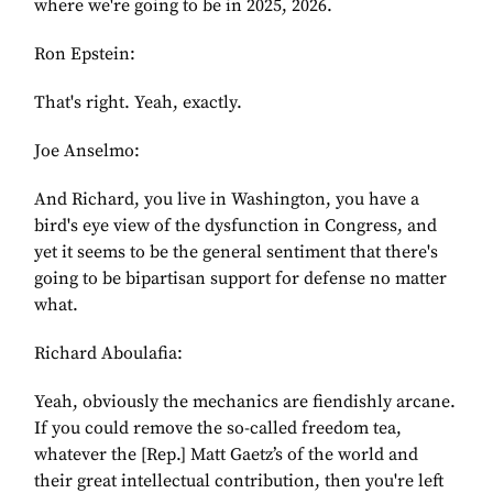
where we're going to be in 2025, 2026.
Ron Epstein:
That's right. Yeah, exactly.
Joe Anselmo:
And Richard, you live in Washington, you have a
bird's eye view of the dysfunction in Congress, and
yet it seems to be the general sentiment that there's
going to be bipartisan support for defense no matter
what.
Richard Aboulafia:
Yeah, obviously the mechanics are fiendishly arcane.
If you could remove the so-called freedom tea,
whatever the [Rep.] Matt Gaetz’s of the world and
their great intellectual contribution, then you're left