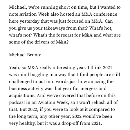
Michael, we're running short on time, but I wanted to
note Aviation Week also hosted an M&A conference
here yesterday that was just focused on M&A. Can
you give us your takeaways from that? What's hot,
what's not? What's the forecast for M&A and what are
some of the drivers of M&A?
Michael Bruno:
Yeah, so M&A really interesting year. I think 2021
was mind boggling in a way that I find people are still
challenged to put into words just how amazing the
business activity was that year for mergers and
acquisitions. And we've covered that before on this
podcast in an Aviation Week, so I won't rehash all of
that. But 2022, if you were to look at it compared to
the long term, any other year, 2022 would've been
very healthy, but it was a drop-off from 2021.