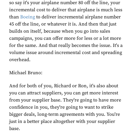
so say it's your airplane number 80 off the line, your
incremental cost to deliver that airplane is much less
than
Boeing
to deliver incremental airplane number
45 off the line, or whatever it is. And then that just
builds on itself, because when you go into sales
campaigns, you can offer more for less or a lot more
for the same. And that really becomes the issue. It's a
volume issue around incremental cost and spreading
overhead.
Michael Bruno:
And for both of you, Richard or Ron, it's also about
you can attract suppliers, you can get more interest
from your supplier base. They're going to have more
confidence in you, they're going to want to strike
bigger deals, long-term agreements with you. You're
just in a better place altogether with your supplier
base.