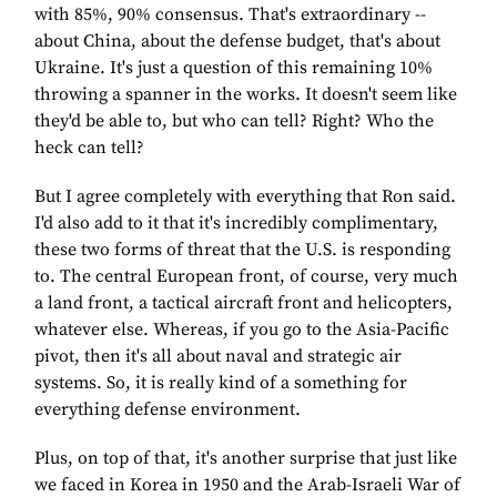
with 85%, 90% consensus. That's extraordinary --
about China, about the defense budget, that's about
Ukraine. It's just a question of this remaining 10%
throwing a spanner in the works. It doesn't seem like
they'd be able to, but who can tell? Right? Who the
heck can tell?
But I agree completely with everything that Ron said.
I'd also add to it that it's incredibly complimentary,
these two forms of threat that the U.S. is responding
to. The central European front, of course, very much
a land front, a tactical aircraft front and helicopters,
whatever else. Whereas, if you go to the Asia-Pacific
pivot, then it's all about naval and strategic air
systems. So, it is really kind of a something for
everything defense environment.
Plus, on top of that, it's another surprise that just like
we faced in Korea in 1950 and the Arab-Israeli War of