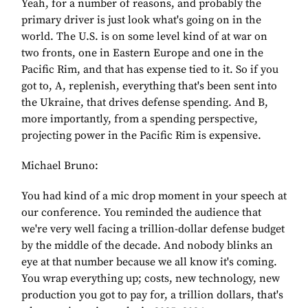
Yeah, for a number of reasons, and probably the
primary driver is just look what's going on in the
world. The U.S. is on some level kind of at war on
two fronts, one in Eastern Europe and one in the
Pacific Rim, and that has expense tied to it. So if you
got to, A, replenish, everything that's been sent into
the Ukraine, that drives defense spending. And B,
more importantly, from a spending perspective,
projecting power in the Pacific Rim is expensive.
Michael Bruno:
You had kind of a mic drop moment in your speech at
our conference. You reminded the audience that
we're very well facing a trillion-dollar defense budget
by the middle of the decade. And nobody blinks an
eye at that number because we all know it's coming.
You wrap everything up; costs, new technology, new
production you got to pay for, a trillion dollars, that's