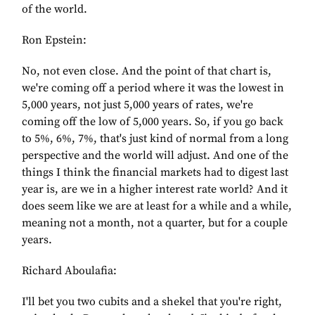
of the world.
Ron Epstein:
No, not even close. And the point of that chart is,
we're coming off a period where it was the lowest in
5,000 years, not just 5,000 years of rates, we're
coming off the low of 5,000 years. So, if you go back
to 5%, 6%, 7%, that's just kind of normal from a long
perspective and the world will adjust. And one of the
things I think the financial markets had to digest last
year is, are we in a higher interest rate world? And it
does seem like we are at least for a while and a while,
meaning not a month, not a quarter, but for a couple
years.
Richard Aboulafia:
I'll bet you two cubits and a shekel that you're right,