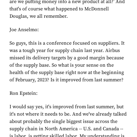
are we putting money into a new product at all?’ And
that's of course what happened to McDonnell
Douglas, we all remember.
Joe Anselmo:
So guys, this is a conference focused on suppliers. It
was a tough year for supply chain last year. Airbus
missed its delivery targets by a good margin because
of the supply base. So what is your sense on the
health of the supply base right now at the beginning
of February, 2023? Is it improved from last summer?
Ron Epstein:
I would say yes, it's improved from last summer, but
it's not where it needs to be. And we've already talked
about probably the single biggest issue across the
supply chain in North America -- U.S. and Canada --
is labor, is getting skilled labor. My understanding is,