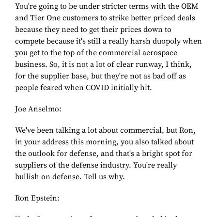
You're going to be under stricter terms with the OEM
and Tier One customers to strike better priced deals
because they need to get their prices down to
compete because it's still a really harsh duopoly when
you get to the top of the commercial aerospace
business. So, it is not a lot of clear runway, I think,
for the supplier base, but they're not as bad off as
people feared when COVID initially hit.
Joe Anselmo:
We've been talking a lot about commercial, but Ron,
in your address this morning, you also talked about
the outlook for defense, and that's a bright spot for
suppliers of the defense industry. You're really
bullish on defense. Tell us why.
Ron Epstein: