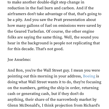
to make another double-digit step change in
reduction in the fuel burn and carbon. And if the
airframers don't take advantage of that, that's going to
be a pity. And you saw the Pratt presentation about
how many gallons of fuel on emissions were saved by
the Geared Turbofan. Of course, the other engine
folks are saying the same thing. Well, the sound you
hear in the background is people not replicating that
for this decade. That's not good.
Joe Anselmo:
And Ron, you're the Wall Street guy. I mean you were
pointing out this morning in your address,
Boeing
is
doing what Wall Street wants it to do, they're focusing
on the numbers, getting the ship in order, returning
cash or generating cash, but if they don't do
anything, their share of the narrowbody market by
Glenn McDonald's, I think projection from Richard's