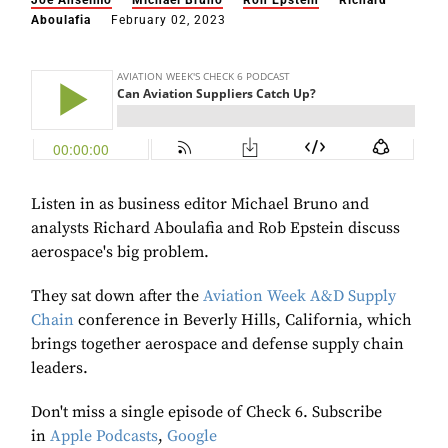
Joe Anselmo
Michael Bruno
Ron Epstein
Richard
Aboulafia
February 02, 2023
Listen in as business editor Michael Bruno and
analysts Richard Aboulafia and Rob Epstein discuss
aerospace's big problem.
They sat down after the
Aviation Week A&D Supply
Chain
conference in Beverly Hills, California, which
brings together aerospace and defense supply chain
leaders.
Don't miss a single episode of Check 6. Subscribe
in
Apple Podcasts
,
Google