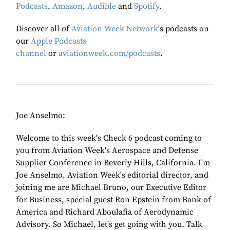
Podcasts
,
Amazon
,
Audible
and
Spotify
.
Discover all of
Aviation Week Network
's podcasts on
our
Apple Podcasts
channel
or
aviationweek.com/podcasts
.
Joe Anselmo:
Welcome to this week's Check 6 podcast coming to
you from Aviation Week's Aerospace and Defense
Supplier Conference in Beverly Hills, California. I'm
Joe Anselmo, Aviation Week's editorial director, and
joining me are Michael Bruno, our Executive Editor
for Business, special guest Ron Epstein from Bank of
America and Richard Aboulafia of Aerodynamic
Advisory. So Michael, let's get going with you. Talk