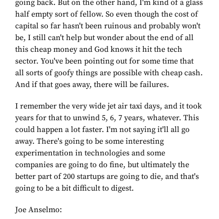
going back. But on the other hand, I'm kind of a glass
half empty sort of fellow. So even though the cost of
capital so far hasn't been ruinous and probably won't
be, I still can't help but wonder about the end of all
this cheap money and God knows it hit the tech
sector. You've been pointing out for some time that
all sorts of goofy things are possible with cheap cash.
And if that goes away, there will be failures.
I remember the very wide jet air taxi days, and it took
years for that to unwind 5, 6, 7 years, whatever. This
could happen a lot faster. I'm not saying it'll all go
away. There's going to be some interesting
experimentation in technologies and some
companies are going to do fine, but ultimately the
better part of 200 startups are going to die, and that's
going to be a bit difficult to digest.
Joe Anselmo: