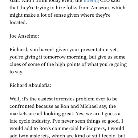
staff. And I think today even, the
Boeing
CEO said
that they're trying to hire folks from Amazon, which
might make a lot of sense given where they're
located.
Joe Anselmo:
Richard, you haven't given your presentation yet,
you're giving it tomorrow morning, but give us some
clues of some of the high points of what you're going
to say.
Richard Aboulafia:
Well, it's the easiest forensics problem ever to be
confronted because as Ron and Michael say, the
markets are all looking great. Yes, we are I guess a
late cycle industry. I've never seen things so good. I
would add to Ron's commercial helicopters, I would
add twin aisle jets, which are kind of still feeble, but