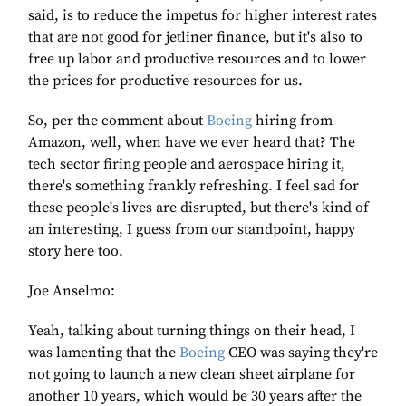
said, is to reduce the impetus for higher interest rates
that are not good for jetliner finance, but it's also to
free up labor and productive resources and to lower
the prices for productive resources for us.
So, per the comment about
Boeing
hiring from
Amazon, well, when have we ever heard that? The
tech sector firing people and aerospace hiring it,
there's something frankly refreshing. I feel sad for
these people's lives are disrupted, but there's kind of
an interesting, I guess from our standpoint, happy
story here too.
Joe Anselmo:
Yeah, talking about turning things on their head, I
was lamenting that the
Boeing
CEO was saying they're
not going to launch a new clean sheet airplane for
another 10 years, which would be 30 years after the