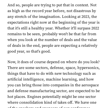
And so, people are trying to put that in context. Not
as high as the record year before, not disastrous by
any stretch of the imagination. Looking at 2023, the
expectations right now at the beginning of the year is
that it's still a healthy year. Whether it'll surpass 2022
remains to be seen, probably won't be that far from
when you look at the number of deals and the value
of deals in the end, people are expecting a relatively
good year, so that's good.
Now, it does of course depend on where do you look?
There are some sectors, defense, space, hypersonics,
things that have to do with new technology such as
artificial intelligence, machine learning, and how
you can bring those into companies in the aerospace
and defense manufacturing sector, are expected to be
hot places. Engines potentially might be one sector
where consolidation kind of takes off. We have one