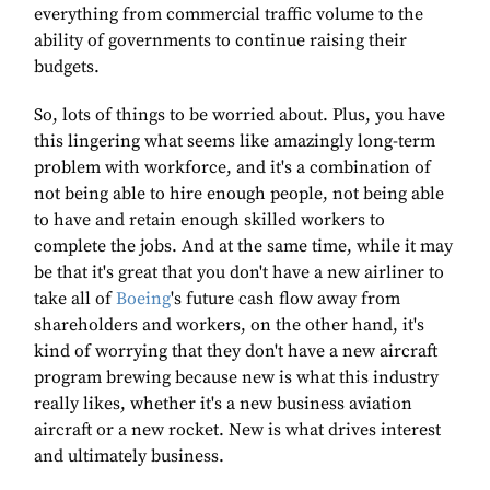
everything from commercial traffic volume to the
ability of governments to continue raising their
budgets.
So, lots of things to be worried about. Plus, you have
this lingering what seems like amazingly long-term
problem with workforce, and it's a combination of
not being able to hire enough people, not being able
to have and retain enough skilled workers to
complete the jobs. And at the same time, while it may
be that it's great that you don't have a new airliner to
take all of
Boeing
's future cash flow away from
shareholders and workers, on the other hand, it's
kind of worrying that they don't have a new aircraft
program brewing because new is what this industry
really likes, whether it's a new business aviation
aircraft or a new rocket. New is what drives interest
and ultimately business.