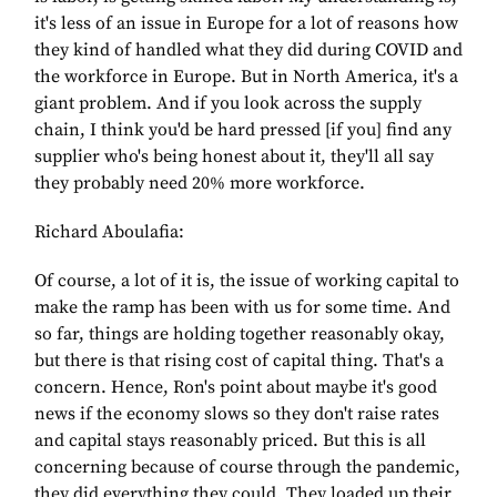
it's less of an issue in Europe for a lot of reasons how
they kind of handled what they did during COVID and
the workforce in Europe. But in North America, it's a
giant problem. And if you look across the supply
chain, I think you'd be hard pressed [if you] find any
supplier who's being honest about it, they'll all say
they probably need 20% more workforce.
Richard Aboulafia:
Of course, a lot of it is, the issue of working capital to
make the ramp has been with us for some time. And
so far, things are holding together reasonably okay,
but there is that rising cost of capital thing. That's a
concern. Hence, Ron's point about maybe it's good
news if the economy slows so they don't raise rates
and capital stays reasonably priced. But this is all
concerning because of course through the pandemic,
they did everything they could. They loaded up their