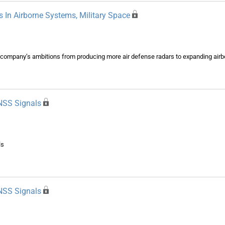
 In Airborne Systems, Military Space
ompany’s ambitions from producing more air defense radars to expanding airbor
NSS Signals
ls
NSS Signals