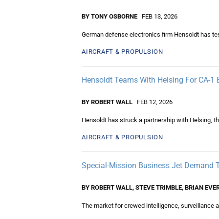
BY TONY OSBORNE
FEB 13, 2026
German defense electronics firm Hensoldt has tes
AIRCRAFT & PROPULSION
Hensoldt Teams With Helsing For CA-1
BY ROBERT WALL
FEB 12, 2026
Hensoldt has struck a partnership with Helsing, 
AIRCRAFT & PROPULSION
Special-Mission Business Jet Demand 
BY ROBERT WALL, STEVE TRIMBLE, BRIAN EVE
The market for crewed intelligence, surveillance an