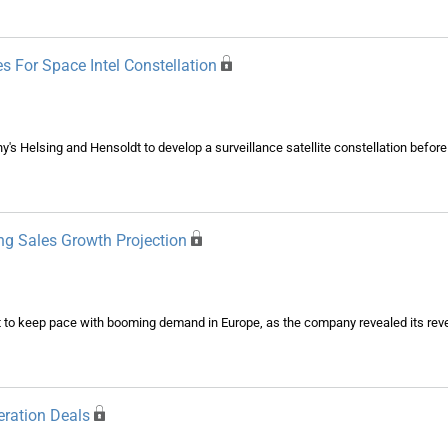
s For Space Intel Constellation
's Helsing and Hensoldt to develop a surveillance satellite constellation before
ng Sales Growth Projection
put to keep pace with booming demand in Europe, as the company revealed its rev
eration Deals