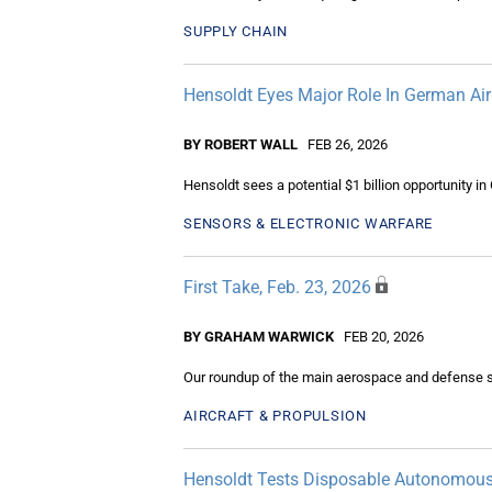
SUPPLY CHAIN
Hensoldt Eyes Major Role In German Air
BY ROBERT WALL
FEB 26, 2026
Hensoldt sees a potential $1 billion opportunity in
SENSORS & ELECTRONIC WARFARE
First Take, Feb. 23, 2026
BY GRAHAM WARWICK
FEB 20, 2026
Our roundup of the main aerospace and defense s
AIRCRAFT & PROPULSION
Hensoldt Tests Disposable Autonomous