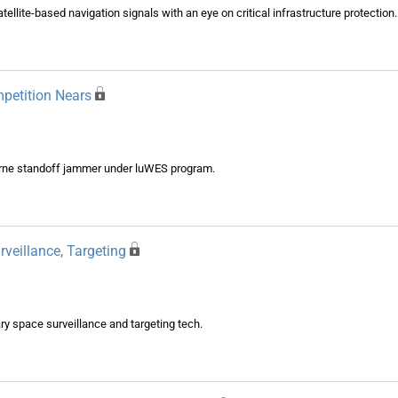
tellite-based navigation signals with an eye on critical infrastructure protection.
petition Nears
orne standoff jammer under luWES program.
veillance, Targeting
ry space surveillance and targeting tech.