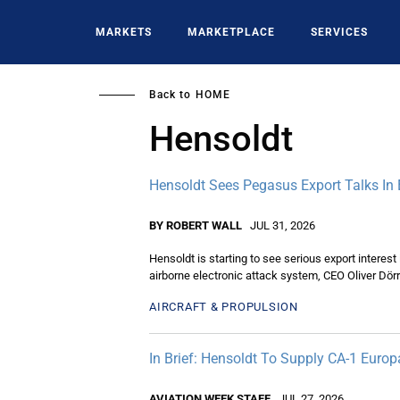
Skip
to
MARKETS
MARKETPLACE
SERVICES
main
content
Back to
HOME
Hensoldt
Hensoldt Sees Pegasus Export Talks In
BY ROBERT WALL
JUL 31, 2026
Hensoldt is starting to see serious export interest
airborne electronic attack system, CEO Oliver Dörr
AIRCRAFT & PROPULSION
In Brief: Hensoldt To Supply CA-1 Euro
AVIATION WEEK STAFF
JUL 27, 2026