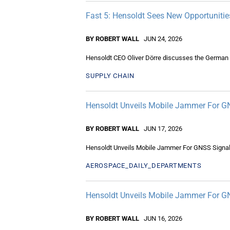
Fast 5: Hensoldt Sees New Opportunities
BY ROBERT WALL
JUN 24, 2026
Hensoldt CEO Oliver Dörre discusses the German c
SUPPLY CHAIN
Hensoldt Unveils Mobile Jammer For G
BY ROBERT WALL
JUN 17, 2026
Hensoldt Unveils Mobile Jammer For GNSS Signa
AEROSPACE_DAILY_DEPARTMENTS
Hensoldt Unveils Mobile Jammer For G
BY ROBERT WALL
JUN 16, 2026