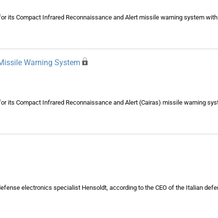
n for its Compact Infrared Reconnaissance and Alert missile warning system wit
Missile Warning System
n for its Compact Infrared Reconnaissance and Alert (Cairas) missile warning sy
efense electronics specialist Hensoldt, according to the CEO of the Italian defe