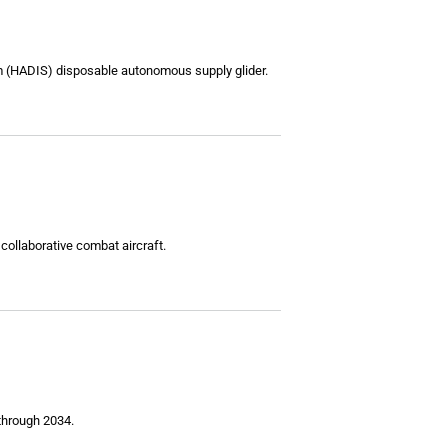
em (HADIS) disposable autonomous supply glider.
ollaborative combat aircraft.
 through 2034.