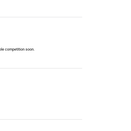
ible competition soon.