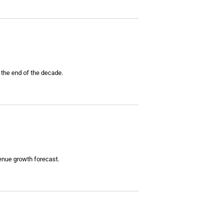
 the end of the decade.
enue growth forecast.