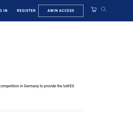
AWIN ACCESS
G IN
REGISTER
he competition in Germany to provide the luWES