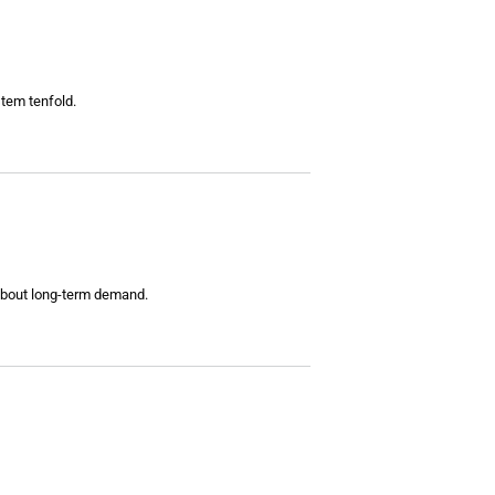
tem tenfold.
 about long-term demand.