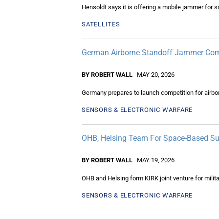
Hensoldt says it is offering a mobile jammer for sa
SATELLITES
German Airborne Standoff Jammer Com
BY ROBERT WALL
MAY 20, 2026
Germany prepares to launch competition for airb
SENSORS & ELECTRONIC WARFARE
OHB, Helsing Team For Space-Based Sur
BY ROBERT WALL
MAY 19, 2026
OHB and Helsing form KIRK joint venture for milita
SENSORS & ELECTRONIC WARFARE