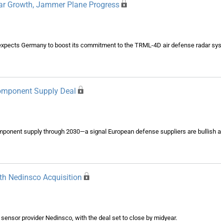
ar Growth, Jammer Plane Progress
expects Germany to boost its commitment to the TRML-4D air defense radar sys
Component Supply Deal
component supply through 2030—a signal European defense suppliers are bullish
th Nedinsco Acquisition
l sensor provider Nedinsco, with the deal set to close by midyear.