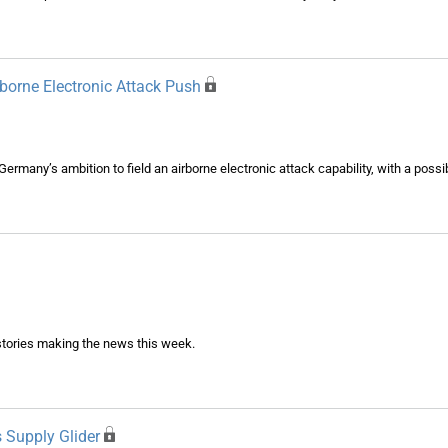
borne Electronic Attack Push
 Germany’s ambition to field an airborne electronic attack capability, with a poss
tories making the news this week.
 Supply Glider