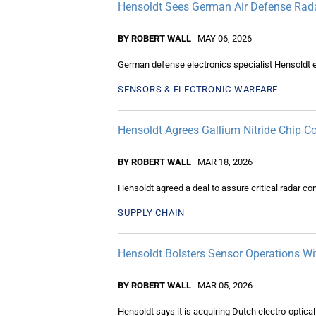
Hensoldt Sees German Air Defense Rad
BY ROBERT WALL
MAY 06, 2026
German defense electronics specialist Hensoldt 
SENSORS & ELECTRONIC WARFARE
Hensoldt Agrees Gallium Nitride Chip 
BY ROBERT WALL
MAR 18, 2026
Hensoldt agreed a deal to assure critical radar 
SUPPLY CHAIN
Hensoldt Bolsters Sensor Operations Wi
BY ROBERT WALL
MAR 05, 2026
Hensoldt says it is acquiring Dutch electro-optica