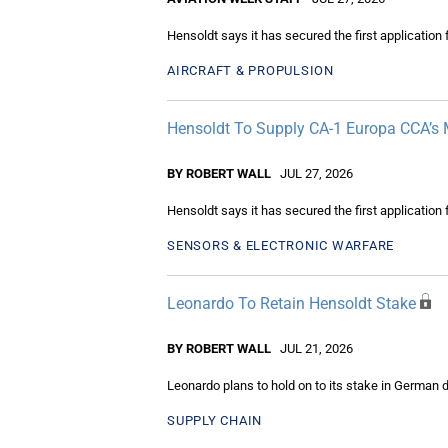
Hensoldt says it has secured the first applicatio
AIRCRAFT & PROPULSION
Hensoldt To Supply CA-1 Europa CCA’s 
BY ROBERT WALL
JUL 27, 2026
Hensoldt says it has secured the first applicatio
SENSORS & ELECTRONIC WARFARE
Leonardo To Retain Hensoldt Stake
BY ROBERT WALL
JUL 21, 2026
Leonardo plans to hold on to its stake in German d
SUPPLY CHAIN