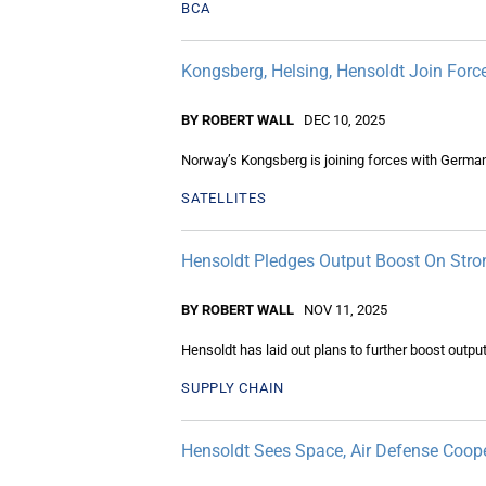
BCA
Kongsberg, Helsing, Hensoldt Join Force
BY ROBERT WALL
DEC 10, 2025
Norway’s Kongsberg is joining forces with Germany
SATELLITES
Hensoldt Pledges Output Boost On Stro
BY ROBERT WALL
NOV 11, 2025
Hensoldt has laid out plans to further boost out
SUPPLY CHAIN
Hensoldt Sees Space, Air Defense Coop