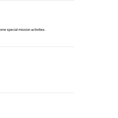
ne special mission activities.