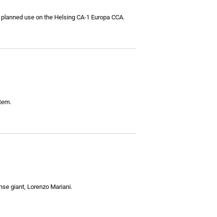
h planned use on the Helsing CA-1 Europa CCA.
stem.
nse giant, Lorenzo Mariani.