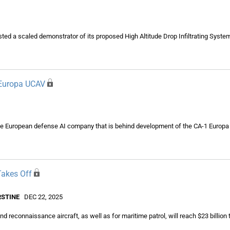
ted a scaled demonstrator of its proposed High Altitude Drop Infiltrating Syst
 Europa UCAV
the European defense AI company that is behind development of the CA-1 Europa c
Takes Off
RSTINE
DEC 22, 2025
d reconnaissance aircraft, as well as for maritime patrol, will reach $23 billion