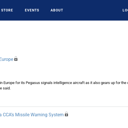
STORE
EVENTS
ABOUT
LO
 Europe
 in Europe for its Pegasus signals intelligence aircraft as it also gears up for t
e said.
pa CCA’s Missile Warning System